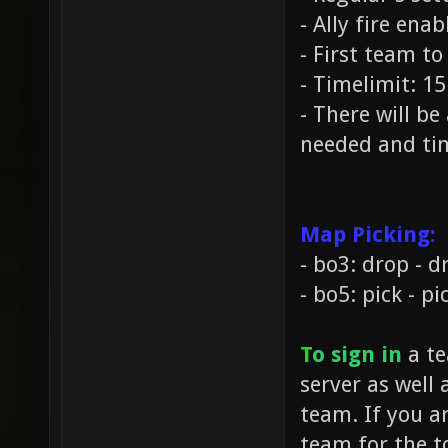
- Ally fire ena
- First team to
- Timelimit: 1
- There will b
needed and tim
Map Picking:
- bo3: drop - dr
- bo5: pick - pi
T
o sign in
a te
server as well 
team. If you a
team for the t