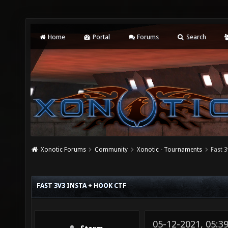
Home
Portal
Forums
Search
Xonotic Forums
Community
Xonotic - Tournaments
Fast 
FAST 3V3 INSTA + HOOK CTF
05-12-2021, 05: