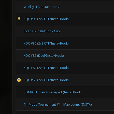
Weekly FFA Insta+Hook ?
XQC #95 (2v2 CTF/Insta+Hook)
3v3 CTF/Insta+Hook Cup
XQC #86 (2v2 CTF/Insta+Hook)
XQC #85 (Duel/Insta+Hook)
XQC #82 (2v2 CTF/Insta+Hook)
XQC #80 (2v2 CTF/Insta+Hook)
TDM/CTF Clan Tourney #1 (Insta+Hook)
Tri-Mode Tournament #1 - Map voting (INSTA)