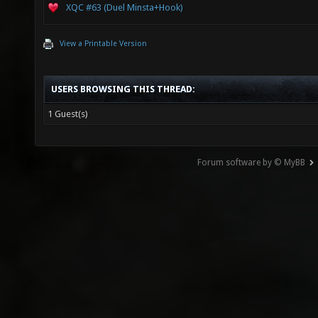
XQC #63 (Duel Minsta+Hook)
View a Printable Version
USERS BROWSING THIS THREAD:
1 Guest(s)
Forum software by © MyBB