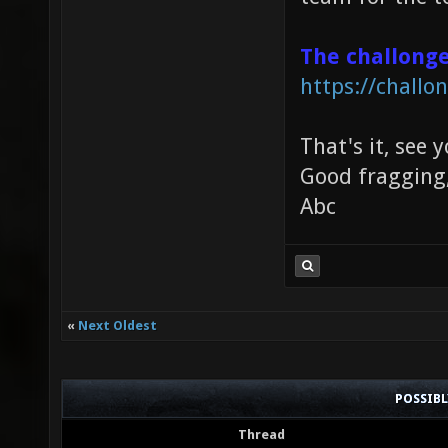
The challong
https://chall
That's it, see 
Good fragging
Abc
«
Next Oldest
POSSIB
Thread