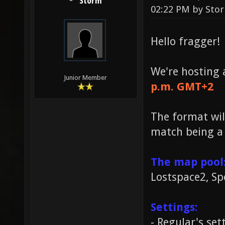
Storm
02:22 PM by
Sto
Hello fragger!
We're hosting
Junior Member
p.m. GMT+2
The format wil
match being a 
The map pool
Lostspace2, Sp
Settings:
- Regular's set