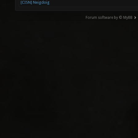
[CISN] Neigdoig
Forum software by © MyBB