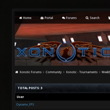
Home
Portal
Forums
Search
Xonotic Forums
Community
Xonotic - Tournaments
Weekl
TOTAL POSTS: 3
User
Dynamx_FPS