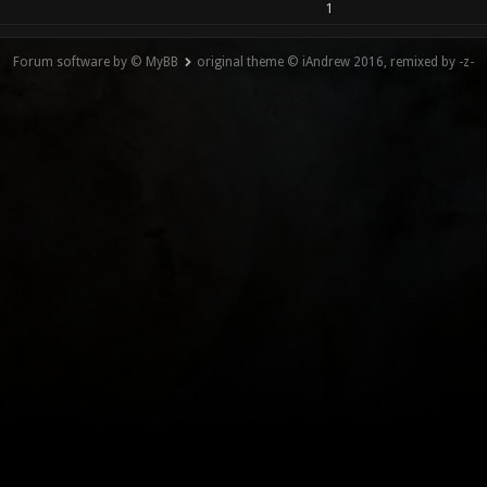
1
Forum software by © MyBB
original theme © iAndrew 2016, remixed by -z-