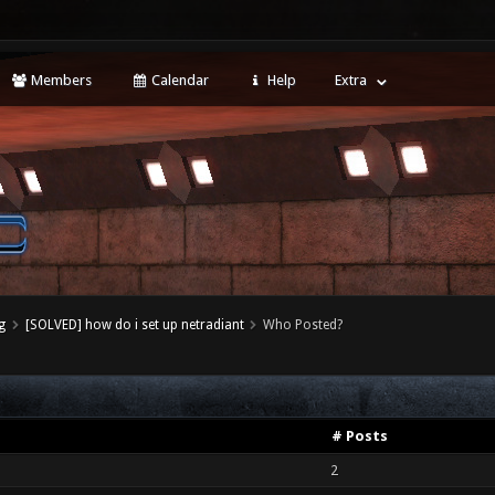
Members
Calendar
Help
Extra
g
[SOLVED] how do i set up netradiant
Who Posted?
# Posts
2