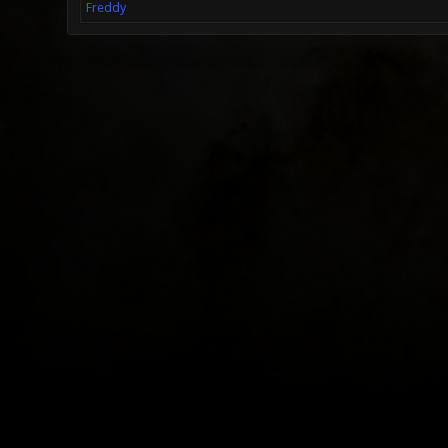
Freddy