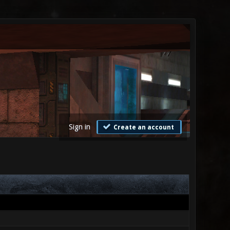
Sign in
Create an account