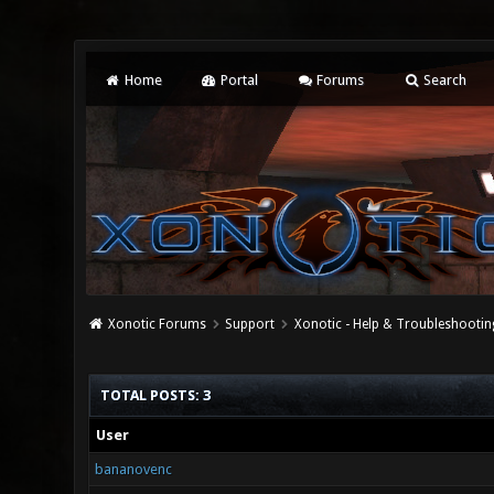
Home
Portal
Forums
Search
Xonotic Forums
Support
Xonotic - Help & Troubleshootin
TOTAL POSTS: 3
User
bananovenc