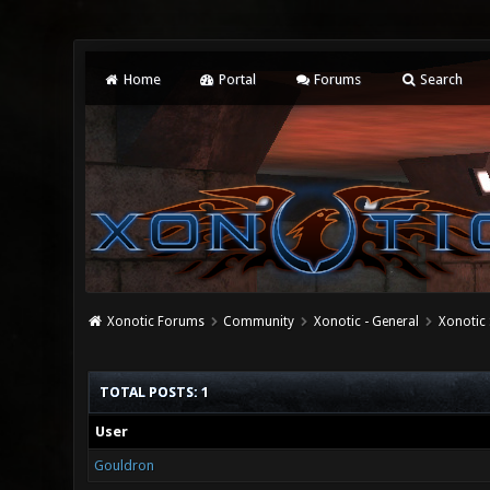
Home
Portal
Forums
Search
Xonotic Forums
Community
Xonotic - General
Xonotic 
TOTAL POSTS: 1
User
Gouldron