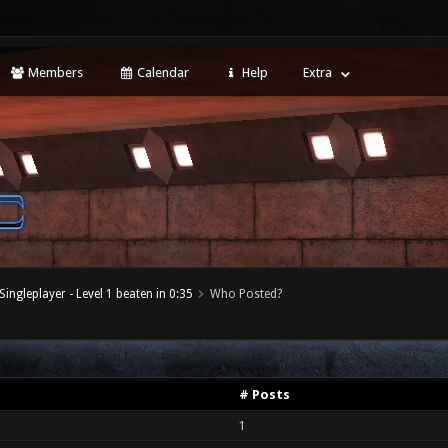
Members
Calendar
Help
Extra
Singleplayer - Level 1 beaten in 0:35
Who Posted?
# Posts
1