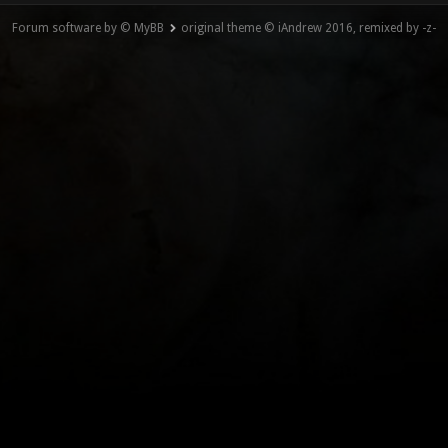
Forum software by © MyBB
original theme © iAndrew 2016, remixed by -z-