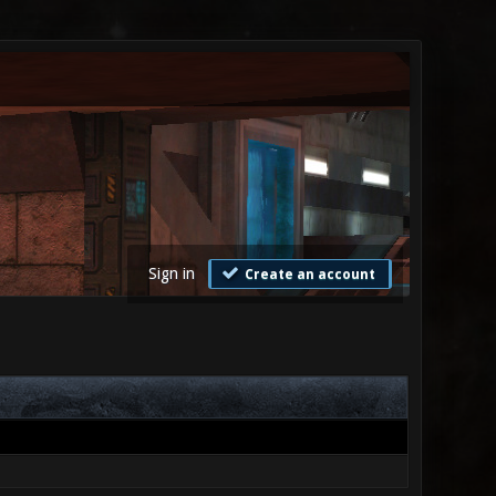
Sign in
Create an account