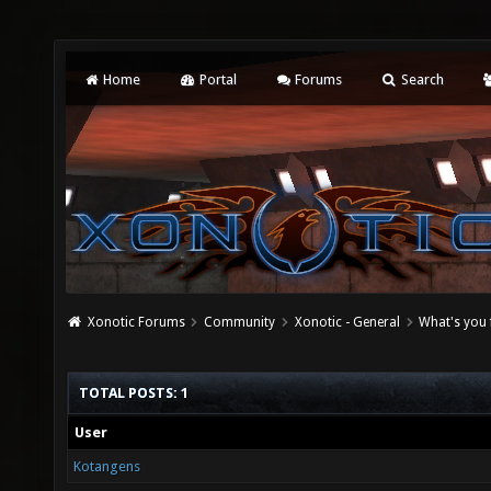
Home
Portal
Forums
Search
Xonotic Forums
Community
Xonotic - General
What's you 
TOTAL POSTS: 1
User
Kotangens