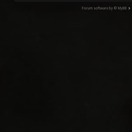
Forum software by © MyBB