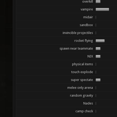
overkill
vampire
midair
sandbox
invincible projectiles
rocket flying
spawn near teammate
NIX
physical items
touch explode
super spectate
melee only arena
random gravity
Nades
camp check