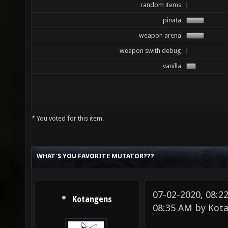
random items
pinata
weapon arena
weapon swith debug
vanilla
* You voted for this item.
WHAT'S YOU FAVORITE MUTATOR???
07-02-2020, 08:
Kotangens
08:35 AM by
Kot