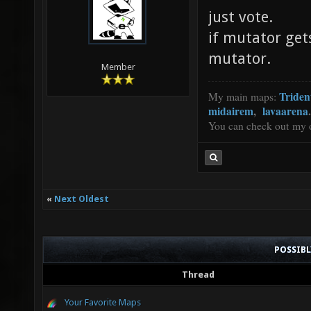
just vote.
if mutator get
mutator.
Member
Triden
My main maps:
midairem
,
lavaarena
.
You can check out my 
«
Next Oldest
POSSIB
Thread
Your Favorite Maps