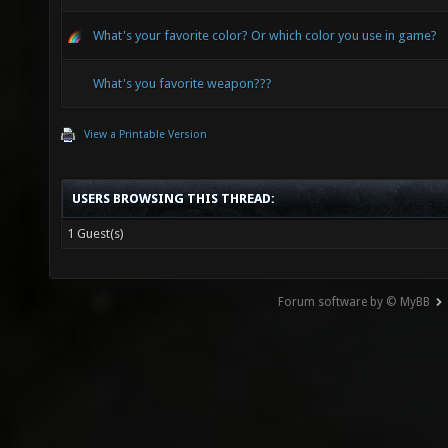
What's your favorite color? Or which color you use in game?
What's you favorite weapon???
View a Printable Version
USERS BROWSING THIS THREAD:
1 Guest(s)
Forum software by © MyBB