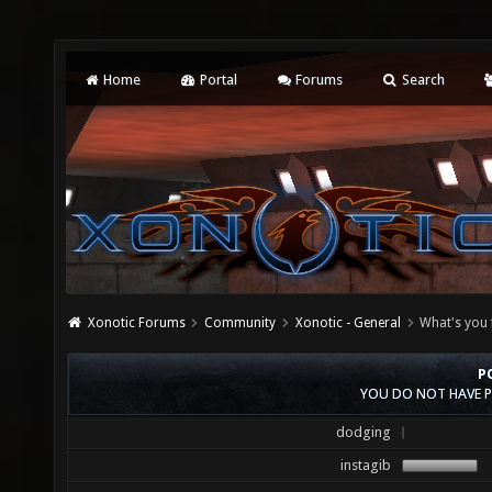
Home
Portal
Forums
Search
Xonotic Forums
Community
Xonotic - General
What's you 
P
YOU DO NOT HAVE P
dodging
instagib