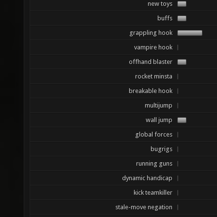
new toys
buffs
grappling hook
vampire hook
offhand blaster
rocket minsta
breakable hook
multijump
wall jump
global forces
bugrigs
running guns
dynamic handicap
kick teamkiller
stale-move negation