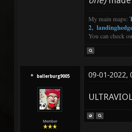
one)
made 
My main maps:
2
,
landinghedg
You can check o
09-01-2022,
ballerburg9005
ULTRAVIO
Member