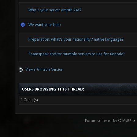
Why is your server empth 24/7
We want your help
Preparation: what's your nationality / native language?
Teamspeak and/or mumble servers to use for Xonotic?
View a Printable Version
USERS BROWSING THIS THREAD:
1 Guest(s)
Forum software by © MyBB