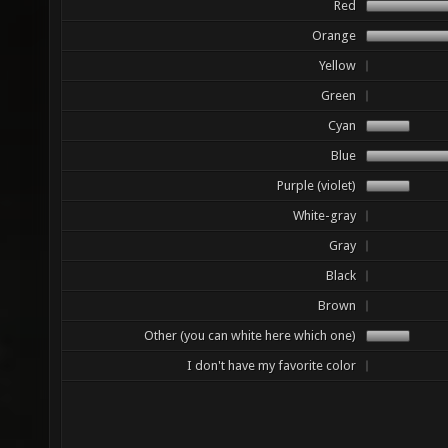
Red
Orange
Yellow
Green
Cyan
Blue
Purple (violet)
White-gray
Gray
Black
Brown
Other (you can white here which one)
I don't have my favorite color