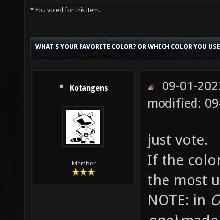
* You voted for this item.
WHAT'S YOUR FAVORITE COLOR? OR WHICH COLOR YOU USE
09-01-202
Kotangens
modified: 09
just vote.
If the colo
Member
the most u
NOTE: in
Ot