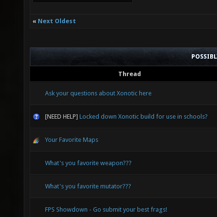
«
Next Oldest
POSSIB
Thread
Ask your questions about Xonotic here
[NEED HELP]
Locked down Xonotic build for use in schools?
Your Favorite Maps
What's you favorite weapon???
What's you favorite mutator???
FPS Showdown - Go submit your best frags!