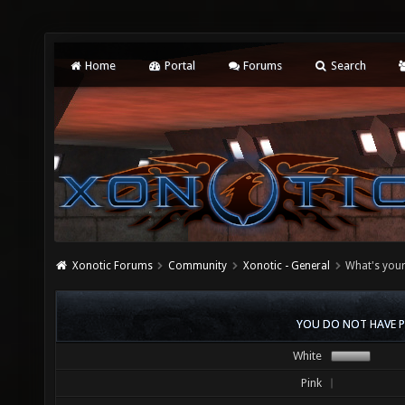
Home
Portal
Forums
Search
Xonotic Forums
Community
Xonotic - General
What's your
YOU DO NOT HAVE P
White
Pink