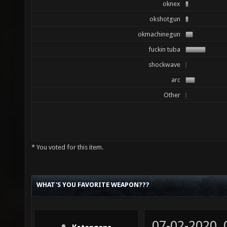
oknex
okshotgun
okmachinegun
fuckin tuba
shockwave
arc
Other
* You voted for this item.
WHAT'S YOU FAVORITE WEAPON???
07-02-2020,