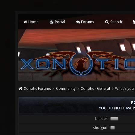
Home
Portal
Forums
Search
Xonotic Forums
Community
Xonotic - General
What's you 
P
YOU DO NOT HAVE P
blaster
shotgun