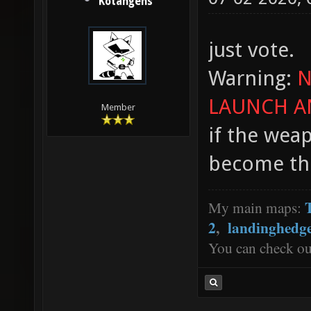
Kotangens
just vote.
Warning:
N
LAUNCH A
Member
if the weap
become th
My main maps:
2
,
landinghedg
You can check o