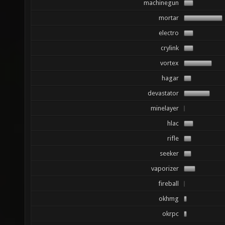
machinegun
mortar
electro
crylink
vortex
hagar
devastator
minelayer
hlac
rifle
seeker
vaporizer
fireball
okhmg
okrpc