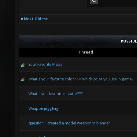
«
Next Oldest
POSSIB
Thread
Your Favorite Maps
What's your favorite color? Or which color you use in game?
What's you favorite mutator???
Weapon juggling
question, i created a model weapon in blender