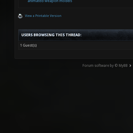
animated weapon models
View a Printable Version
USERS BROWSING THIS THREAD:
1 Guest(s)
Forum software by © MyBB