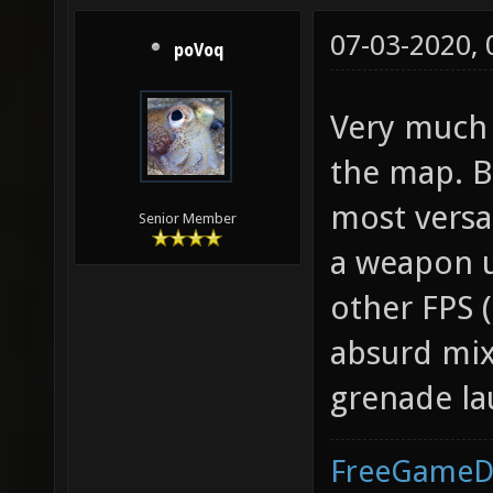
07-03-2020,
poVoq
Very much 
the map. B
most versat
Senior Member
a weapon u
other FPS (
absurd mix
grenade la
FreeGameD