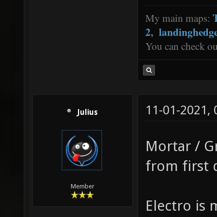
My main maps:
2
,
landinghedg
You can check o
11-01-2021,
Julius
Mortar / G
from first 
Member
Electro is