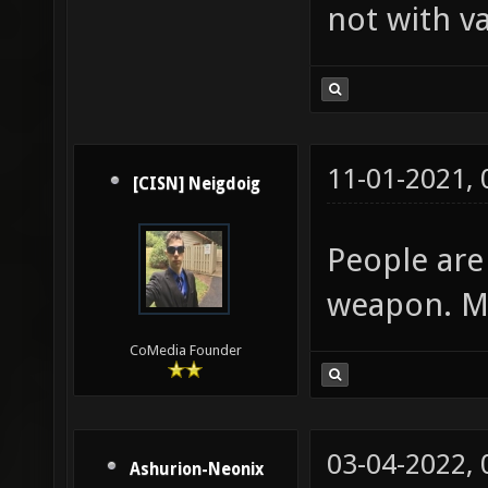
not with va
11-01-2021,
[CISN] Neigdoig
People are 
weapon. Mi
CoMedia Founder
03-04-2022,
Ashurion-Neonix