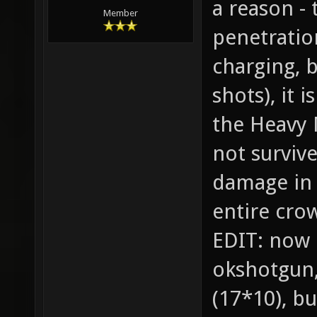
a reason -
Member
penetratio
charging, 
shots), it i
the Heavy 
not survive
damage in 
entire cro
EDIT: now 
okshotgun,
(17*10), bu