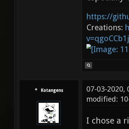
https://git
Creations:
v=qgoCCb1
07-03-2020,
Kotangens
modified: 1
I chose a 