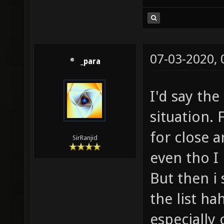
07-03-2020,
_para
I'd say the
situation. 
for close a
SirRanjid
even tho I 
But then i
the list ha
especially 