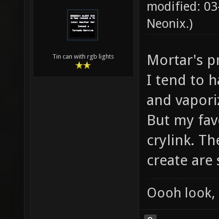
modified: 03
Neonix
.)
Mortar's p
Tin can with rgb lights
I tend to h
and vapori
But my fav
crylink. T
create are 
Oooh look, 