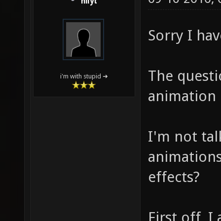
nilyt
Sorry I hav
The questi
i'm with stupid ➜
animation 
I'm not ta
animations 
effects?
First off, 