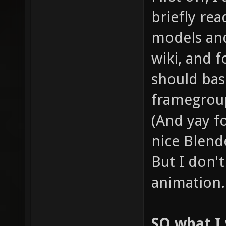
briefly r
models and
wiki, and 
should basi
framegrou
(And yay fo
nice Blend
But I don'
animation.
SO what I 