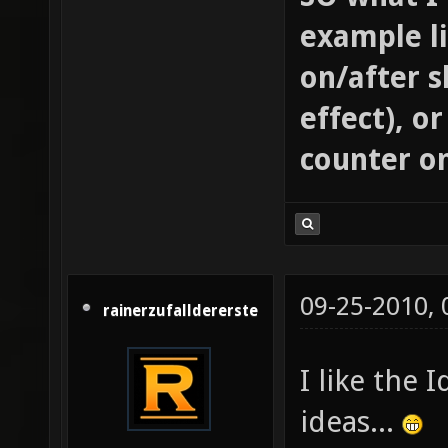
example l
on/after s
effect), o
counter o
09-25-2010,
rainerzufalldererste
I like the
ideas...