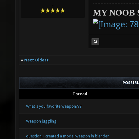
-
MY NOOB 
«
Next Oldest
POSSIB
Thread
What's you favorite weapon???
Weapon juggling
question, i created a model weapon in blender