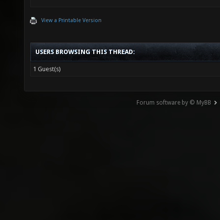
View a Printable Version
USERS BROWSING THIS THREAD:
1 Guest(s)
Forum software by © MyBB