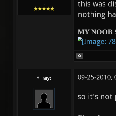
this was di
-
nothing ha
MY NOOB 
09-25-2010,
nilyt
so it's not