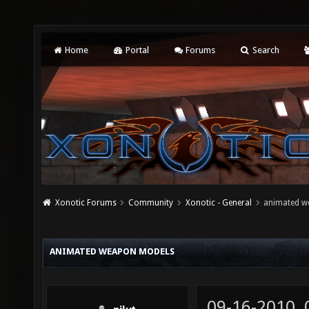
Home
Portal
Forums
Search
Xonotic Forums
Community
Xonotic - General
animated w
ANIMATED WEAPON MODELS
09-16-2010,