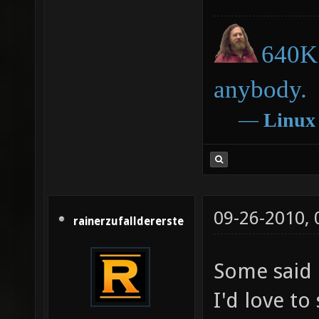
640K 
anybody.
―
Linux
09-26-2010,
rainerzufalldererste
Some said i
I'd love to