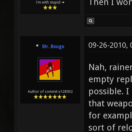
Then I won
i'm with stupid ➜
09-26-2010,
Mr. Bougo
Nah, rainer
empty repl
possible. I
Author of commit e128932
that weapo
for exampl
sort of re