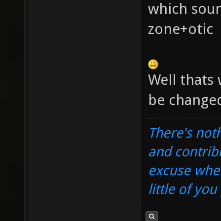
which sou
zone+otic
Well thats 
be changed
There's noth
and contrib
excuse when
little of yo