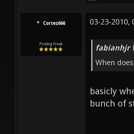
03-23-2010,
Cortez666
Posting Freak
fabianhjr 
When does t
basicly whe
bunch of st