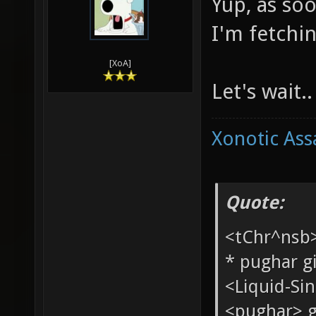
Yup, as so
I'm fetchin
[XoA]
Let's wait..
Xonotic Ass
Quote:
<tChr^nsb
* pughar g
<Liquid-Si
<pughar> g