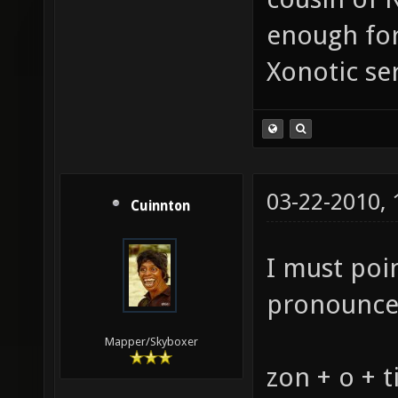
enough for
Xonotic se
03-22-2010,
Cuinnton
I must poi
pronounce 
Mapper/Skyboxer
zon + o + t