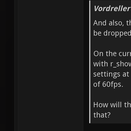
Vordreller
And also, t
be dropped
On the curr
with r_show
settings at
of 60fps.
How will th
that?