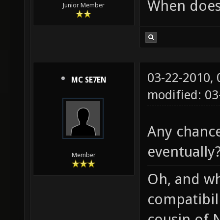
When does 
Junior Member
03-22-2010,
MC SE7EN
modified: 03
Any chanc
eventually
Member
Oh, and w
compatibili
cousin of N