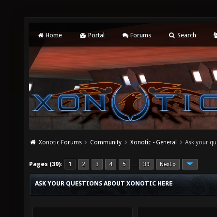
Home
Portal
Forums
Search
Xonotic Forums
Community
Xonotic - General
Ask your qu
Pages (39):
1
2
3
4
5
39
Next »
…
ASK YOUR QUESTIONS ABOUT XONOTIC HERE