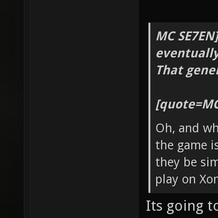
MC SE7EN]
eventually
That gener
[quote=MC
Oh, and wh
the game is
they be sim
play on Xon
Its going t