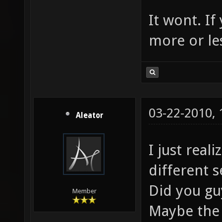
It wont. If
more or les
03-22-2010,
Aleator
I just real
different s
Did you gu
Member
Maybe the 