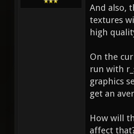
And also, t
textures w
high qualit
On the curr
run with r_
graphics se
get an ave
How will th
affect that