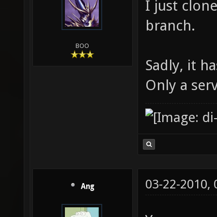
I just clon
branch.
BOO
Sadly, it 
Only a serv
03-22-2010,
Ang