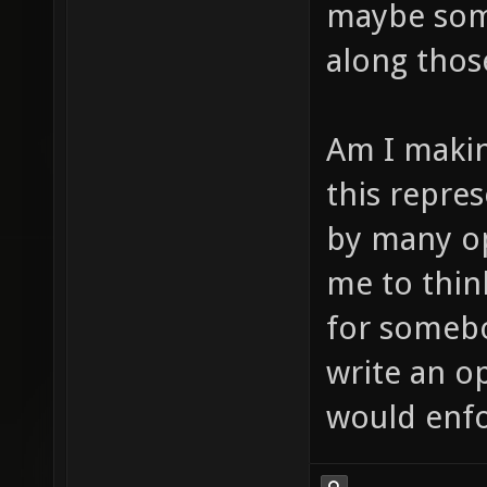
maybe some
along thos
Am I makin
this repres
by many op
me to thin
for some
write an op
would enfor