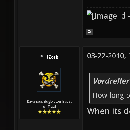
03-22-2010,
tZork
Vordreller
How long b
Ravenous Bugblatter Beast
of Traal
When its 