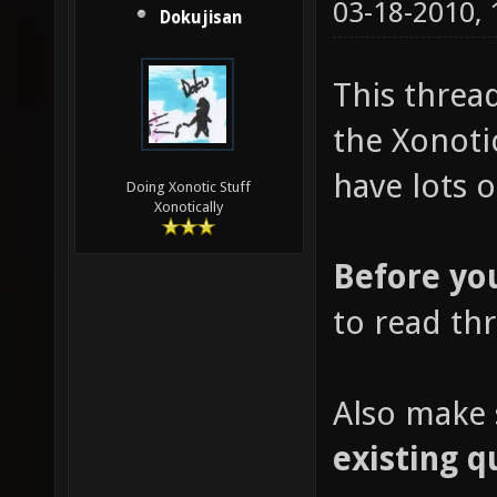
03-18-2010,
Dokujisan
This threa
the Xonoti
have lots o
Doing Xonotic Stuff
Xonotically
Before yo
to read th
Also make 
existing q