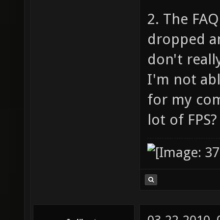
2. The FAQ 
dropped an
don't reall
I'm not abl
for my com
lot of FPS?