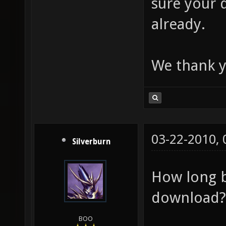
sure your 
already.
We thank y
03-22-2010,
Silverburn
How long b
download?
BOO