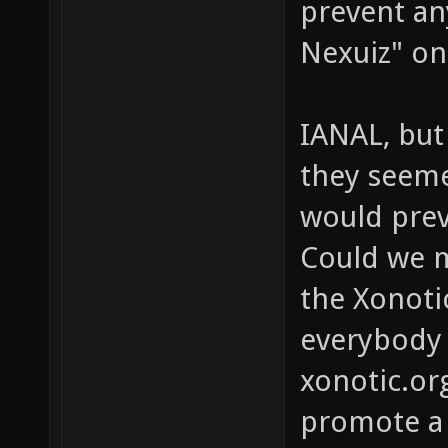
prevent an
Nexuiz" on
IANAL, but
they seeme
would preve
Could we m
the Xonotic
everybody 
xonotic.or
promote a