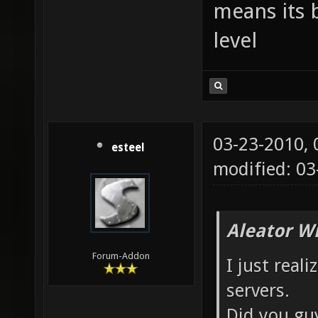
means its 
level
03-23-2010,
esteel
modified: 0
Aleator W
Forum-Addon
I just real
servers.
Did you gu