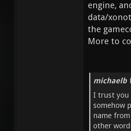
engine, an
data/xonot
the gamec
More to co
michaelb 
I trust you
somehow pr
name from t
other word