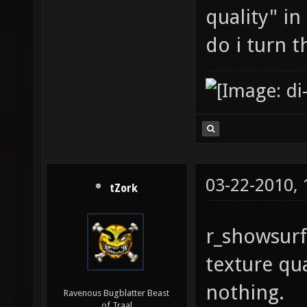
quality" in
do i turn 
03-22-2010,
tZork
r_showsurf
texture qua
nothing.
Ravenous Bugblatter Beast
of Traal