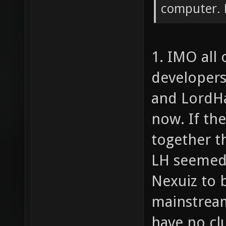
computer. D
1. IMO all 
developers
and LordHa
now. If th
together th
LH seemed 
Nexuiz to 
mainstream
have no cl