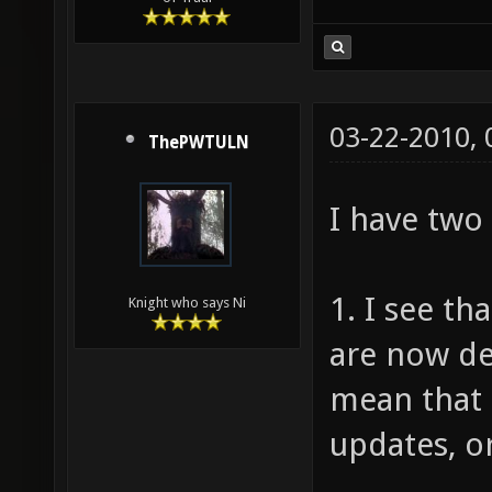
03-22-2010,
ThePWTULN
I have two
1. I see t
Knight who says Ni
are now de
mean that 
updates, or