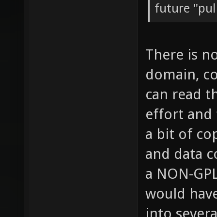
future "pul
There is n
domain, co
can read t
effort and
a bit of co
and data c
a NON-GPL 
would have
into severa