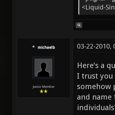
<Liquid-Sin
03-22-2010,
michaelb
Here's a qu
I trust you
somehow pr
Junior Member
and name f
individual