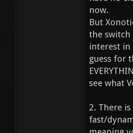
now.
But Xonoti
the switch
interest i
guess for 
EVERYTHING
see what 
2. There i
fast/dynam
meaning yo