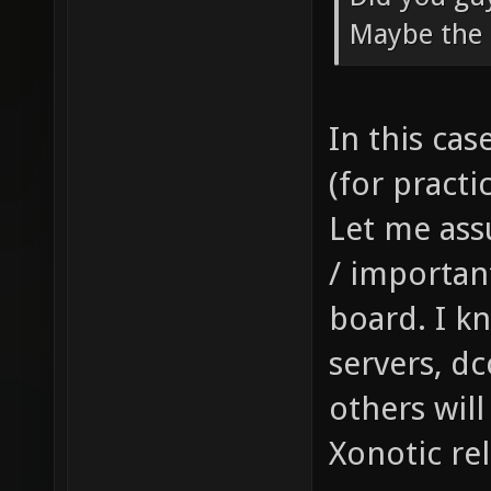
Maybe the 
In this ca
(for practic
Let me ass
/ importan
board. I k
servers, d
others will
Xonotic rel