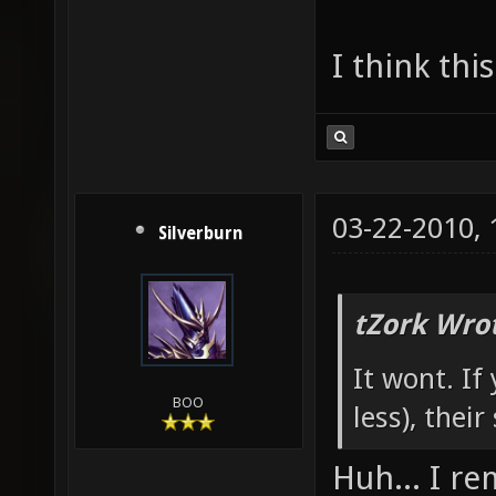
I think thi
03-22-2010,
Silverburn
tZork Wro
It wont. If
BOO
less), their
Huh... I r