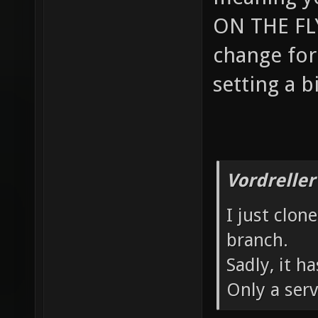
ON THE FLY
change for 
setting a b
Vordreller
I just clon
branch.
Sadly, it 
Only a serv