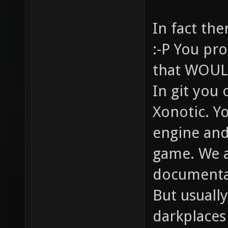
In fact the
:-P You pro
that WOULD
In git you 
Xonotic. Y
engine and
game. We a
documentat
But usually
darkplaces