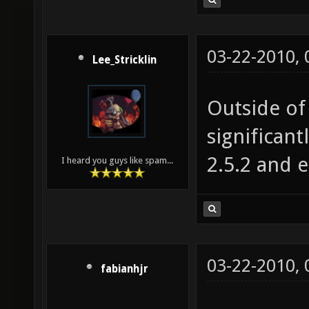
03-22-2010,
Lee_Stricklin
Outside of 
significant
2.5.2 and e
I heard you guys like spam...
03-22-2010,
fabianhjr