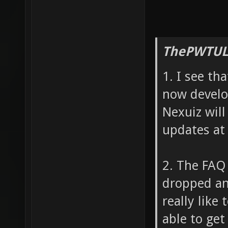
ThePWTUL
1. I see th
now develo
Nexuiz will
updates at 
2. The FAQ 
dropped and
really like
able to get