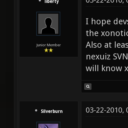
03-22-2010,
liberty
I hope devs
the xonoti
Also at lea
Junior Member
nexuiz SVN
will know x
03-22-2010,
Silverburn