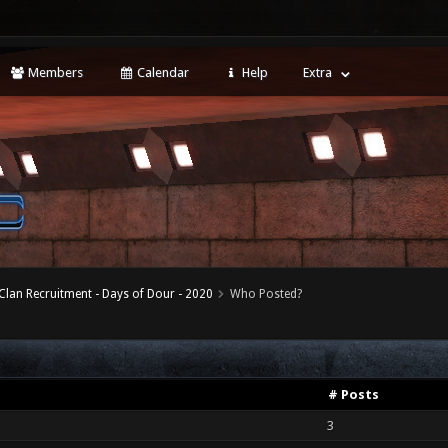
Members
Calendar
Help
Extra
Clan Recruitment - Days of Dour - 2020
Who Posted?
# Posts
3