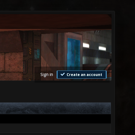
Sign in
Create an account