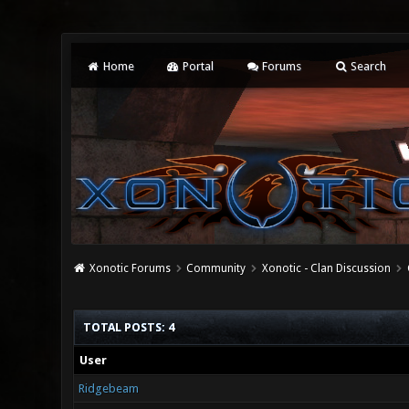
Home
Portal
Forums
Search
Xonotic Forums
Community
Xonotic - Clan Discussion
TOTAL POSTS: 4
User
Ridgebeam