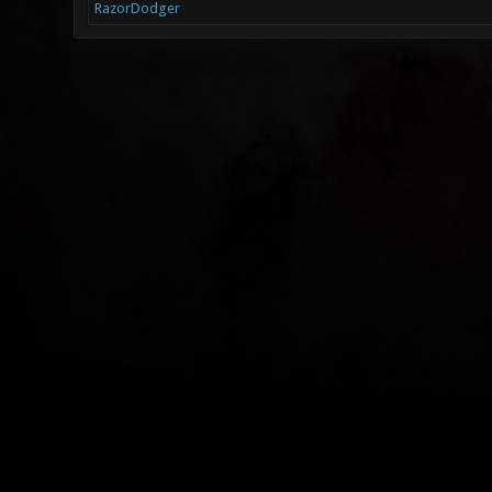
RazorDodger