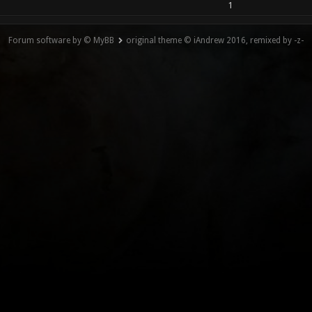
1
Forum software by © MyBB
original theme © iAndrew 2016, remixed by -z-