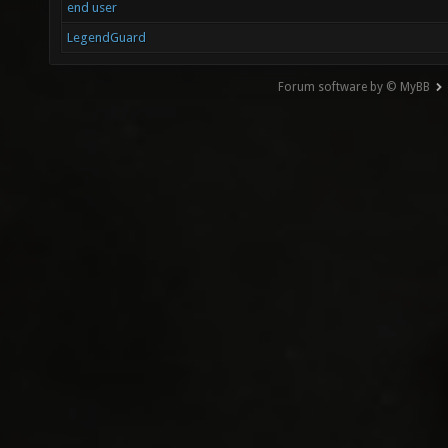
end user
LegendGuard
Forum software by © MyBB