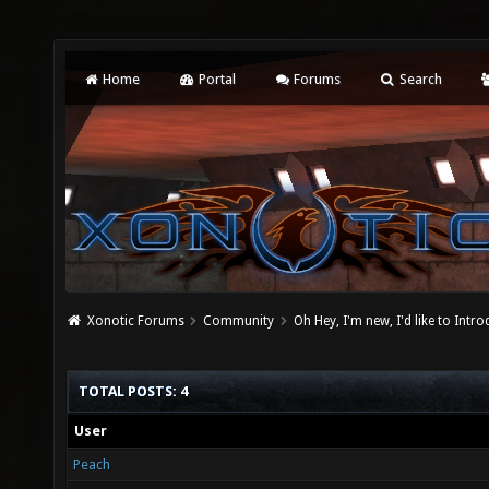
Home
Portal
Forums
Search
Xonotic Forums
Community
Oh Hey, I'm new, I'd like to Intro
TOTAL POSTS: 4
User
Peach