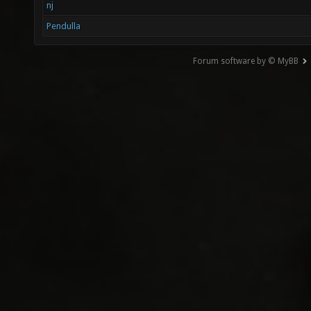
nj
Pendulla
Forum software by © MyBB