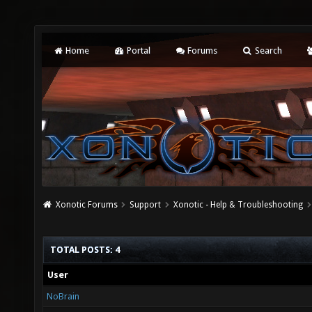
Home
Portal
Forums
Search
Xonotic Forums
Support
Xonotic - Help & Troubleshooting
TOTAL POSTS: 4
User
NoBrain