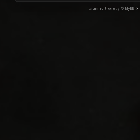
Forum software by © MyBB