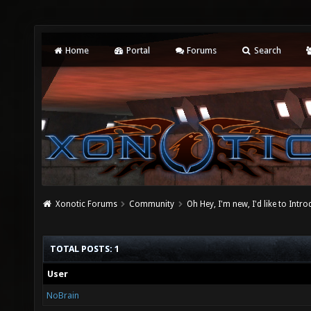
Home
Portal
Forums
Search
Xonotic Forums
Community
Oh Hey, I'm new, I'd like to Intro
TOTAL POSTS: 1
User
NoBrain