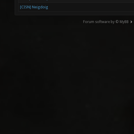
[CISN] Neigdoig
Forum software by © MyBB