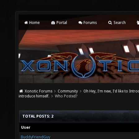
Home
Portal
Forums
Search
Xonotic Forums
Community
Oh Hey, I'm new, I'd like to Intro
introduce himself.
Who Posted?
TOTAL POSTS: 2
User
BuddyFriendGuy