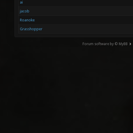
ai
jacob
Roanoke
Grasshopper
Forum software by © MyBB