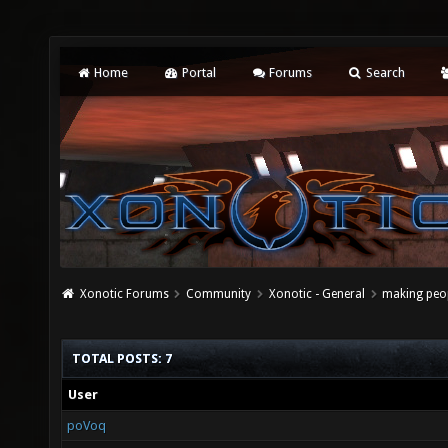
Home
Portal
Forums
Search
Xonotic Forums
Community
Xonotic - General
making peop
TOTAL POSTS: 7
User
poVoq