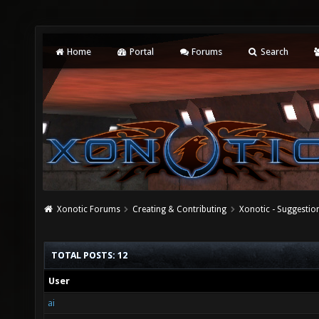
Home
Portal
Forums
Search
Xonotic Forums
Creating & Contributing
Xonotic - Suggestio
TOTAL POSTS: 12
User
ai