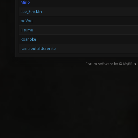
Mirio
Lee_Stricklin
poVoq
Fisume
Roanoke
rainerzufalldererste
Forum software by © MyBB