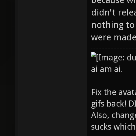
didn't rel
nothing to
were made 
ai am ai.
Fix the avat
gifs back!
Also, chang
sucks which 