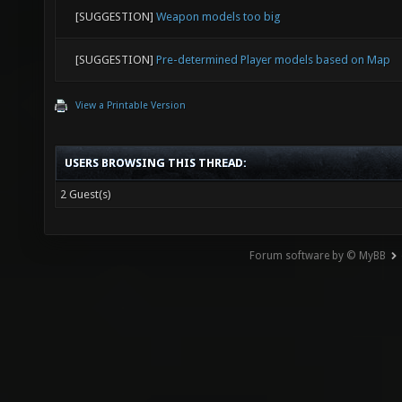
[SUGGESTION]
Weapon models too big
[SUGGESTION]
Pre-determined Player models based on Map
View a Printable Version
USERS BROWSING THIS THREAD:
2 Guest(s)
Forum software by © MyBB