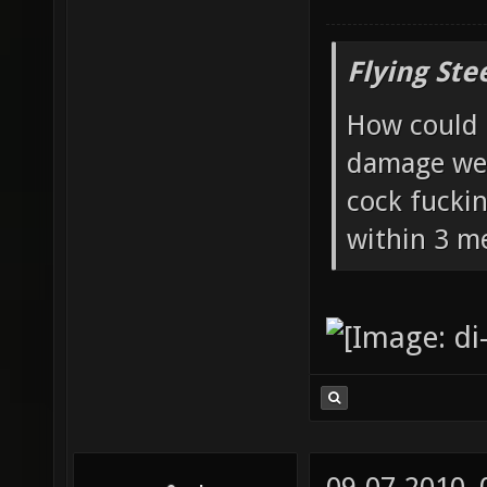
Flying Ste
How could 
damage wea
cock fucki
within 3 me