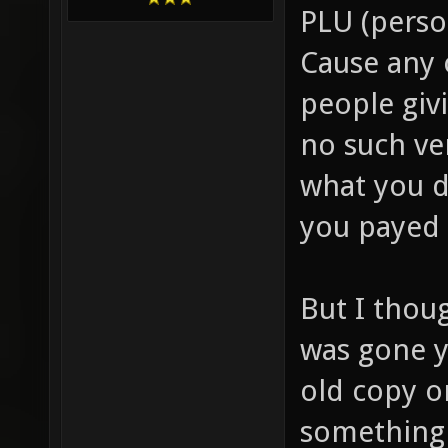
PLU (person
Cause any 
people giv
no such ve
what you d
you payed 
But I thou
was gone y
old copy o
something