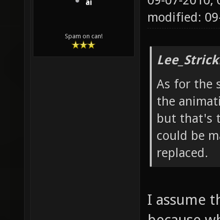
09-07-2010,
ai
modified: 0
Spam on can!
Lee_Strick
As for the 
the animat
but that's 
could be ma
replaced.
I assume t
because wh