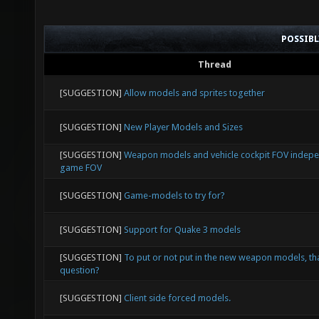
POSSIB
Thread
[SUGGESTION]
Allow models and sprites together
[SUGGESTION]
New Player Models and Sizes
[SUGGESTION]
Weapon models and vehicle cockpit FOV indep
game FOV
[SUGGESTION]
Game-models to try for?
[SUGGESTION]
Support for Quake 3 models
[SUGGESTION]
To put or not put in the new weapon models, tha
question?
[SUGGESTION]
Client side forced models.