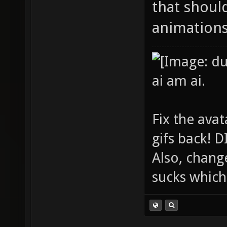
that shoul
animations
ai am ai.
Fix the avat
gifs back!
Also, chang
sucks which 