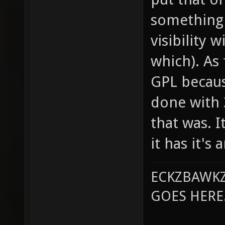
something 
visibility 
which). As 
GPL becaus
done with 
that was. 
it has it's
ECKZBAWKZ
GOES HERE..