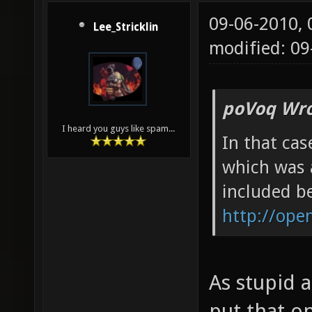
09-06-2010,
Lee_Stricklin
modified: 09
poVoq Wro
I heard you guys like spam...
In that cas
which was 
included be
http://ope
As stupid a
put that o