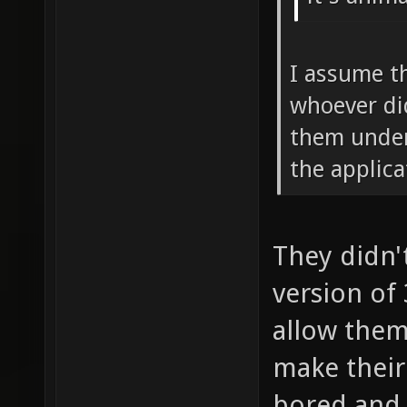
I assume t
whoever di
them under
the applic
They didn'
version of
allow them
make their 
bored and 