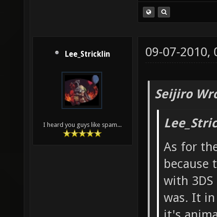
09-07-2010,
Lee_Stricklin
Seijiro Wr
Lee_Stri
I heard you guys like spam...
As for th
because t
with 3DS 
was. It i
it's anim