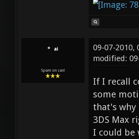
09-07-2010,
ai
modified: 0
Spam on can!
If I recall
some motio
that's why
3DS Max ri
I could be 