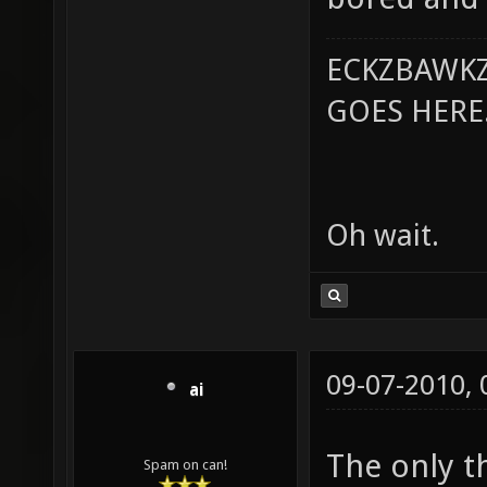
ECKZBAWKZ
GOES HERE..
Oh wait.
09-07-2010,
ai
The only th
Spam on can!