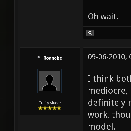
Oh wait.
09-06-2010,
Roanoke
I think bot
mediocre, 
definitely
Crafty Aliaser
work, thou
model.