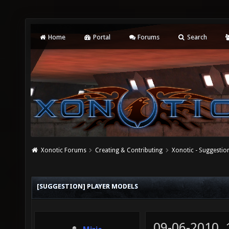
Home
Portal
Forums
Search
Xonotic Forums
Creating & Contributing
Xonotic - Suggestio
[SUGGESTION] PLAYER MODELS
09-06-2010,