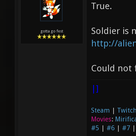
True.
Soldier is n
gotta go fest
http://ali
Could not 
|]
Steam
|
Twitch
Movies
:
Mirific
#5
|
#6
|
#7