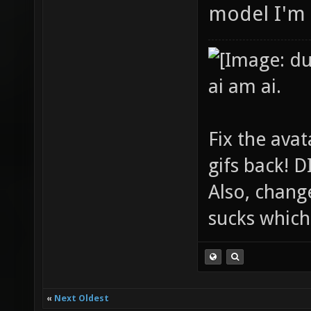
model I'm 
ai am ai.
Fix the avat
gifs back!
Also, chang
sucks which 
«
Next Oldest