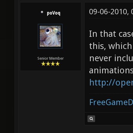
09-06-2010,
poVoq
In that ca
this, whic
never incl
Senior Member
animations
http://ope
FreeGameD