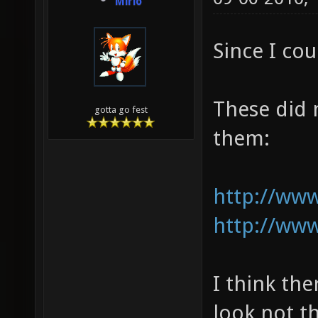
Mirio
Since I cou
These did 
gotta go fest
them:
http://www
http://www
I think th
look not t