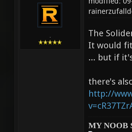
modified: 09
rainerzufalld
The Solider
-
It would fi
... but if i
there's al
http://ww
v=cR37TZrA
MY NOOB 