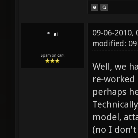
09-06-2010,
ai
modified: 09
Spam on can!
Well, we h
re-worked 
perhaps he
Technically
model, atta
(no I don'