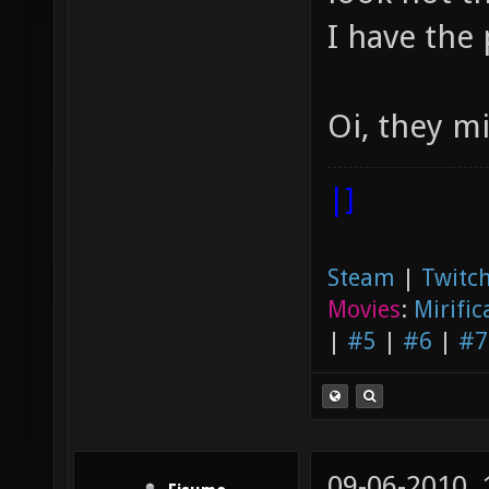
I have the 
Oi, they m
|]
Steam
|
Twitch
Movies
:
Mirific
|
#5
|
#6
|
#7
09-06-2010,