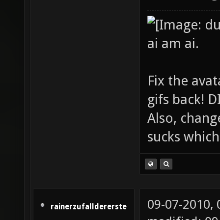
ai am ai.
Fix the avat
gifs back!
Also, chang
sucks which 
09-07-2010,
rainerzufalldererste