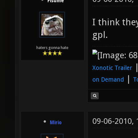
Fisume
I think the
gpl.
haters gonna hate
Xonotic Trailer
|
on Demand
T
09-06-2010,
Mirio