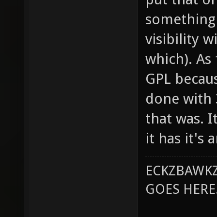
something 
visibility 
which). As 
GPL becaus
done with 
that was. 
it has it's
ECKZBAWKZ
GOES HERE..