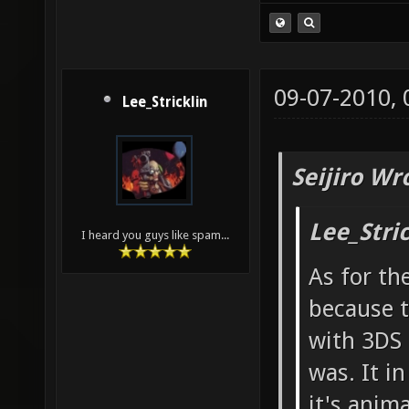
09-07-2010,
Lee_Stricklin
Seijiro Wr
Lee_Stri
I heard you guys like spam...
As for th
because t
with 3DS 
was. It i
it's anim