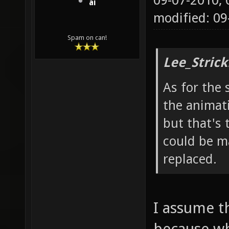
09-07-2010,
ai
modified: 0
Spam on can!
Lee_Strick
As for the 
the animat
but that's 
could be ma
replaced.
I assume t
because wh