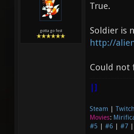
True.
Soldier is n
gotta go fest
http://ali
Could not 
|]
Steam
|
Twitch
Movies
:
Mirific
#5
|
#6
|
#7