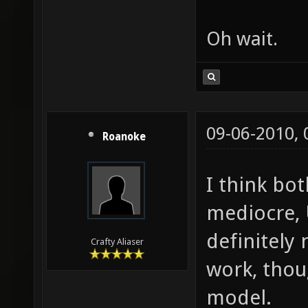
Oh wait.
09-06-2010,
Roanoke
I think bot
mediocre, 
definitely
Crafty Aliaser
work, thou
model.