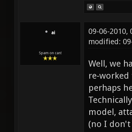
09-06-2010,
ai
modified: 09
Spam on can!
Well, we h
re-worked 
perhaps he
Technically
model, atta
(no I don'