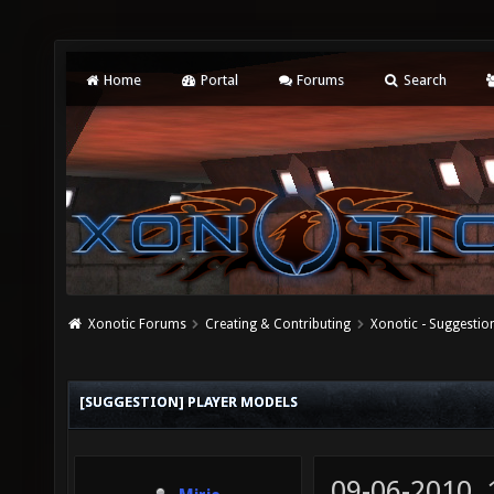
Home
Portal
Forums
Search
Xonotic Forums
Creating & Contributing
Xonotic - Suggestio
[SUGGESTION] PLAYER MODELS
09-06-2010,