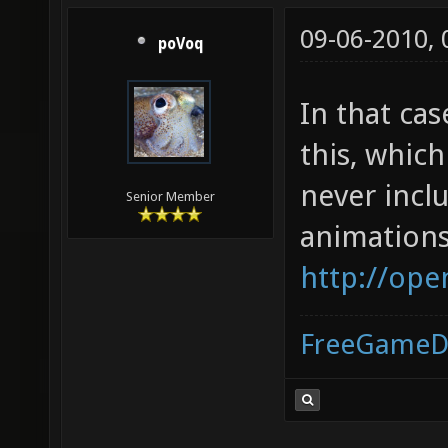
09-06-2010,
poVoq
In that ca
this, whic
never incl
Senior Member
animations
http://ope
FreeGameD