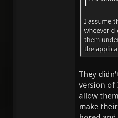
I assume t
whoever di
them under
the applic
They didn'
version of
allow them
make their 
bored and 