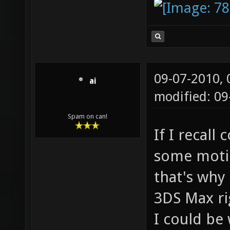
09-07-2010,
ai
modified: 0
Spam on can!
If I recall
some motio
that's why
3DS Max ri
I could be 