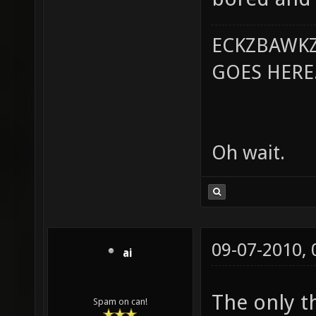
ECKZBAWKZ
GOES HERE..
Oh wait.
09-07-2010,
ai
The only th
Spam on can!