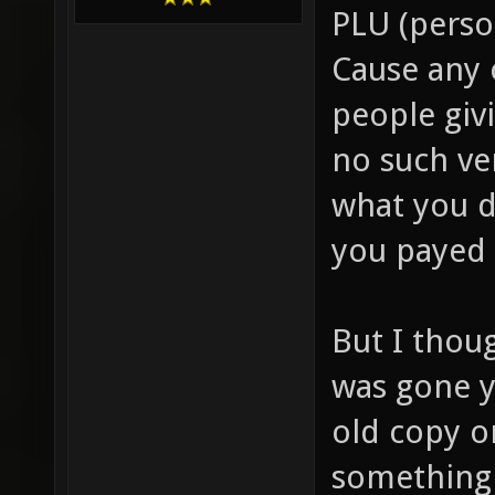
PLU (person
Cause any 
people giv
no such ve
what you d
you payed 
But I thou
was gone y
old copy o
something