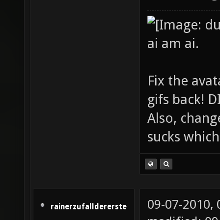
ai am ai.
Fix the avat
gifs back!
Also, chang
sucks which 
09-07-2010,
rainerzufalldererste