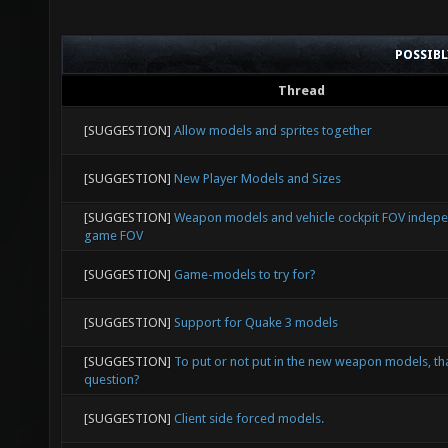
POSSIB
Thread
[SUGGESTION]
Allow models and sprites together
[SUGGESTION]
New Player Models and Sizes
[SUGGESTION]
Weapon models and vehicle cockpit FOV indep
game FOV
[SUGGESTION]
Game-models to try for?
[SUGGESTION]
Support for Quake 3 models
[SUGGESTION]
To put or not put in the new weapon models, tha
question?
[SUGGESTION]
Client side forced models.