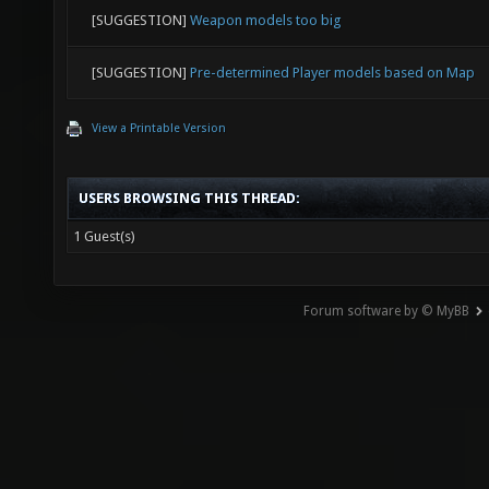
[SUGGESTION]
Weapon models too big
[SUGGESTION]
Pre-determined Player models based on Map
View a Printable Version
USERS BROWSING THIS THREAD:
1 Guest(s)
Forum software by © MyBB