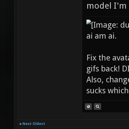
model I'm 
ai am ai.
Fix the avat
gifs back!
Also, chang
sucks which 
«
Next Oldest