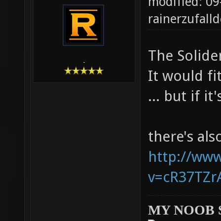
modified: 09
rainerzufalld
The Solider
-
It would fi
... but if i
there's al
http://ww
v=cR37TZrA
MY NOOB 