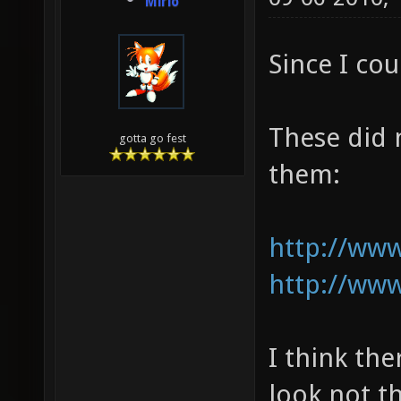
Mirio
Since I cou
These did 
gotta go fest
them:
http://www
http://www
I think th
look not t