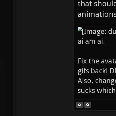
that shoul
animations
ai am ai.
Fix the avat
gifs back!
Also, chang
sucks which 