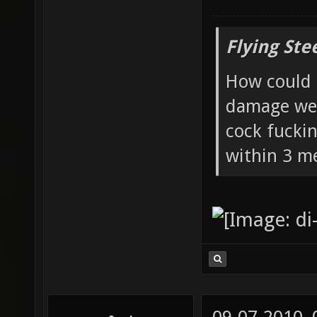
Flying Ste
How could 
damage wea
cock fucki
within 3 me