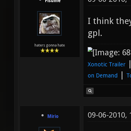
Fisume
I think the
gpl.
haters gonna hate
Xonotic Trailer
|
on Demand
T
09-06-2010,
Mirio