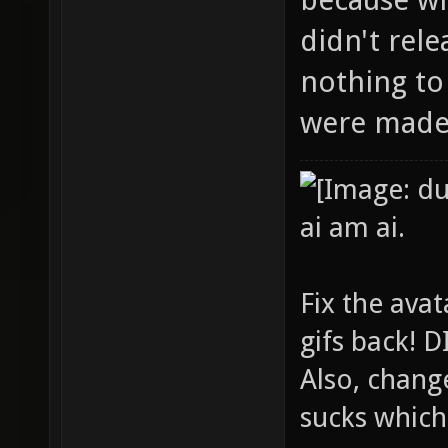
didn't rel
nothing to
were made 
ai am ai.
Fix the avat
gifs back!
Also, chang
sucks which 