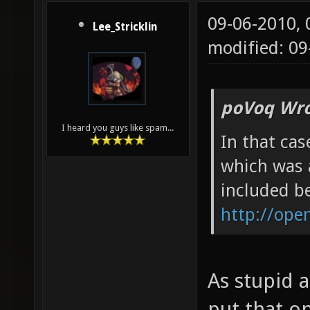
09-06-2010,
Lee_Stricklin
modified: 09
poVoq Wro
I heard you guys like spam...
In that cas
which was 
included be
http://ope
As stupid a
put that o