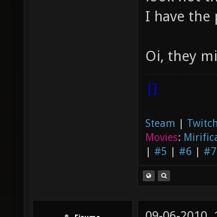
I have the 
Oi, they m
|]
Steam
|
Twitch
Movies
:
Mirific
|
#5
|
#6
|
#7
09-06-2010,