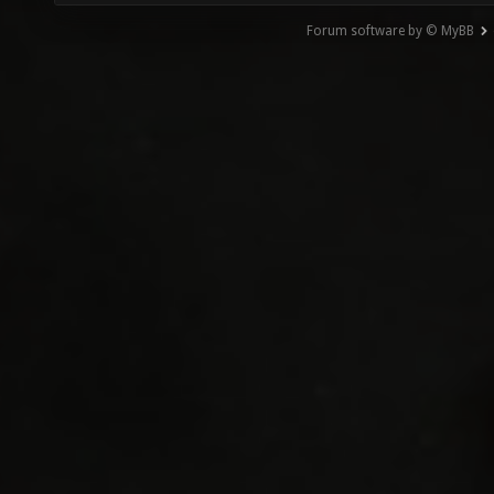
Forum software by © MyBB