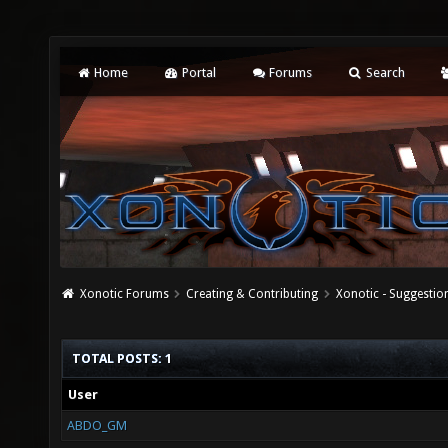
Home
Portal
Forums
Search
Xonotic Forums
Creating & Contributing
Xonotic - Suggestio
TOTAL POSTS: 1
User
ABDO_GM