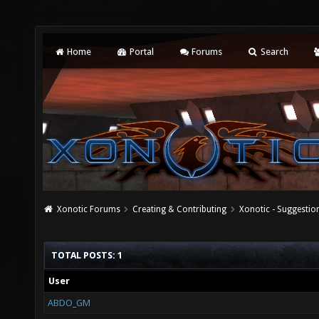
Home
Portal
Forums
Search
Xonotic Forums
Creating & Contributing
Xonotic - Suggestio
TOTAL POSTS: 1
User
ABDO_GM