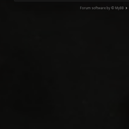
Forum software by © MyBB