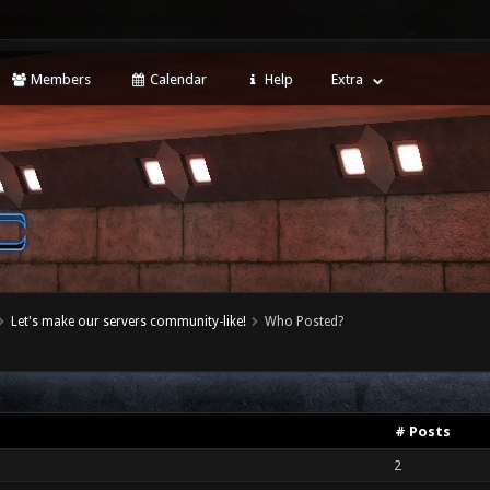
Members
Calendar
Help
Extra
Let's make our servers community-like!
Who Posted?
# Posts
2