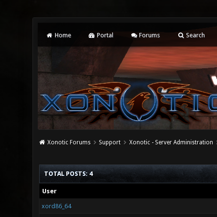
Home
Portal
Forums
Search
Xonotic Forums
Support
Xonotic - Server Administration
TOTAL POSTS: 4
User
xord86_64