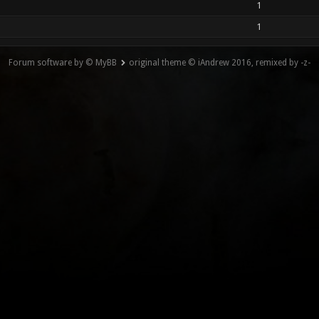
1
1
Forum software by © MyBB
original theme © iAndrew 2016, remixed by -z-