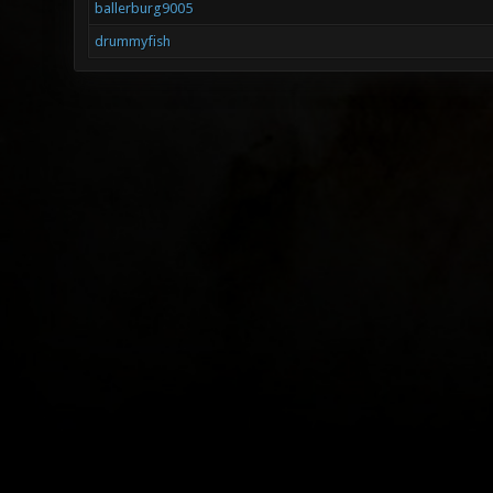
ballerburg9005
drummyfish