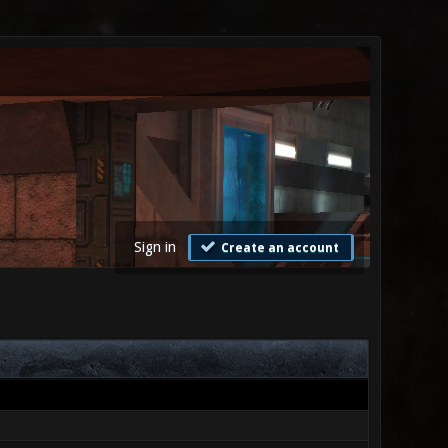
Sign in
Create an account