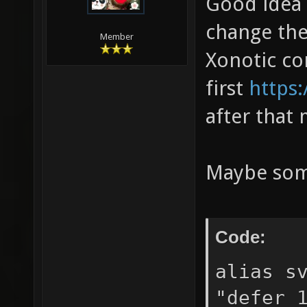
Good idea 
change the 
Member
Xonotic c
first
https:
after that
Maybe some
Code:
alias s
"defer 