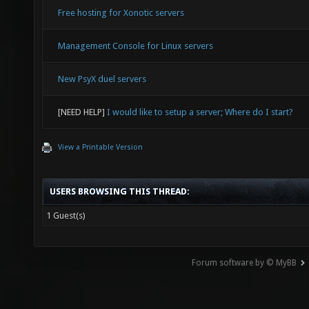
Free hosting for Xonotic servers
Management Console for Linux servers
New PsyX duel servers
[NEED HELP]
I would like to setup a server; Where do I start?
View a Printable Version
USERS BROWSING THIS THREAD:
1 Guest(s)
Forum software by © MyBB