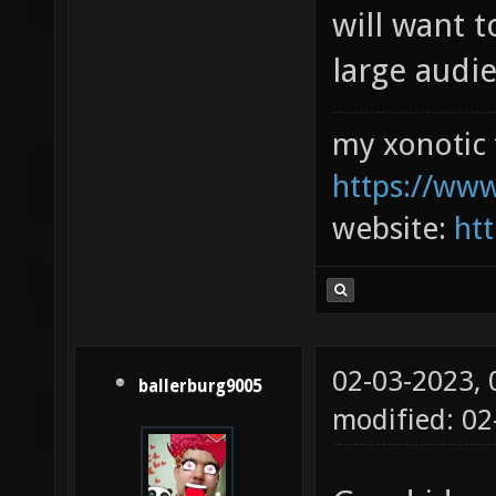
will want 
large audien
my xonotic 
https://www
website:
htt
02-03-2023,
ballerburg9005
modified: 0