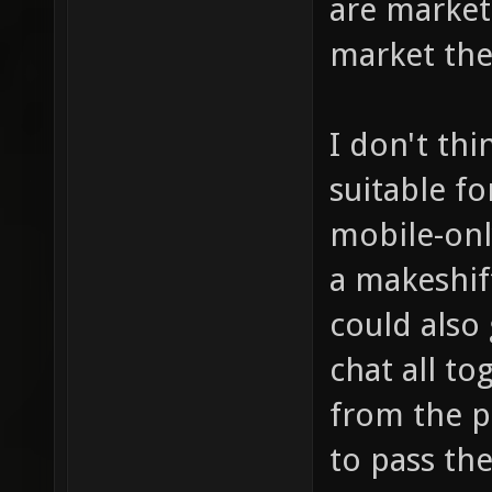
are market
market the
I don't th
suitable f
mobile-only
a makeshif
could also
chat all t
from the p
to pass the