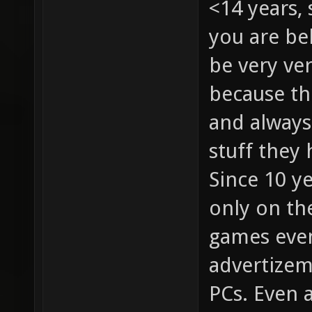
<14 years, 
you are be
be very ver
because th
and always 
stuff they 
Since 10 y
only on th
games even
advertizem
PCs. Even a