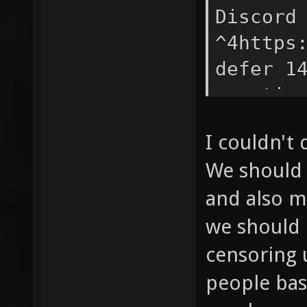
Discord
^4https
defer 1
xonotic
soon! S
I couldn't
^4https
We should 
more in
and also m
we should 
censoring 
people bas