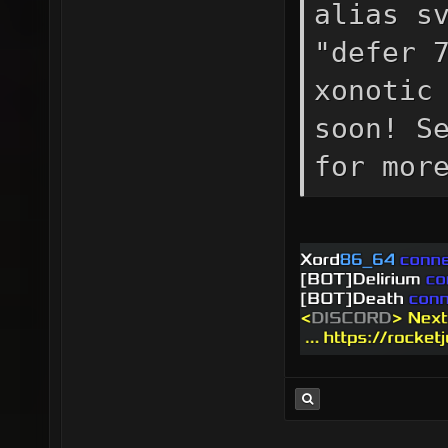
alias s
"defer 
xonotic
soon! S
for mor