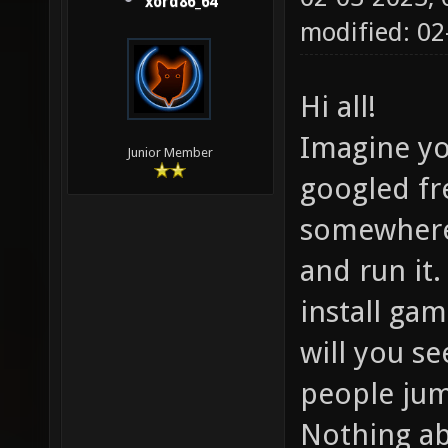
xord86_64
modified: 0
Hi all!
Imagine yo
Junior Member
googled fr
somewhere 
and run it.
install ga
will you se
people jum
Nothing ab