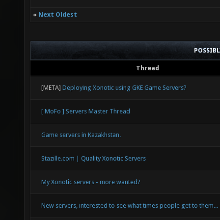
«
Next Oldest
POSSIB
Thread
[META]
Deploying Xonotic using GKE Game Servers?
[ MoFo ] Servers Master Thread
Game servers in Kazakhstan.
Stazille.com | Quality Xonotic Servers
My Xonotic servers - more wanted?
New servers, interested to see what times people get to them...