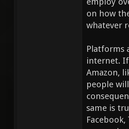
employ ove
on how the
whatever r
Platforms 
internet. I
Amazon, li
people wil
consequent
same is tru
Facebook, T