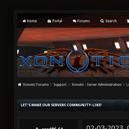
Home
Portal
Forums
Search
Xonotic Forums
Support
Xonotic - Server Administration
L
LET'S MAKE OUR SERVERS COMMUNITY-LIKE!
02-03-2023,