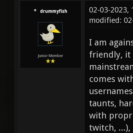
02-03-2023,
drummyfish
modified: 0
I am again
friendly, it
Junior Member
mainstreami
comes with
usernames,
taunts, ha
with propri
twitch, ...