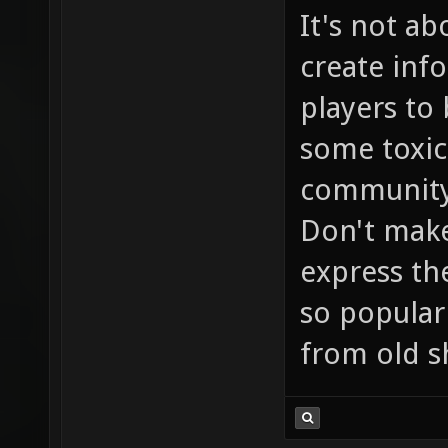
It's not ab
create inf
players to 
some toxic
community 
Don't make
express the
so popular 
from old s