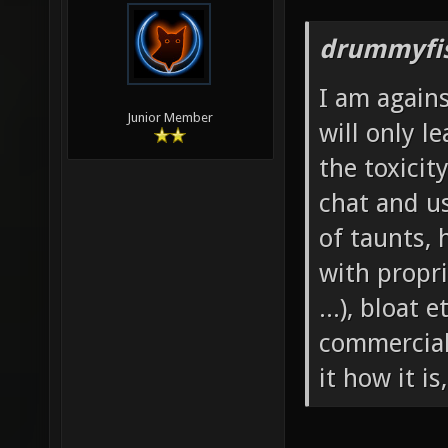
drummyfis
I am agains
Junior Member
will only l
the toxicit
chat and u
of taunts, 
with propri
...), bloat
commerciali
it how it is