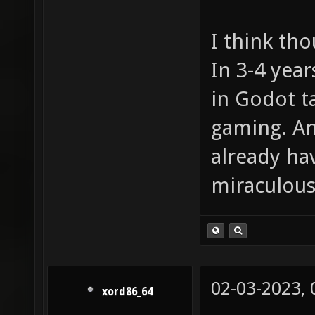
I think tho
In 3-4 year
in Godot t
gaming. An
already hav
miraculous
02-03-2023,
xord86_64