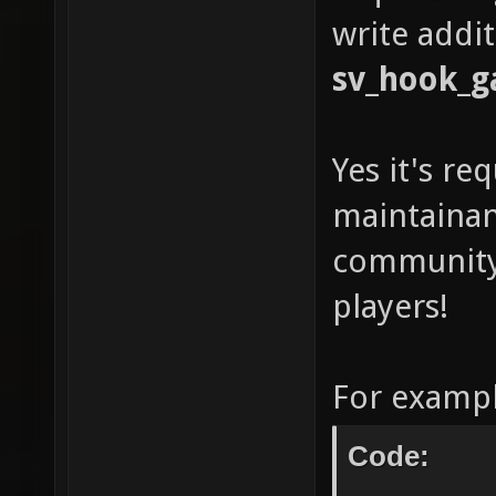
write addit
sv_hook_g
Yes it's re
maintainan
community-
players!
For exampl
Code: