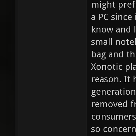
might prefe
a PC since 
know and li
small noteb
bag and th
Xonotic pla
reason. It
generation
removed fr
consumers 
so concern