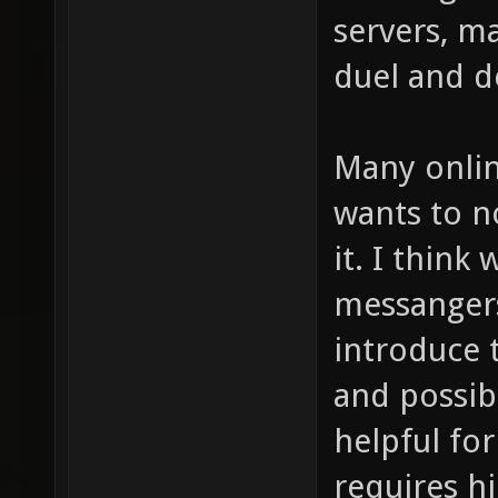
servers, m
duel and d
Many onlin
wants to n
it. I think
messangers
introduce 
and possibi
helpful fo
requires hi