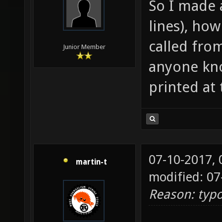
So I made 
.xontic
lines), how
header
(
called from
Junior Member
http://
anyone kno
printed at
07-10-2017,
martin-t
modified: 07
Reason: typ