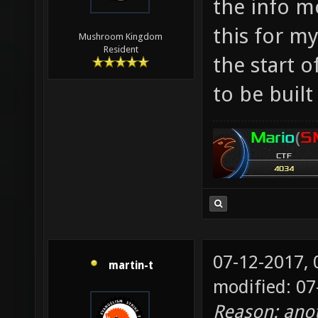
the info m
Makes m
this for my
Mushroom Kingdom
the res
Resident
the start o
apocaly
to be buil
07-12-2017,
martin-t
modified: 0
Reason: ano