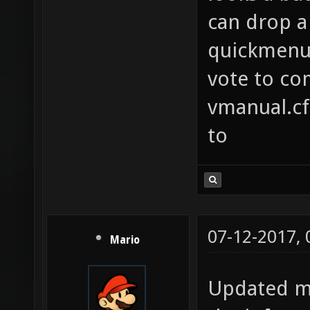
specifc
can drop a 
list o
quickmenu 
example
vote to co
echo "O
vmanual.cfg
cointos
to
you wil
50% of 
movetoa
this do
07-12-2017,
Mario
Mix up 
to find
Updated my
players