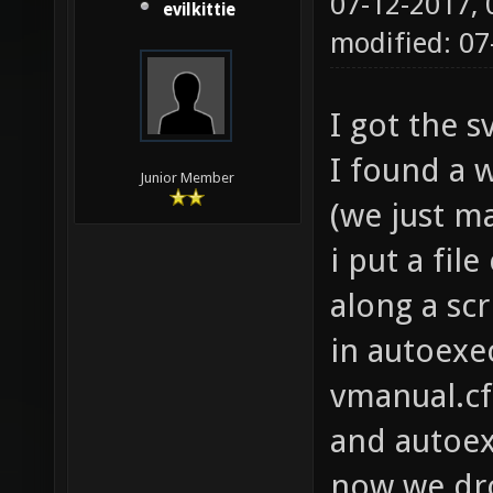
07-12-2017,
evilkittie
modified: 07
I got the 
I found a w
Junior Member
(we just ma
i put a file
along a scri
in autoexec
vmanual.cf
and autoex
now we dro