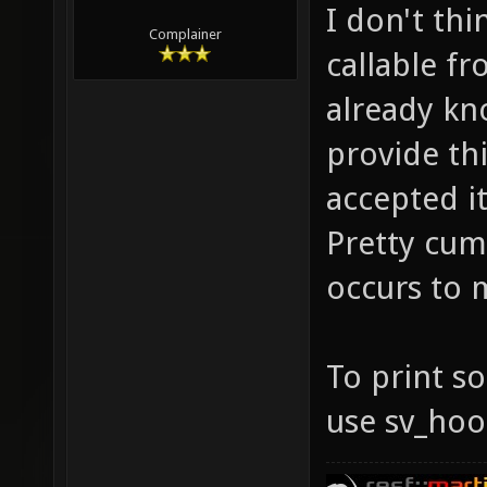
I don't thi
Complainer
callable fr
already kn
provide thi
accepted it
Pretty cum
occurs to 
To print so
use sv_hoo