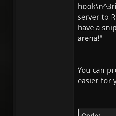
hook\n^3ri
your ow
server to 
not wor
have a sni
autoret
to base
arena!"
assuimg
(useles
echo " 
You can pr
your fl
easier for 
score" 
nobots 
bots - 
Code: