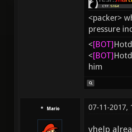
<packer> wh
pressure in
<
[BOT]
Hоtd
<
[BOT]
Hоtd
him
07-11-2017,
Mario
vhelp alrea