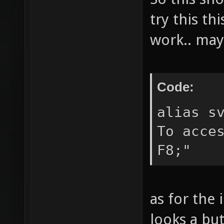
reducem
try this th
the cur
work.. may
extendm
current
allread
Code:
change 
alias s
playing
To acce
" gotom
F8;"
match a
See `ls
as for the 
options
the cur
looks a but