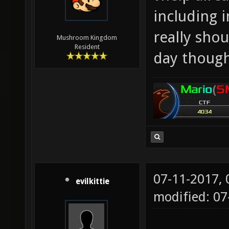
including 
really sho
Mushroom Kingdom
Resident
day though
07-11-2017,
evilkittie
modified: 0