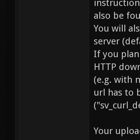
instruction
also be fo
You will a
server (def
If you pla
HTTP downl
(e.g. with
url has to 
("sv_curl_d
Your uploa