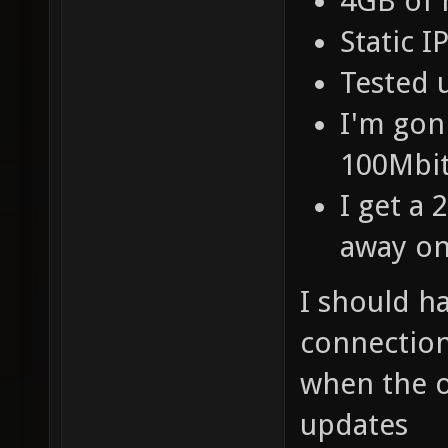
4GB of
Static 
Tested 
I'm gon
100Mbit
I get a
away on
I should h
connection
when the 
updates