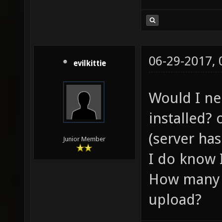
06-29-2017,
evilkittie
Would I ne
installed? 
(server has
Junior Member
I do know 
How many p
upload?