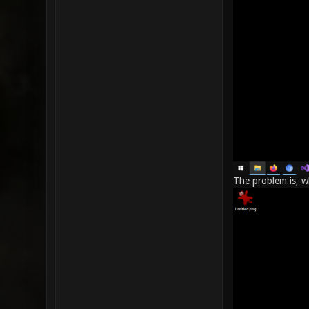
The problem is, wh