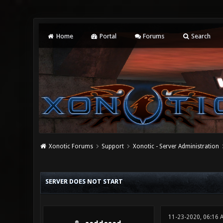
Home
Portal
Forums
Search
Xonotic Forums
Support
Xonotic - Server Administration
0 Vote(s) - 0 Average
1
2
3
4
5
SERVER DOES NOT START
11-23-2020, 06:16 