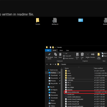
p written in readme file.