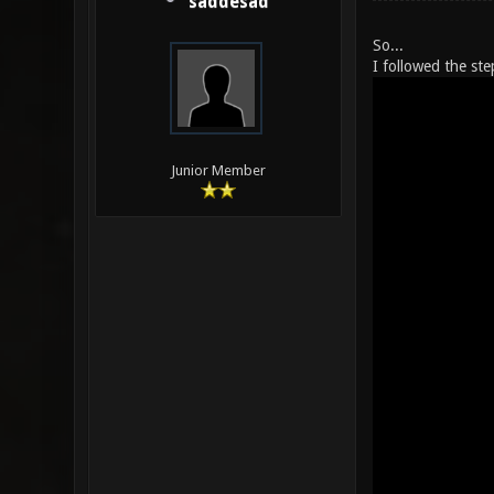
saddesad
So...
I followed the ste
Junior Member