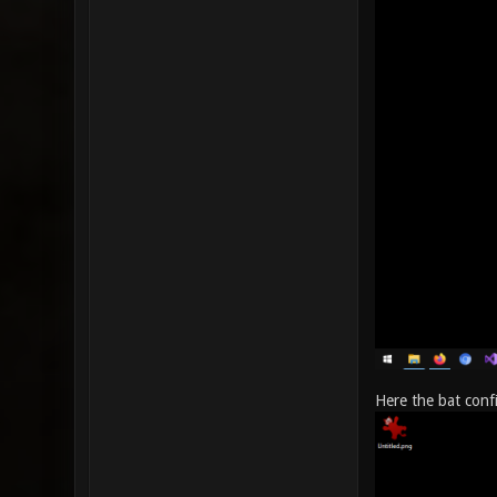
Here the bat conf