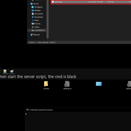
en start the server script, the cmd is black