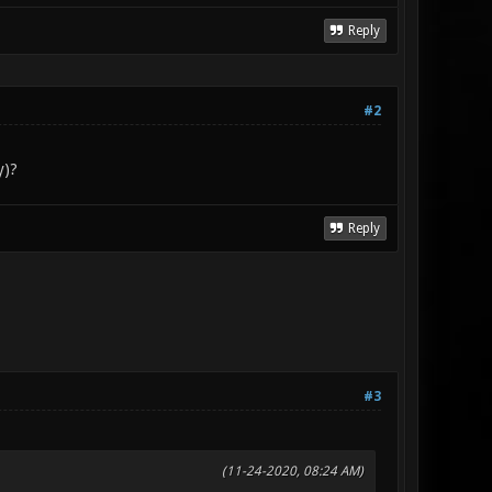
Reply
#2
y)?
Reply
#3
(11-24-2020, 08:24 AM)