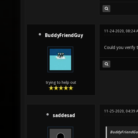
11-24-2020, 08:24 
BuddyFriendGuy
Could you verify t
trying to help out
11-25-2020, 04:39 
saddesad
BuddyFriendGu