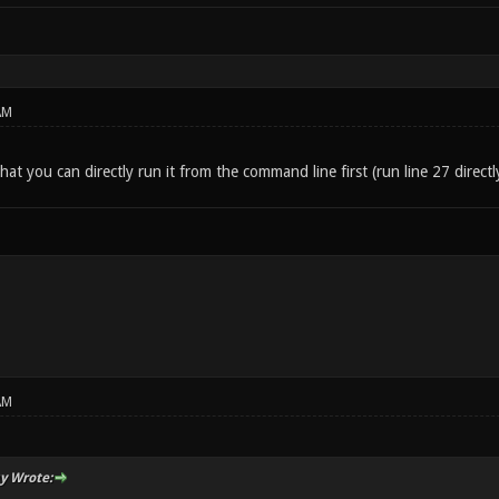
AM
hat you can directly run it from the command line first (run line 27 directl
AM
y Wrote: