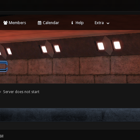
Members
Calendar
Help
Extra
Server does not start
AM