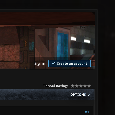
Sign in
Create an account
Thread Rating:
OPTIONS
#1