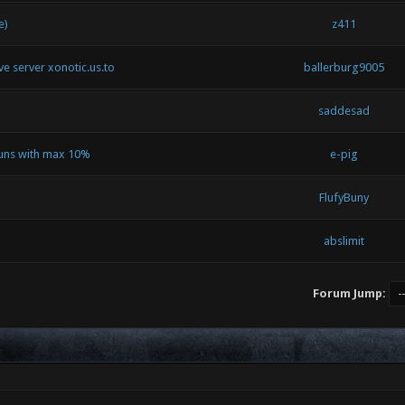
e)
z411
ive server xonotic.us.to
ballerburg9005
saddesad
runs with max 10%
e-pig
FlufyBuny
abslimit
Forum Jump: