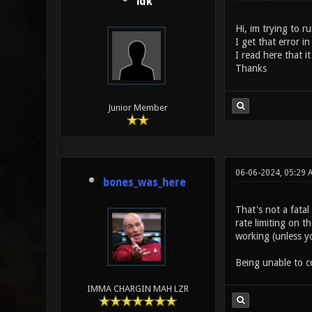
idk
Hi, im trying to r
I get that error i
I read here that i
Thanks
Junior Member
06-06-2024, 05:29 
bones_was_here
That's not a fatal
rate limiting on t
working (unless yo
Being unable to co
IMMA CHARGIN MAH LZR