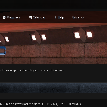
Members
Calendar
Help
Extra
Error response from keygen server: Not allowed
 PM
(This post was last modified: 06-05-2024, 02:31 PM by
idk
.)