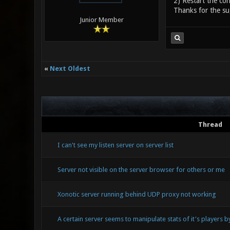
2) Restart the con
Thanks for the su
Junior Member
«
Next Oldest
Thread
I can't see my listen server on server list
Server not visible on the server browser for others or me
Xonotic server running behind UDP proxy not working
A certain server seems to manipulate stats of it's players 