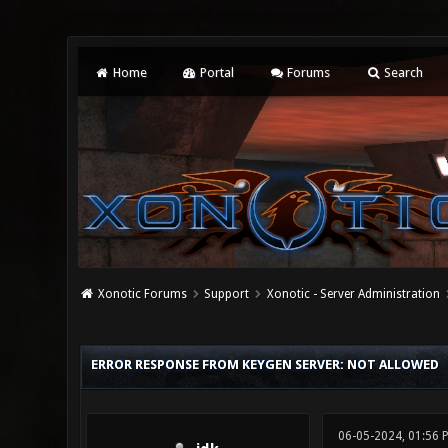
Home
Portal
Forums
Search
Xonotic Forums
Support
Xonotic - Server Administration
0 Vote(s) - 0 Average
1
2
3
4
5
ERROR RESPONSE FROM KEYGEN SERVER: NOT ALLOWED
06-05-2024, 01:56