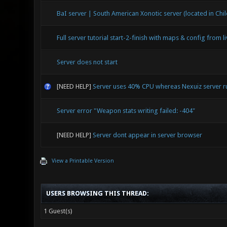
BaI server | South American Xonotic server (located in Chil
Full server tutorial start-2-finish with maps & config from l
Server does not start
[NEED HELP]
Server uses 40% CPU whereas Nexuiz server 
Server error "Weapon stats writing failed: -404"
[NEED HELP]
Server dont appear in server browser
View a Printable Version
USERS BROWSING THIS THREAD:
1 Guest(s)