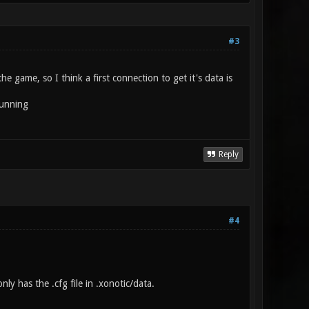
#3
he game, so I think a first connection to get it's data is
 running
Reply
#4
ly has the .cfg file in .xonotic/data.