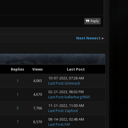
Reply
Next Newest
»
Replies
Views
Last Post
10-07-2023, 07:28 AM
1
4,063
Last Post
:
Grimnack
02-21-2023, 08:02 PM
1
4,670
Last Post
:
ballerburg9005
11-21-2022, 11:00 AM
3
7,766
Last Post
:
Zaphod
08-14-2022, 02:48 AM
7
8,570
Last Post
:
FAF