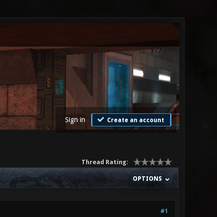
Sign in
Create an account
Thread Rating:
OPTIONS
#1