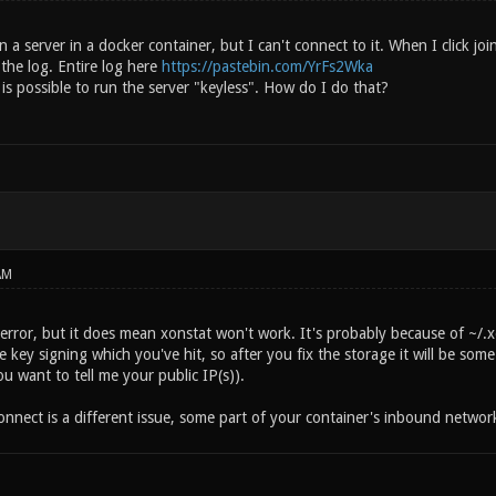
un a server in a docker container, but I can't connect to it. When I click j
n the log. Entire log here
https://pastebin.com/YrFs2Wka
t is possible to run the server "keyless". How do I do that?
AM
 error, but it does mean xonstat won't work. It's probably because of ~/.x
he key signing which you've hit, so after you fix the storage it will be so
u want to tell me your public IP(s)).
nnect is a different issue, some part of your container's inbound networki