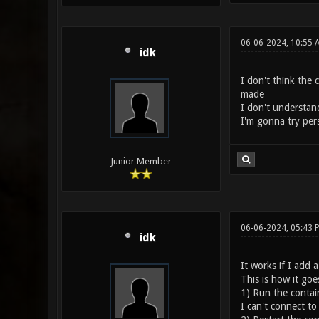
06-06-2024, 10:55
idk
I don't think the 
made
I don't understand 
I'm gonna try per
Junior Member
06-06-2024, 05:43
idk
It works if I add 
This is how it goe
1) Run the contain
I can't connect to 