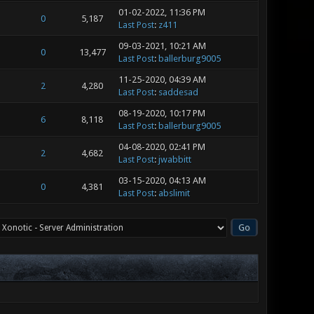
01-02-2022, 11:36 PM
0
5,187
Last Post
:
z411
09-03-2021, 10:21 AM
0
13,477
Last Post
:
ballerburg9005
11-25-2020, 04:39 AM
2
4,280
Last Post
:
saddesad
08-19-2020, 10:17 PM
6
8,118
Last Post
:
ballerburg9005
04-08-2020, 02:41 PM
2
4,682
Last Post
:
jwabbitt
03-15-2020, 04:13 AM
0
4,381
Last Post
:
abslimit