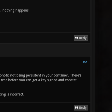
oin, nothing happens.
Reply
#2
onotic not being persistent in your container. There's
me time before you can get a key signed and xonstat
ng is incorrect.
Reply