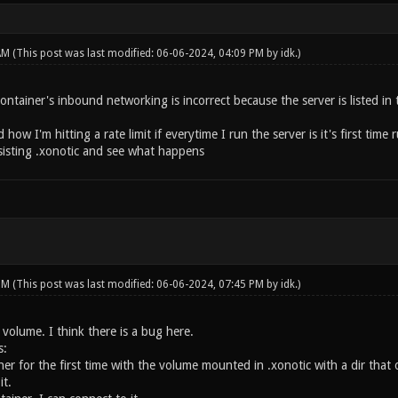
 AM
(This post was last modified: 06-06-2024, 04:09 PM by
idk
.)
container's inbound networking is incorrect because the server is listed in t
how I'm hitting a rate limit if everytime I run the server is it's first time
sisting .xonotic and see what happens
 PM
(This post was last modified: 06-06-2024, 07:45 PM by
idk
.)
a volume. I think there is a bug here.
s:
er for the first time with the volume mounted in .xonotic with a dir that on
it.