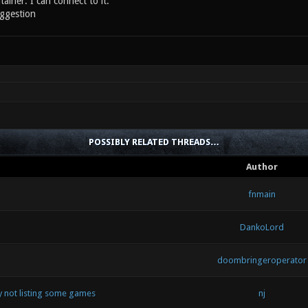
tainer. I can connect to it.
ggestion
POSSIBLY RELATED THREADS…
Author
fnmain
DankoLord
doombringeroperator
by not listing some games
nj