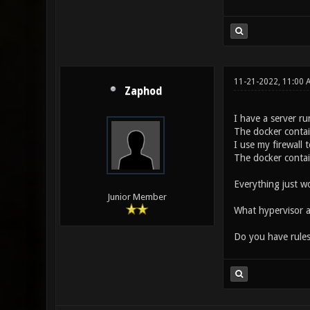
11-21-2022, 11:00
Zaphod
I have a server ru
The docker contain
I use my firewall
The docker contai
Everything just w
Junior Member
What hypervisor a
Do you have rules 