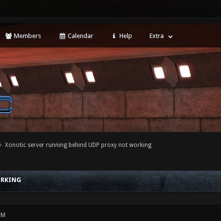
Members
Calendar
Help
Extra
Xonotic server running behind UDP proxy not working
ORKING
PM