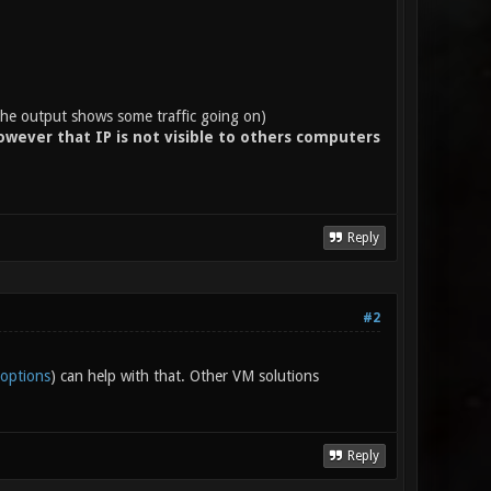
 output shows some traffic going on)
wever that IP is not visible to others computers
Reply
#2
-options
) can help with that. Other VM solutions
Reply