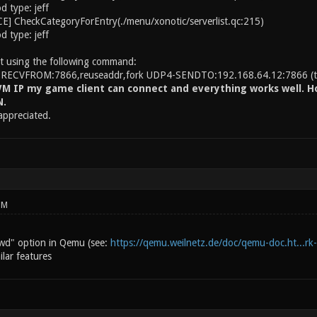
 type: jeff
] CheckCategoryForEntry(./menu/xonotic/serverlist.qc:215)
 type: jeff
t using the following command:
-RECVFROM:7866,reuseaddr,fork UDP4-SENDTO:192.168.64.12:7866 (the
M IP my game client can connect and everything works well. Ho
N.
 appreciated.
PM
wd" option in Qemu (see:
https://qemu.weilnetz.de/doc/qemu-doc.ht...rk
lar features