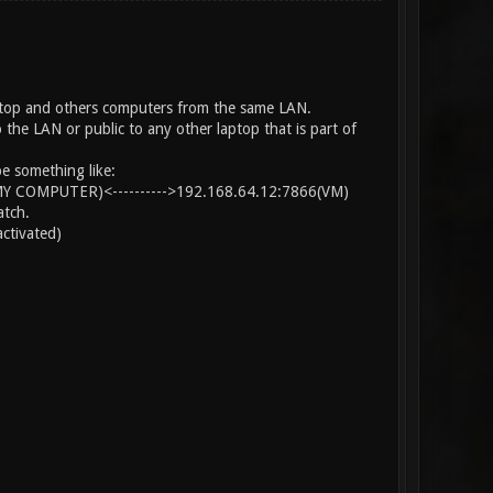
aptop and others computers from the same LAN.
he LAN or public to any other laptop that is part of
e something like:
MY COMPUTER)<---------->192.168.64.12:7866(VM)
atch.
ctivated)