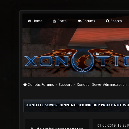
Home
Portal
Forums
Search
Xonotic Forums
Support
Xonotic - Server Administration
0 Vote(s) - 0 Average
1
2
3
4
5
XONOTIC SERVER RUNNING BEHIND UDP PROXY NOT W
01-05-2019, 12:25 