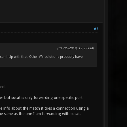
#3
(01-05-2019, 12:37 PM)
 can help with that. Other VM solutions probably have
ted.
 but socat is only forwarding one specific port.
 info about the match it tries a connection using a
the same as the one I am forwarding with socat.