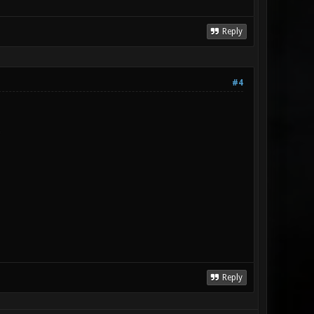
Reply
#4
P
Reply