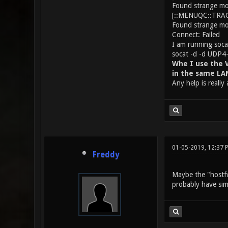
Found strange mod
[::MENUQC::TRACE
Found strange mod
Connect: Failed
I am running soca
socat -d -d UDP4
Whe I use the V
in the same LA
Any help is really
01-05-2019, 12:37 
Freddy
Maybe the "hostf
probably have simi