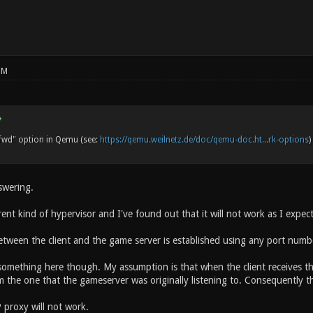
PM
fwd" option in Qemu (see:
https://qemu.weilnetz.de/doc/qemu-doc.ht...rk-options
)
swering.
rent kind of hypervisor and I've found out that it will not work as I expec
tween the client and the game server is established using any port number
something here though. My assumption is that when the client receives the
om the one that the gameserver was originally listening to. Consequently 
 proxy will not work.