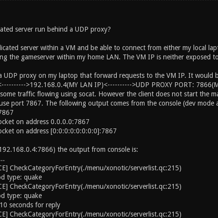
ated server run behind a UDP proxy?
icated server within a VM and be able to connect from either my local l
ng the gameserver within my home LAN. The VM IP is neither exposed to t
 a UDP proxy on my laptop that forward requests to the VM IP. It would b
-------->192.168.0.4(MY LAN IP)<---------->UDP PROXY PORT: 7866(
some traffic flowing using socat. However the client does not start the m
to use port 7867. The following output comes from the console (dev mode a
 7867
ocket on address 0.0.0.0:7867
ocket on address [0:0:0:0:0:0:0:0]:7867
 (192.168.0.4:7866) the output from console is:
..
] CheckCategoryForEntry(./menu/xonotic/serverlist.qc:215)
d type: quake
] CheckCategoryForEntry(./menu/xonotic/serverlist.qc:215)
d type: quake
10 seconds for reply
] CheckCategoryForEntry(./menu/xonotic/serverlist.qc:215)