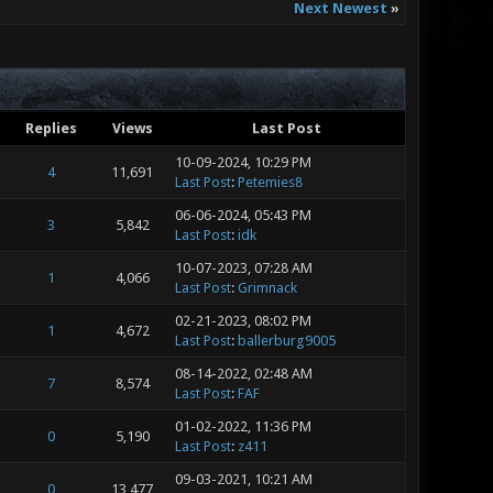
Next Newest
»
Replies
Views
Last Post
10-09-2024, 10:29 PM
4
11,691
Last Post
:
Petemies8
06-06-2024, 05:43 PM
3
5,842
Last Post
:
idk
10-07-2023, 07:28 AM
1
4,066
Last Post
:
Grimnack
02-21-2023, 08:02 PM
1
4,672
Last Post
:
ballerburg9005
08-14-2022, 02:48 AM
7
8,574
Last Post
:
FAF
01-02-2022, 11:36 PM
0
5,190
Last Post
:
z411
09-03-2021, 10:21 AM
0
13,477