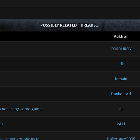
POSSIBLY RELATED THREADS…
Author
CORDUROY
idk
fnmain
DankoLord
by not listing some games
nj
e)
z411
ive server xonotic.us.to
ballerburg9005