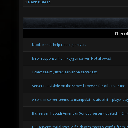
«
Next Oldest
Thread
Noob needs help running server.
Error response from keygen server: Not allowed
I can't see my listen server on server list
Server not visible on the server browser for others or me
A certain server seems to manipulate stats of it's players 
BaI server | South American Xonotic server (located in Chil
Full server tutorial start-2-finish with maps & config from l