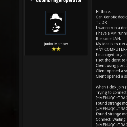
doombringeroperator
Hi there,
Can Xonotic dedic
TL;DR
I wanna run a ded
I have a VM runni
the same LAN.
My idea is to run
Junior Member
ANY COMPUTER<--
I managed to get 
I set the client 
Client using port
Client opened a s
Client opened a s
When I click join
Trying to connect.
[::MENUQC::TRACE
Found strange mo
[::MENUQC::TRACE
Found strange mo
Connect: Waiting 
[::MENUQC::TRACE