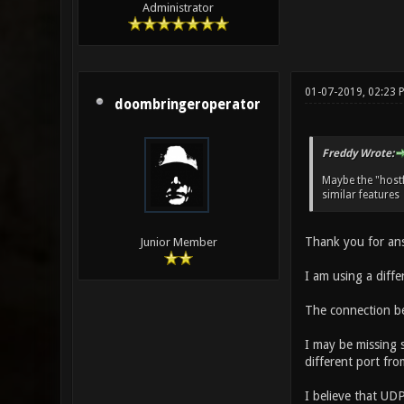
Administrator
01-07-2019, 02:23 
doombringeroperator
Freddy Wrote:
Maybe the "host
similar features
Thank you for an
Junior Member
I am using a diffe
The connection be
I may be missing 
different port fr
I believe that UDP