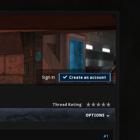
Sign in
Create an account
Thread Rating:
OPTIONS
#1