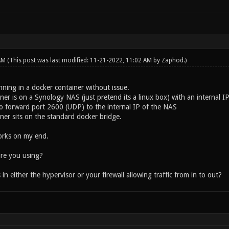
 AM
(This post was last modified: 11-21-2022, 11:02 AM by
Zaphod
.)
nning in a docker container without issue.
er is on a Synology NAS (just pretend its a linux box) with an internal I
 to forward port 2600 (UDP) to the internal IP of the NAS
ner sits on the standard docker bridge.
orks on my end.
re you using?
in either the hypervisor or your firewall allowing traffic from in to out?