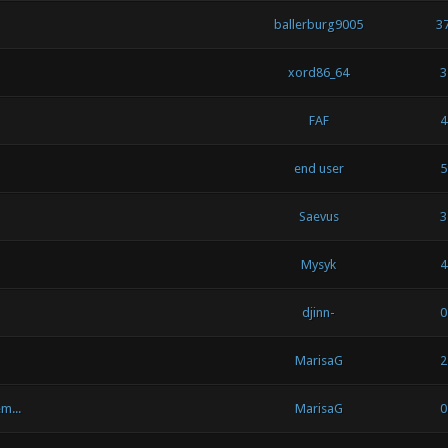
ballerburg9005
3
xord86_64
3
FAF
4
end user
5
Saevus
3
Mysyk
4
djinn-
0
MarisaG
2
m...
MarisaG
0