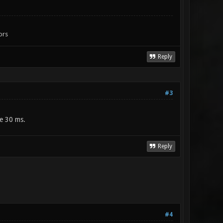
ors
Reply
#3
be 30 ms.
Reply
#4