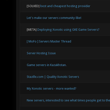
[SOLVED]
best and cheapest hosting provider
Let's make our servers community-like!
[META]
Deploying Xonotic using GKE Game Servers?
[ MoFo ] Servers Master Thread
Server Hosting Issue
Game servers in Kazakhstan.
Stazille.com | Quality Xonotic Servers
My Xonotic servers - more wanted?
New servers, interested to see what times people get to the