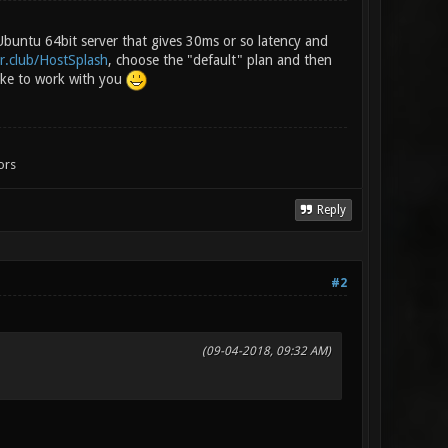
 Ubuntu 64bit server that gives 30ms or so latency and
r.club/HostSplash
, choose the "default" plan and then
ike to work with you
ors
Reply
#2
(09-04-2018, 09:32 AM)