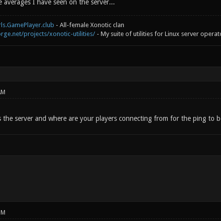
 averages I have seen on the server...
rls.GamePlayer.club
- All-female Xonotic clan
rge.net/projects/xonotic-utilities/
- My suite of utilities for Linux server operat
AM
s the server and where are your players connecting from for the ping to 
PM