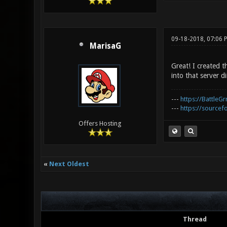
09-18-2018, 07:06 
MarisaG
Great! I created t
into that server di
---
https://BattleGr
---
https://sourcefo
Offers Hosting
«
Next Oldest
Thread