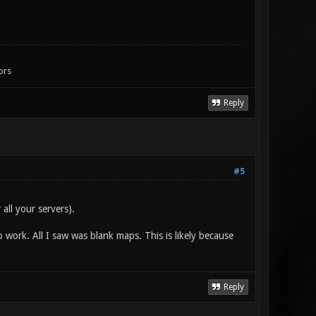
ors
Reply
#5
all your servers).
work. All I saw was blank maps. This is likely because
Reply