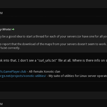
PM
y Wrote:
 be a good idea to start a thread for each of your servers (or have one for all you
 to report that the download of the maps from your servers doesn't seem to work. A
ls.txt correctly.
ok into that. I don't see a "curl_urls.txt" file at all. Where is there info on 
rls.GamePlayer.club
- All-female Xonotic clan
rge.net/projects/xonotic-utilities/
- My suite of utilities for Linux server operat
PM