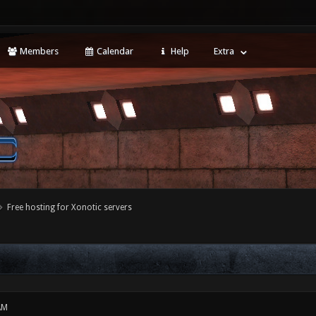
Members
Calendar
Help
Extra
Free hosting for Xonotic servers
AM