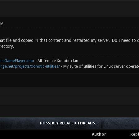
PM
hat file and copied in that content and restarted my server. Do I need to
rectory.
rls.GamePlayer.club
- All-female Xonotic clan
rge.net/projects/xonotic-utilities/
- My suite of utilities for Linux server operat
POSSIBLY RELATED THREADS…
Author
Repl