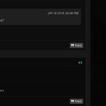
(09-18-2018, 06:48 PM)
 up?
Reply
#8
ors
Reply