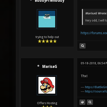
BuddyFriendGuy
MarisaG Wrote:
Very odd, I will l
https://forums.x
trying to help out
09-18-2018, 06:54 
MarisaG
Thx!
---
https://BattleGr
---
https://sourcefo
Offers Hosting