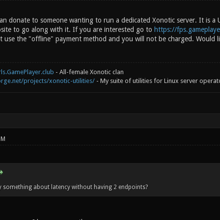
 can donate to someone wanting to run a dedicated Xonotic server. It is a
bsite to go along with it. If you are interested go to
https://fps.gameplaye
 use the "offline" payment method and you will not be charged. Would l
rls.GamePlayer.club
- All-female Xonotic clan
rge.net/projects/xonotic-utilities/
- My suite of utilities for Linux server operat
PM
 something about latency without having 2 endpoints?