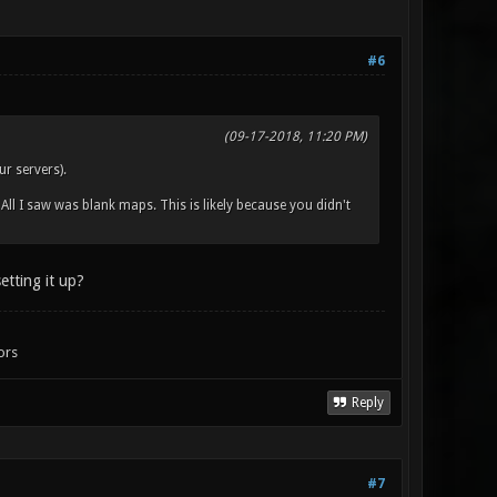
#6
(09-17-2018, 11:20 PM)
r servers).
ll I saw was blank maps. This is likely because you didn't
setting it up?
ors
Reply
#7