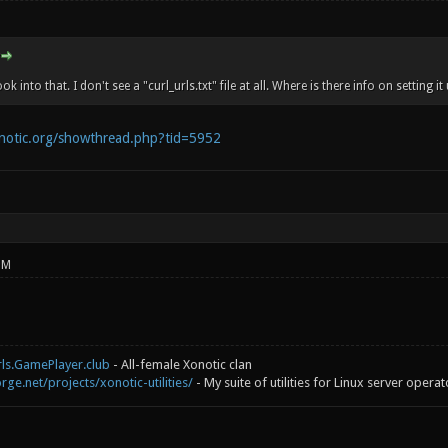
ook into that. I don't see a "curl_urls.txt" file at all. Where is there info on setting it
onotic.org/showthread.php?tid=5952
PM
rls.GamePlayer.club
- All-female Xonotic clan
rge.net/projects/xonotic-utilities/
- My suite of utilities for Linux server operat