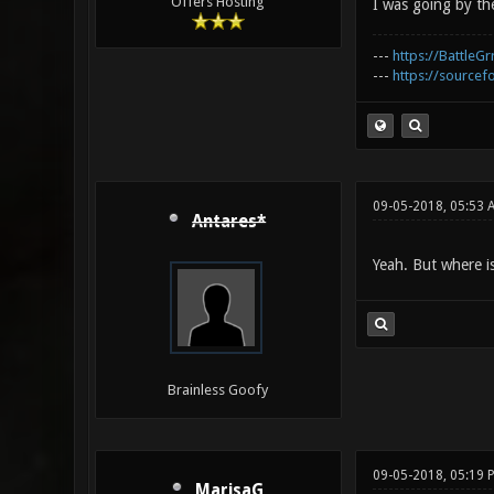
Offers Hosting
I was going by the
---
https://BattleGr
---
https://sourcefo
09-05-2018, 05:53 
Antares*
Yeah. But where i
Brainless Goofy
09-05-2018, 05:19 
MarisaG