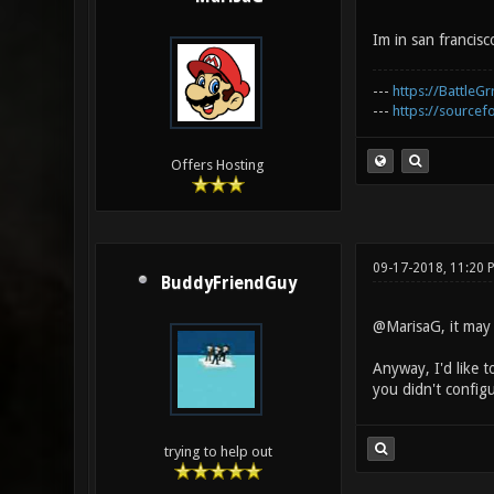
Im in san francisco
---
https://BattleGr
---
https://sourcefo
Offers Hosting
09-17-2018, 11:20
BuddyFriendGuy
@MarisaG, it may b
Anyway, I'd like t
you didn't configur
trying to help out