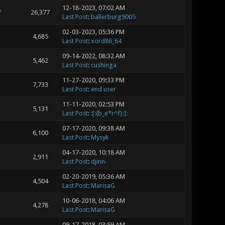
12-18-2023, 07:02 AM
7
26,377
Last Post
:
ballerburg9005
02-03-2023, 05:36 PM
4,685
Last Post
:
xord86_64
09-14-2022, 08:32 AM
5,462
Last Post
:
cushinga
11-27-2020, 09:33 PM
7,733
Last Post
:
end user
11-11-2020, 02:53 PM
5,131
Last Post
:
:[:{b_e*r^f}:]:
07-17-2020, 09:38 AM
6,100
Last Post
:
Mysyk
04-17-2020, 10:18 AM
2,911
Last Post
:
djinn-
02-20-2019, 05:36 AM
4,504
Last Post
:
MarisaG
10-06-2018, 04:06 AM
4,278
Last Post
:
MarisaG
09-17-2018, 03:59 AM