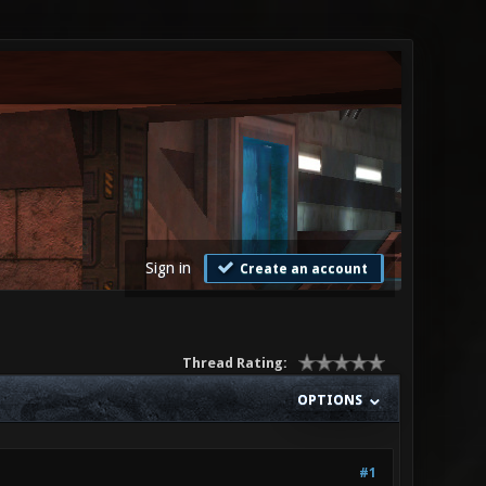
Sign in
Create an account
Thread Rating:
OPTIONS
#1