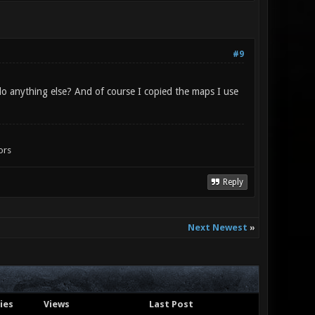
#9
 do anything else? And of course I copied the maps I use
ors
Reply
Next Newest
»
ies
Views
Last Post