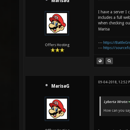
MarisaG
I have a server I
includes a full we
when checking out
Marisa
---
https://BattleGr
Offers Hosting
---
https://sourcefo
09-04-2018, 12:52 
MarisaG
Lyberta Wrote:
How can you say