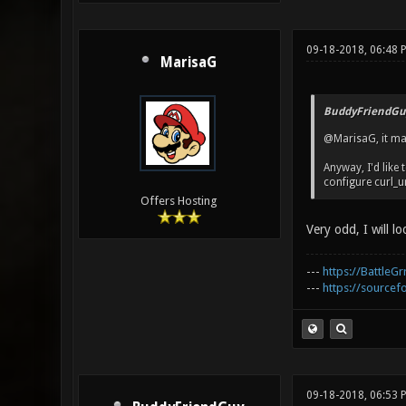
09-18-2018, 06:48 
MarisaG
BuddyFriendGu
@MarisaG, it may
Anyway, I'd like
configure curl_ur
Offers Hosting
Very odd, I will lo
---
https://BattleGr
---
https://sourcefo
09-18-2018, 06:53 