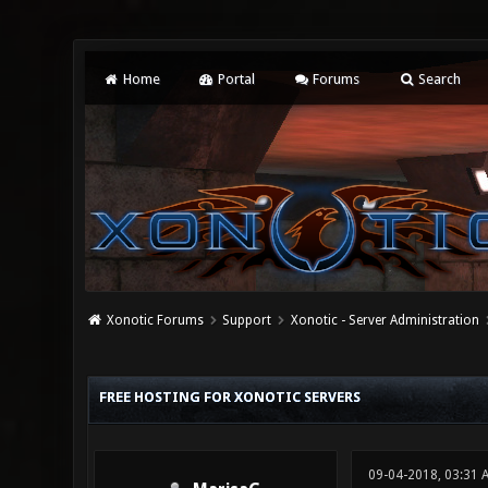
Home
Portal
Forums
Search
Xonotic Forums
Support
Xonotic - Server Administration
0 Vote(s) - 0 Average
1
2
3
4
5
FREE HOSTING FOR XONOTIC SERVERS
09-04-2018, 03:31 