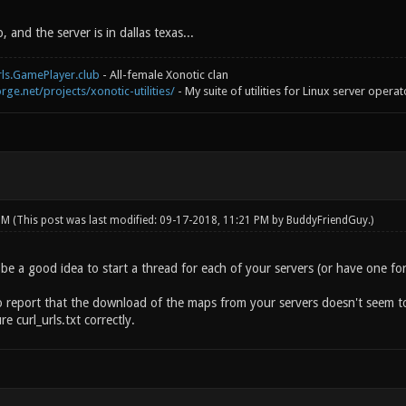
, and the server is in dallas texas...
rls.GamePlayer.club
- All-female Xonotic clan
rge.net/projects/xonotic-utilities/
- My suite of utilities for Linux server operat
 PM
(This post was last modified: 09-17-2018, 11:21 PM by
BuddyFriendGuy
.)
e a good idea to start a thread for each of your servers (or have one for 
o report that the download of the maps from your servers doesn't seem to 
e curl_urls.txt correctly.