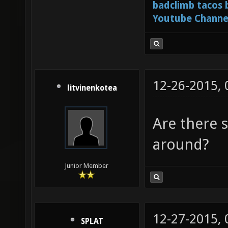
badclimb tacos
Youtube Channe
12-26-2015,
litvinenkotea
Are there s
around?
Junior Member
12-27-2015,
SPLAT