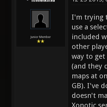
litvinenkotea
I'm trying 
use a selec
included w
Junior Member
other play
way to get 
(and they 
maps at on
GB). I've d
doesn't ma
Xonotic se