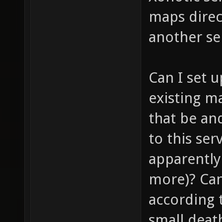
maps direc
another se
Can I set 
existing m
that be and
to this se
apparently 
more)? Can
according t
small deat