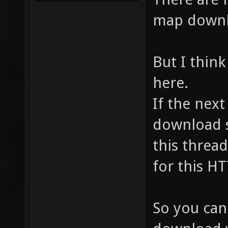
map downl
But I think
here.
If the nex
download s
this thread,
for this HT
So you can