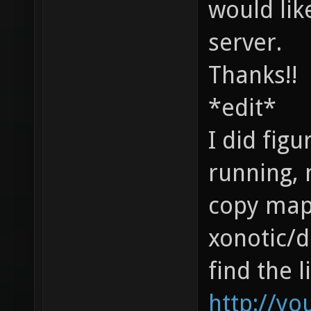
would lik
server.
Thanks!!
*edit*
I did figu
running, 
copy map.
xonotic/d
find the l
http://yo