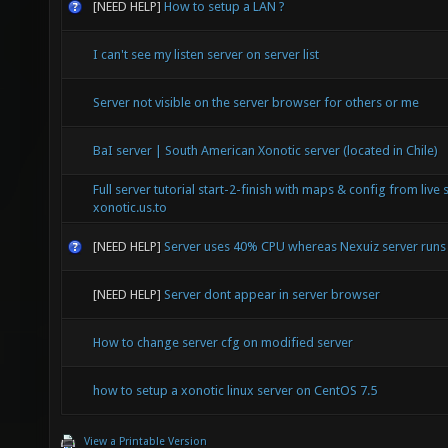
[NEED HELP]
How to setup a LAN ?
I can't see my listen server on server list
Server not visible on the server browser for others or me
BaI server | South American Xonotic server (located in Chile)
Full server tutorial start-2-finish with maps & config from live 
xonotic.us.to
[NEED HELP]
Server uses 40% CPU whereas Nexuiz server run
[NEED HELP]
Server dont appear in server browser
How to change server cfg on modified server
how to setup a xonotic linux server on CentOS 7.5
View a Printable Version