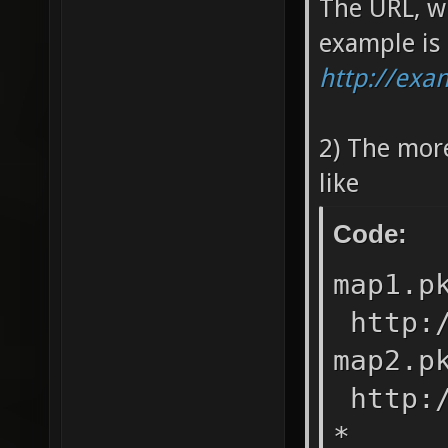
The URL, w
example is
http://ex
2) The mor
like
Code:
map1.
http:/
map2.
http:/
* ht