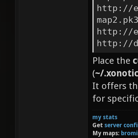
http://
map2.pk
http://
http://
Place the
c
(
~/.xonoti
It offers t
for specif
my stats
Get
server conf
My maps:
bromi