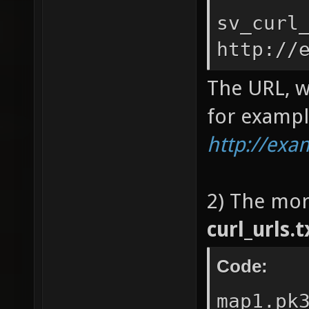
sv_curl
http://
The URL, w
for exampl
http://ex
2) The mor
curl_urls.t
Code:
map1.pk