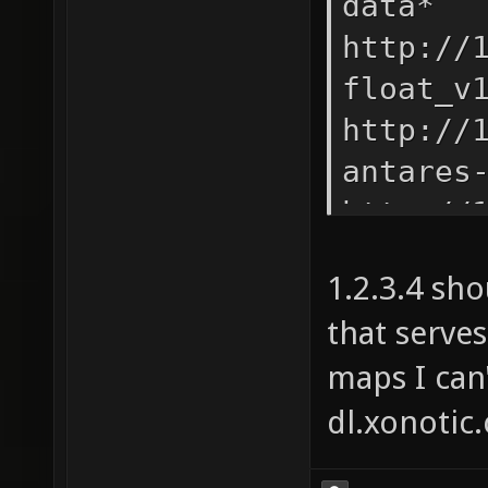
data* -
http://
float_v
http://
antares
http://
antares
1.2.3.4 sh
http://
that serves
quark_v
maps I can'
http://
kolossu
dl.xonotic
http://