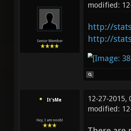
modified: 1
http://sta
http://stat
Senior Member
12-27-2015,
It'sMe
modified: 1
Hey, I am noob!
There are 