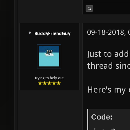
09-18-2018,
BuddyFriendGuy
Just to add
thread sinc
trying to help out
Here's my c
Code: