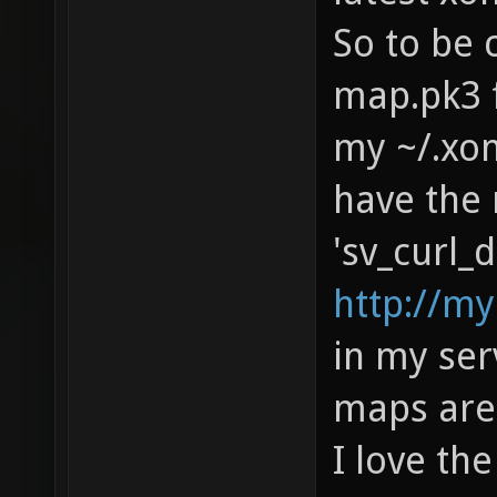
So to be 
map.pk3 f
my ~/.xon
have the 
'sv_curl_d
http://m
in my serv
maps are 
I love th