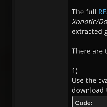
The full
RE
Xonotic/D
extracted 
There are 
1)
Use the cv
download U
Code: