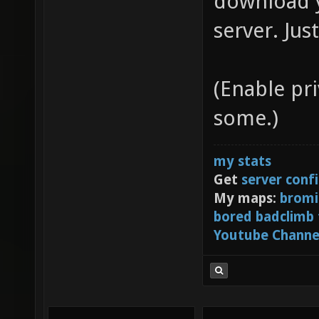
download y
server. Jus
(Enable pr
some.)
my stats
Get
server conf
My maps:
bromi
bored badclimb
Youtube Channe