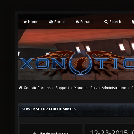
Home
Portal
Forums
Search
Xonotic Forums
Support
Xonotic - Server Administration
S
SERVER SETUP FOR DUMMIES
12-23-2015,