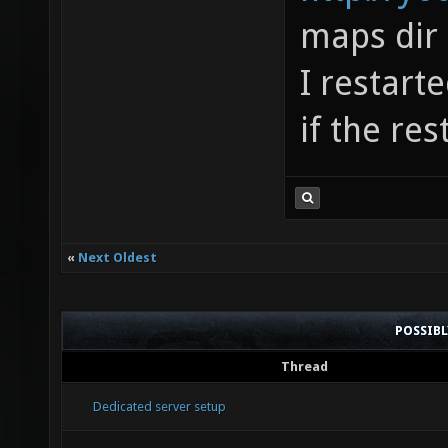
maps dir
I restart
if the res
«
Next Oldest
POSSIB
Thread
Dedicated server setup