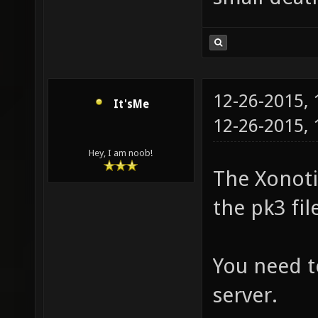
12-26-2015,
It'sMe
12-26-2015,
Hey, I am noob!
The Xonotic
the pk3 fil
You need t
server.