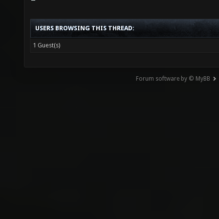
USERS BROWSING THIS THREAD:
1 Guest(s)
Forum software by © MyBB