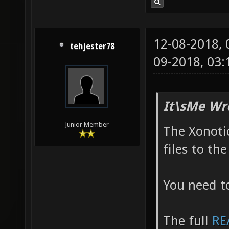
metro_r
http://
12-08-2018,
csprogs
tehjester78
09-2018, 03
g95888e
http://
http:/
It\sMe Wr
Junior Member
The Xonotic
files to th
You need t
The full
RE