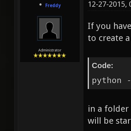
12-27-2015,
Freddy
If you have
to create a
Administrator
Code:
python 
in a folder
will be sta