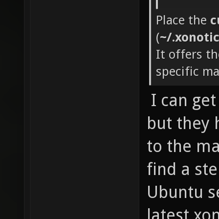
Place the
c
(
~/.xonoti
It offers t
specific m
I can ge
but they
to the map
find a ste
Ubuntu se
latest xon