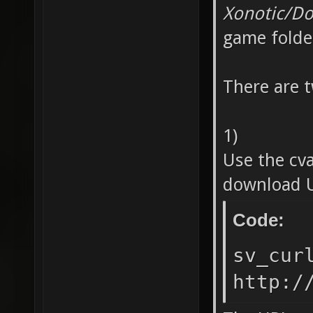
Xonotic/D
game folde
There are 
1)
Use the cv
download U
Code:
sv_cur
http:/