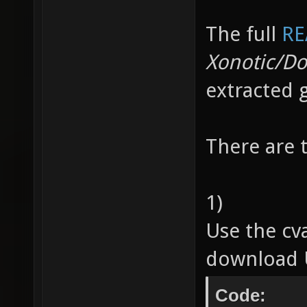
The full
RE
Xonotic/D
extracted 
There are 
1)
Use the cv
download U
Code: