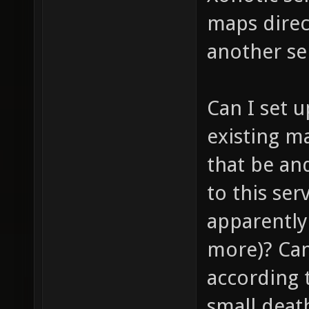
maps direc
another se
Can I set 
existing m
that be and
to this se
apparently 
more)? Can
according t
small deat