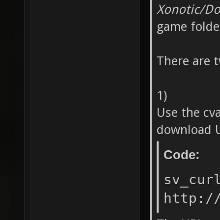
Xonotic/D
game folde
There are 
1)
Use the cv
download U
Code:
sv_cur
http:/