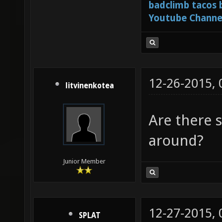
badclimb tacos
Youtube Channe
12-26-2015,
litvinenkotea
Are there s
around?
Junior Member
12-27-2015,
SPLAT