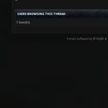
USERS BROWSING THIS THREAD:
1 Guest(s)
Forum software by © MyBB