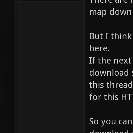
map downl
But I think
here.
If the nex
download s
this thread,
for this HT
So you can