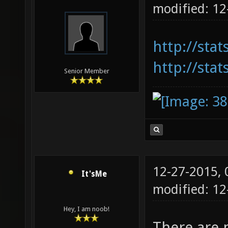
modified: 1
http://sta
http://stat
Senior Member
12-27-2015,
It'sMe
modified: 1
Hey, I am noob!
There are 