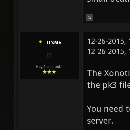
12-26-2015,
It'sMe
12-26-2015,
Hey, I am noob!
The Xonotic
the pk3 fil
You need t
server.