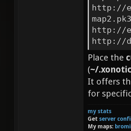
http://
map2.pk
http://
http://
Place the
c
(
~/.xonoti
It offers t
for specif
my stats
Get
server conf
My maps:
bromi