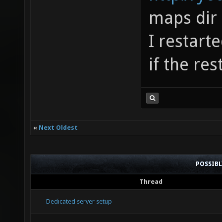
maps dir
I restart
if the res
«
Next Oldest
POSSIB
Thread
Dedicated server setup