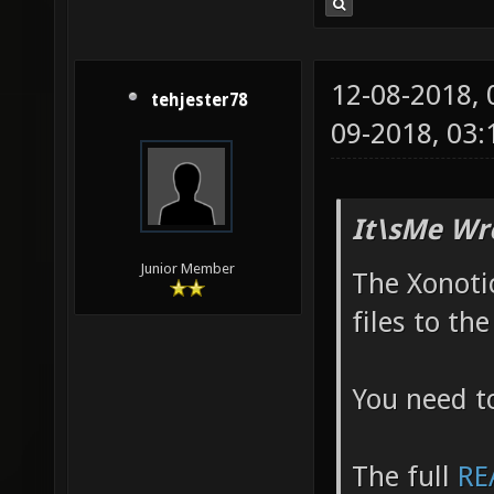
metro_r
http://
12-08-2018,
csprogs
tehjester78
09-2018, 03
g95888e
http://
http:/
It\sMe Wr
Junior Member
The Xonotic
files to th
You need t
The full
RE