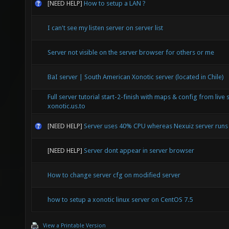
[NEED HELP]
How to setup a LAN ?
I can't see my listen server on server list
Server not visible on the server browser for others or me
BaI server | South American Xonotic server (located in Chile)
Full server tutorial start-2-finish with maps & config from live 
xonotic.us.to
[NEED HELP]
Server uses 40% CPU whereas Nexuiz server run
[NEED HELP]
Server dont appear in server browser
How to change server cfg on modified server
how to setup a xonotic linux server on CentOS 7.5
View a Printable Version