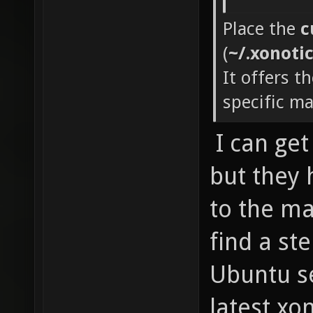
Place the
c
(
~/.xonoti
It offers t
specific m
I can ge
but they
to the map
find a ste
Ubuntu se
latest xon