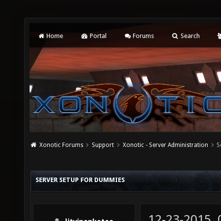
Home
Portal
Forums
Search
Xonotic Forums
Support
Xonotic - Server Administration
S
SERVER SETUP FOR DUMMIES
12-23-2015,