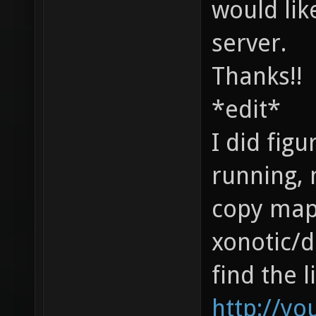
would lik
server.
Thanks!!
*edit*
I did figu
running, 
copy map.
xonotic/d
find the l
http://yo