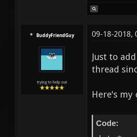
09-18-2018,
BuddyFriendGuy
Just to add
thread sinc
trying to help out
Here's my c
Code: