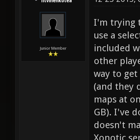
litvinenkotea
I'm trying 
use a selec
included w
Junior Member
other play
way to get 
(and they 
maps at on
GB). I've d
doesn't ma
Xonotic se