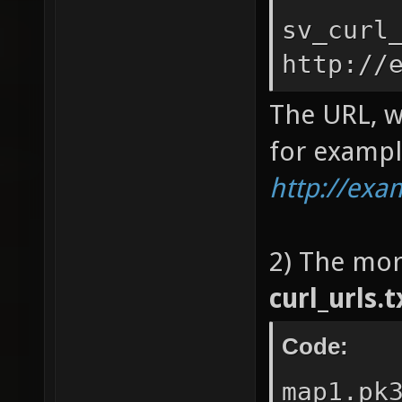
sv_curl
http://
The URL, w
for exampl
http://ex
2) The mor
curl_urls.t
Code:
map1.pk