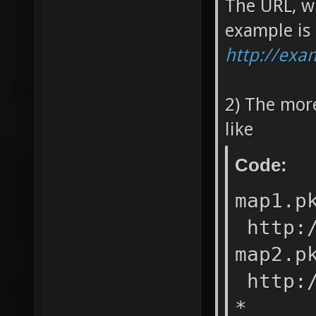
The URL, w
example is
http://ex
2) The mor
like
Code:
map1.
http:/
map2.
http:/
* ht