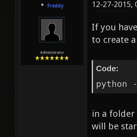
12-27-2015,
Freddy
If you have
to create a
Administrator
Code:
python 
in a folder
will be sta