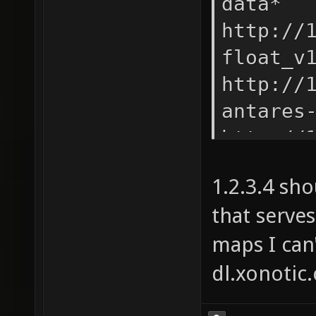
data* -
http://
float_v
http://
antares
http://
antares
1.2.3.4 sh
http://
that serves
quark_v
maps I can'
http://
kolossu
dl.xonotic
http://