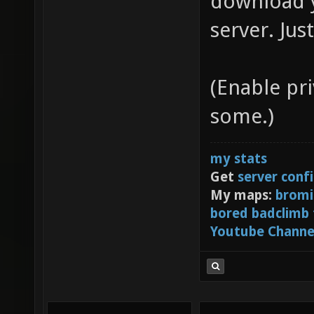
download y
server. Jus
(Enable pr
some.)
my stats
Get
server conf
My maps:
bromi
bored badclimb
Youtube Channe