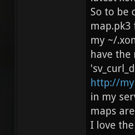
So to be 
map.pk3 f
my ~/.xon
have the 
'sv_curl_d
http://m
in my serv
maps are 
I love th