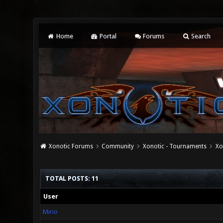
Home
Portal
Forums
Search
Xonotic Forums
Community
Xonotic - Tournaments
Xo
TOTAL POSTS: 11
User
Mirio