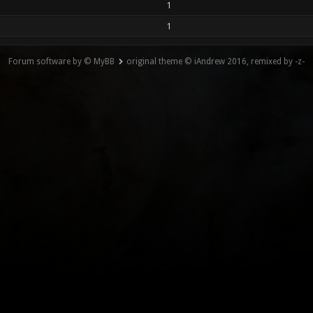
1
1
Forum software by © MyBB
original theme © iAndrew 2016, remixed by -z-