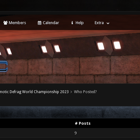
Members
Calendar
Help
Extra
notic Defrag World Championship 2023
Who Posted?
# Posts
9