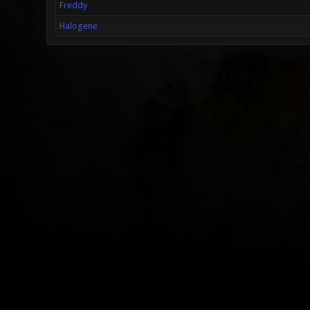
Freddy
Halogene