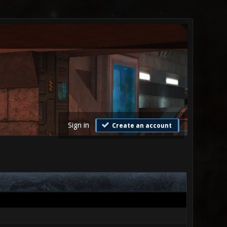
Sign in
Create an account