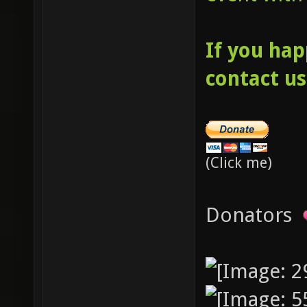
If you hap
contact us
(Click me)
Donators