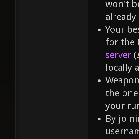
won't b
already
Your bes
for the
server
(
locally 
Weapon 
the one 
your run
By join
usernam