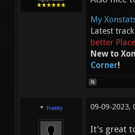
My Xonstats
Latest trac
better Plac
New to Xon
Corner
!
09-09-2023,
Freddy
It's great