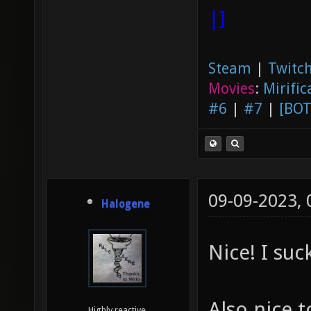
|]
Steam
|
Twitch
Movies
:
Mirific
#6
|
#7
|
[BOT
09-09-2023,
Halogene
Nice! I suc
Also nice t
Highly reactive.