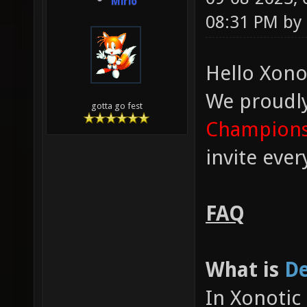
Mirio
08:31 PM by
Hello Xono
We proudl
gotta go fest
Champions
invite eve
FAQ
What is
De
In Xonotic 