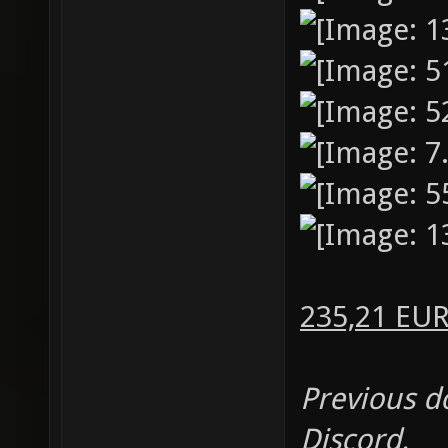
235,21 EU
Previous d
Discord.