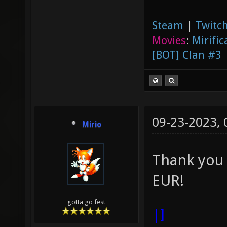
Steam
|
Twitch
Movies
:
Mirific
[BOT] Clan #3
09-23-2023,
Mirio
Thank yo
EUR!
gotta go fest
|]