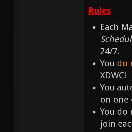
Rules
Each Ma
Schedul
24/7.
You
do 
XDWC!
You aut
on one o
You do 
join ea