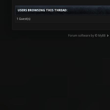
USERS BROWSING THIS THREAD:
1 Guest(s)
Forum software by © MyBB