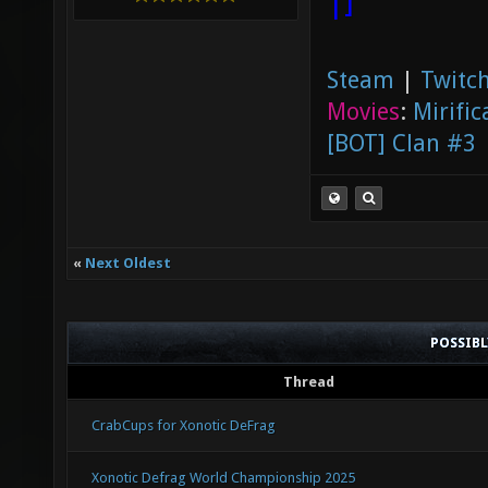
|]
Steam
|
Twitch
Movies
:
Mirific
[BOT] Clan #3
«
Next Oldest
POSSIB
Thread
CrabCups for Xonotic DeFrag
Xonotic Defrag World Championship 2025