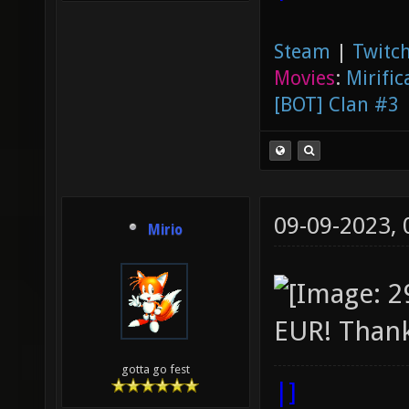
Steam
|
Twitch
Movies
:
Mirific
[BOT] Clan #3
09-09-2023,
Mirio
EUR! Thank
gotta go fest
|]