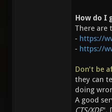
How do I g
There are 
-
https://
-
https://
Don't be af
they can t
doing wro
A good serv
CTS/XDF
".