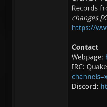
Records fr
changes [X
https://w
Contact
Webpage:
IRC: Quak
channels=
Discord:
ht