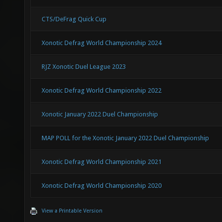
CTS/DeFrag Quick Cup
Xonotic Defrag World Championship 2024
RJZ Xonotic Duel League 2023
Xonotic Defrag World Championship 2022
Xonotic January 2022 Duel Championship
MAP POLL for the Xonotic January 2022 Duel Championship
Xonotic Defrag World Championship 2021
Xonotic Defrag World Championship 2020
View a Printable Version