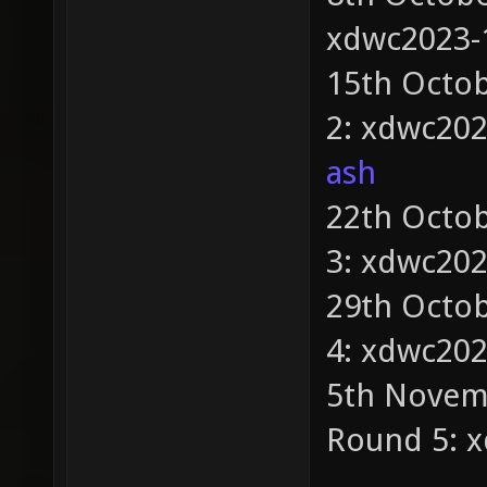
xdwc2023-
15th Octob
2: xdwc20
ash
22th Octob
3: xdwc20
29th Octob
4: xdwc20
5th Novemb
Round 5: 