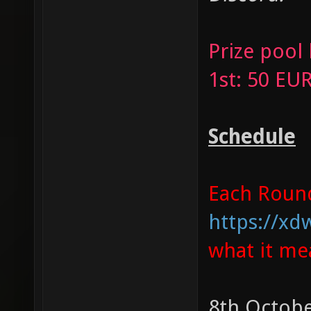
Prize pool
1st: 50 EU
Schedule
Each Round 
https://xd
what it me
8th Octobe