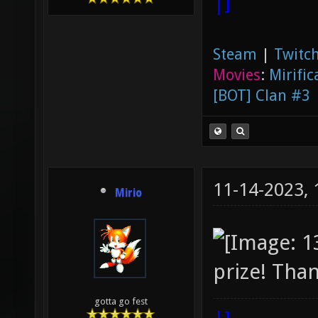
|]
Steam
|
Twitch
Movies
:
Mirific
[BOT] Clan #3
11-14-2023,
Mirio
prize! Than
gotta go fest