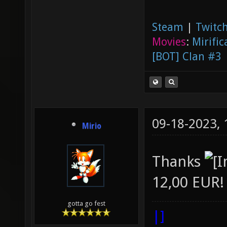
Steam
|
Twitch
Movies
:
Mirific
[BOT] Clan #3
09-18-2023,
Mirio
Thanks
12,00 EUR!
gotta go fest
|]