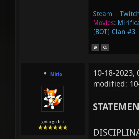
Steam
|
Twitch
Movies
:
Mirific
[BOT] Clan #3
10-18-2023,
Mirio
modified: 1
STATEME
gotta go fest
DISCIPLIN