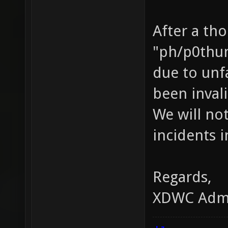
After a th
"ph/p0thun
due to unf
been inval
We will not
incidents i
Regards,
XDWC Adm