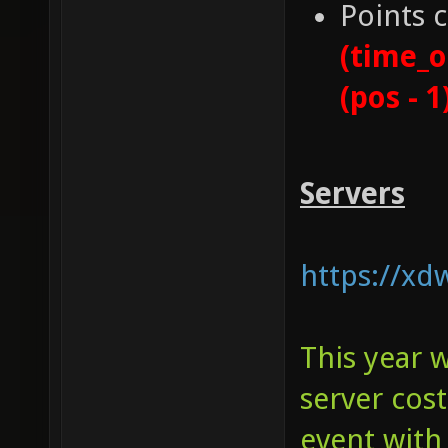
Points 
(time_o
(pos - 1
Servers
https://xd
This year 
server cos
event with