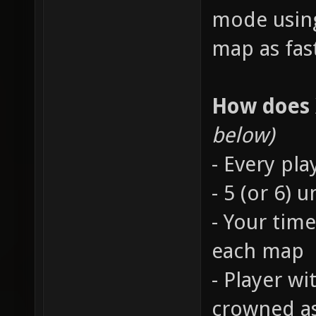
mode using
map as fast
How does
below)
- Every pla
- 5 (or 6)
- Your time
each map
- Player wi
crowned a