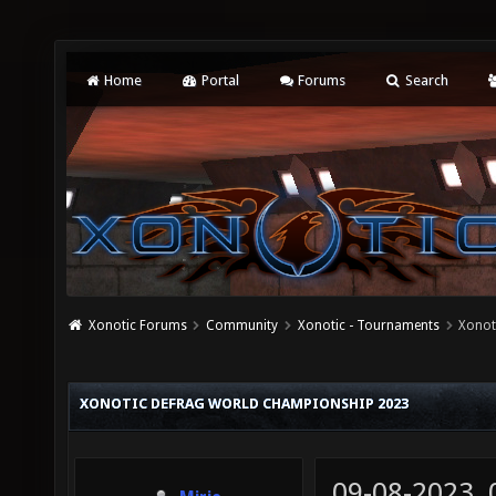
Home
Portal
Forums
Search
Xonotic Forums
Community
Xonotic - Tournaments
Xonot
XONOTIC DEFRAG WORLD CHAMPIONSHIP 2023
09-08-2023,