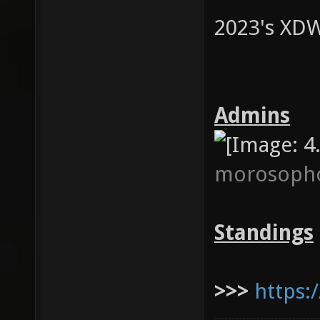
2023's XDW
Admins
morosoph
Standings
>>>
https: