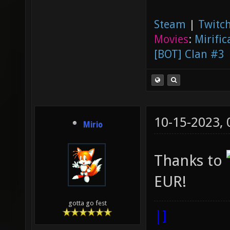
Steam
|
Twitch
Movies
:
Mirific
[BOT] Clan #3
10-15-2023,
Mirio
Thanks to
EUR!
gotta go fest
|]