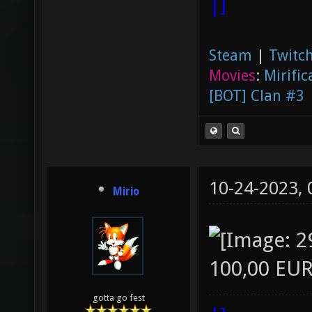
|]
Steam
|
Twitch
Movies
:
Mirific
[BOT] Clan #3
10-24-2023,
Mirio
100,00 EUR
gotta go fest