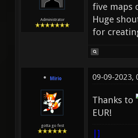
five maps 
Huge shout
Administrator
for creati
09-09-2023,
Mirio
Thanks to
EUR!
gotta go fest
|]