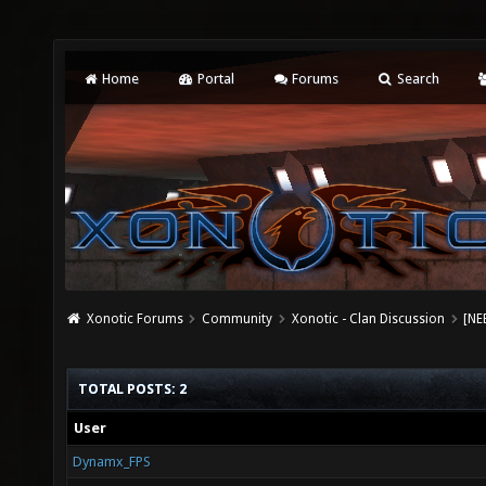
Home
Portal
Forums
Search
Xonotic Forums
Community
Xonotic - Clan Discussion
[NE
TOTAL POSTS: 2
User
Dynamx_FPS