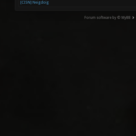
[CISN] Neigdoig
Forum software by © MyBB