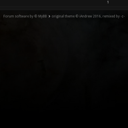
1
Forum software by © MyBB
original theme © iAndrew 2016, remixed by -z-