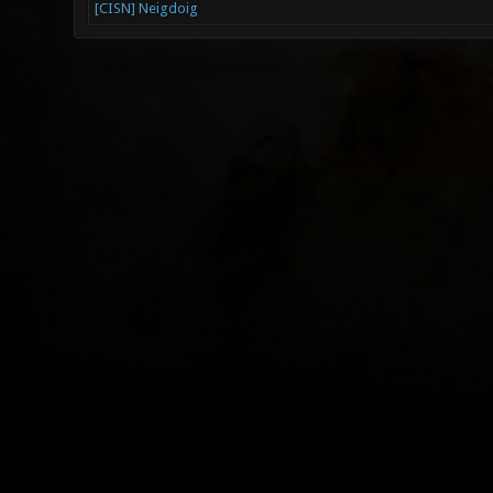
[CISN] Neigdoig