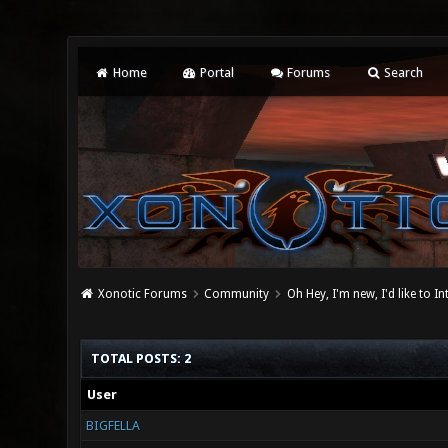
Home
Portal
Forums
Search
Xonotic Forums
Community
Oh Hey, I'm new, I'd like to I
TOTAL POSTS: 2
User
BIGFELLA