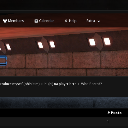
Members
Calendar
Help
Extra
ntroduce myself (ohiniltim)
hi (hi) na player here
Who Posted?
# Posts
1