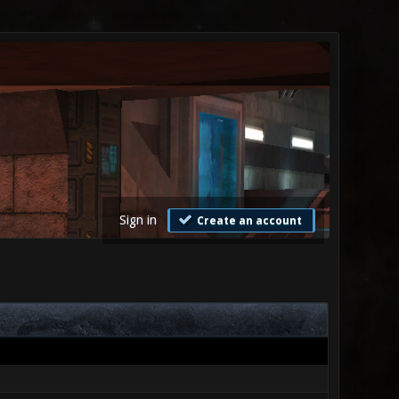
Sign in
Create an account