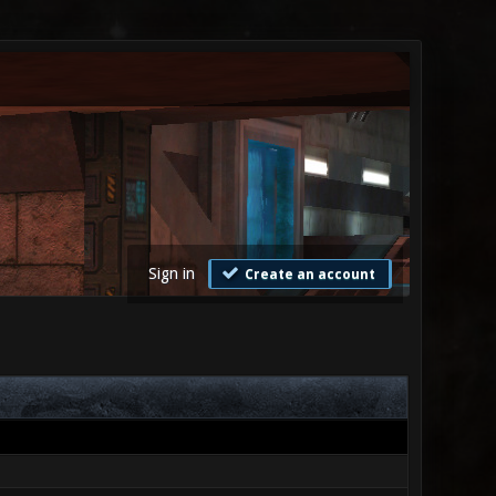
Sign in
Create an account