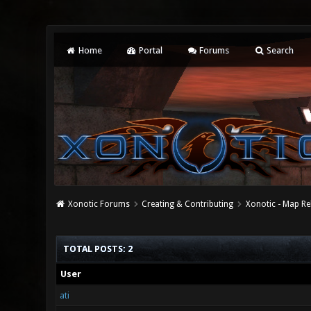
Home
Portal
Forums
Search
Xonotic Forums
Creating & Contributing
Xonotic - Map Re
TOTAL POSTS: 2
User
ati