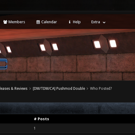
Members
Calendar
Help
Extra
leases & Reviews
[DM/TDM/CA] Pushmod Double
Who Posted?
# Posts
1