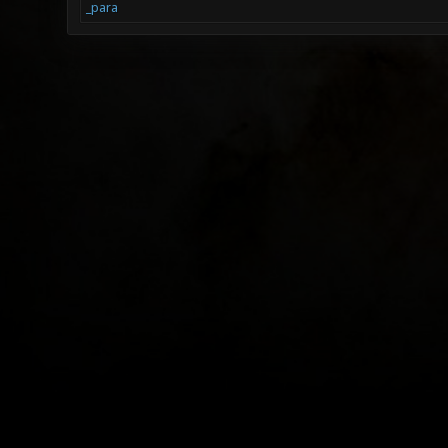
_para