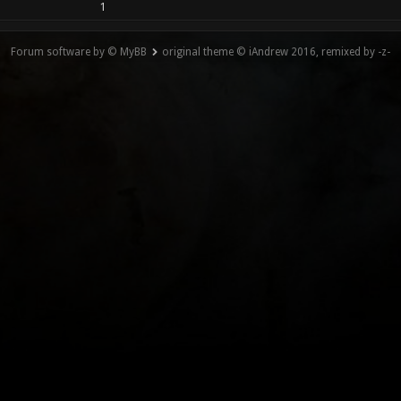
1
Forum software by © MyBB
original theme © iAndrew 2016, remixed by -z-