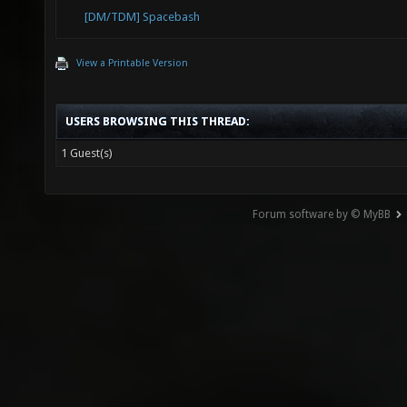
[DM/TDM] Spacebash
View a Printable Version
USERS BROWSING THIS THREAD:
1 Guest(s)
Forum software by © MyBB