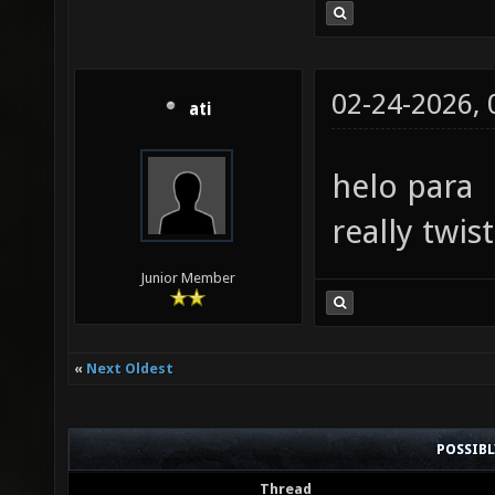
02-24-2026,
ati
helo para
really twis
Junior Member
«
Next Oldest
POSSIB
Thread