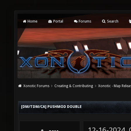
Home
Portal
Forums
Search
Xonotic Forums
Creating & Contributing
Xonotic - Map Relea
[DM/TDM/CA] PUSHMOD DOUBLE
12-16-2024,