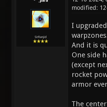
_para
modified: 1
I upgraded
warpzones
SirRanjid
And it is q
One side h
(except ne
rocket pow
armor ever
The center