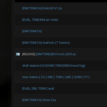
[DM/TDM/CA] DistrictX V1.2e
[DUEL, TDM] Mid air remix
[DM/TDM/CA]
[DM/TDM/CA] SeaForts (7 Towers)
[RELEASE]
[DM/TDM] Bit Forest (2025.a)
shell-station [CA|DOM|TDM|DM|FreezeTag]
new-station [ CA | DM | TDM | LMS | DOM | FT ]
[DUEL, DM, TDM] Canal
[DM/TDM/CA] Stone Sea