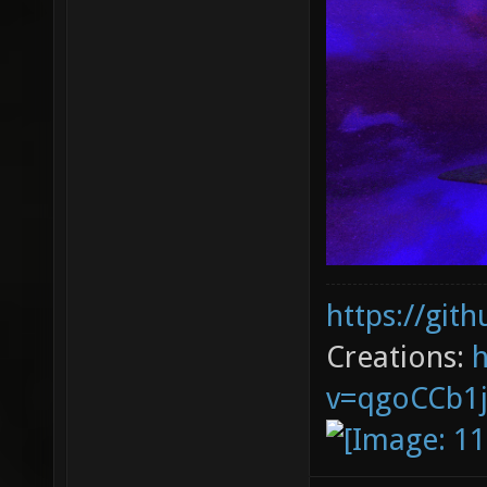
https://git
Creations:
v=qgoCCb1