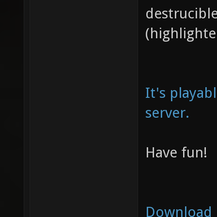
destrucibl
(highlighte
It's playab
server.
Have fun!
Download 