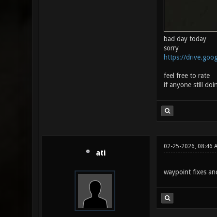
bad day today
sorry
https://drive.goog
feel free to rate
if anyone still doin
02-25-2026, 08:46 
ati
waypoint fixes a