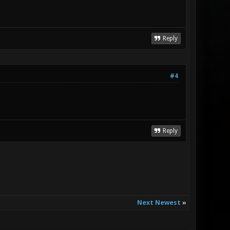
Reply
#4
Reply
Next Newest
»