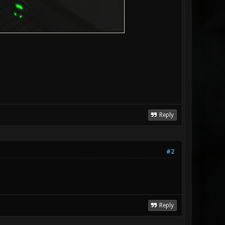
Reply
#2
Reply