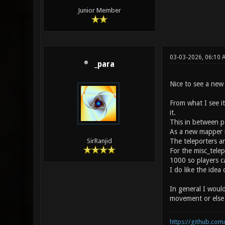
Junior Member
03-03-2026, 06:10 
_para
Nice to see a new
From what I see i
it.
This in between po
As a new mapper it'
The teleporters ar
SirRanjid
For the misc_telep
1000 so players c
I do like the idea
In general I woul
movement or else y
https://github.com/