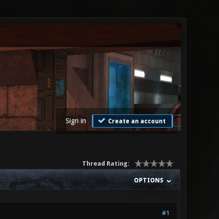
Sign in
Create an account
Thread Rating:
OPTIONS
#1