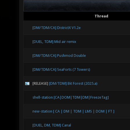
Thread
[DM/TDM/CA] DistrictX V1.2e
[DUEL, TDM] Mid air remix
[DM/TDM/CA] Pushmod Double
[DM/TDM/CA] SeaForts (7 Towers)
[RELEASE]
[DM/TDM] Bit Forest (2025.a)
shell-station [CA|DOM|TDM|DM|FreezeTag]
new-station [ CA | DM | TDM | LMS | DOM | FT ]
[DUEL, DM, TDM] Canal