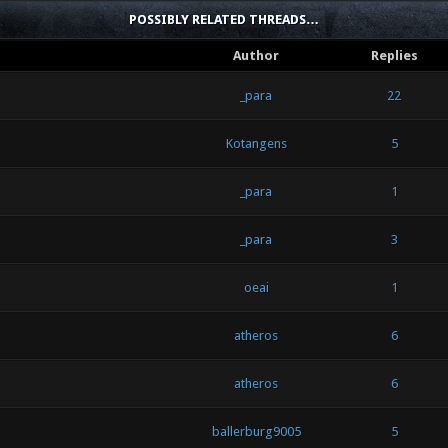
POSSIBLY RELATED THREADS…
Author
Replies
_para
22
Kotangens
5
_para
1
_para
3
oeai
1
atheros
6
atheros
6
ballerburg9005
5