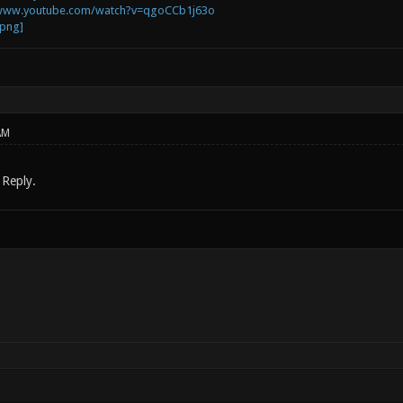
/www.youtube.com/watch?v=qgoCCb1j63o
AM
 Reply.