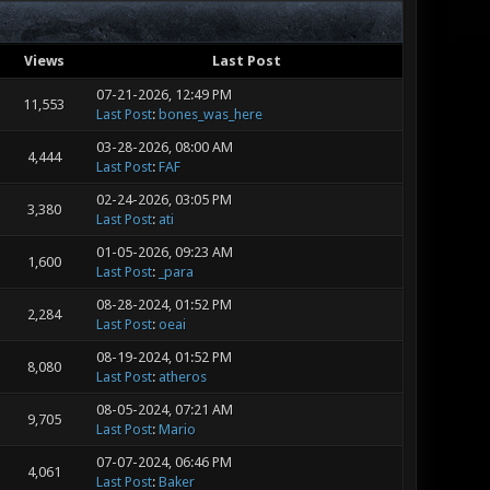
Views
Last Post
07-21-2026, 12:49 PM
11,553
Last Post
:
bones_was_here
03-28-2026, 08:00 AM
4,444
Last Post
:
FAF
02-24-2026, 03:05 PM
3,380
Last Post
:
ati
01-05-2026, 09:23 AM
1,600
Last Post
:
_para
08-28-2024, 01:52 PM
2,284
Last Post
:
oeai
08-19-2024, 01:52 PM
8,080
Last Post
:
atheros
08-05-2024, 07:21 AM
9,705
Last Post
:
Mario
07-07-2024, 06:46 PM
4,061
Last Post
:
Baker