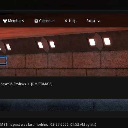
Members
Calendar
Help
Extra
leases & Reviews
[DM/TDM/CA]
 AM
(This post was last modified: 02-27-2026, 01:52 AM by
ati
.)