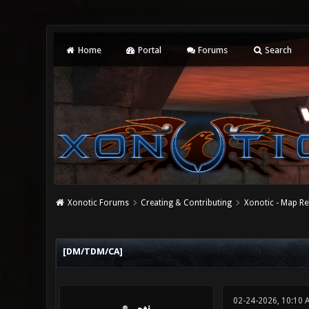
Home
Portal
Forums
Search
Xonotic Forums
Creating & Contributing
Xonotic - Map Re
0 Vote(s) - 0 Average
1
2
3
4
5
[DM/TDM/CA]
02-24-2026, 10:10