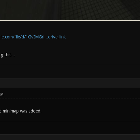
le.com/file/d/1GvIMGrl...drive_link
g this...
AM
nd minimap was added.