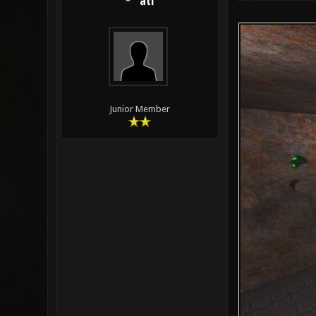
ati
Junior Member