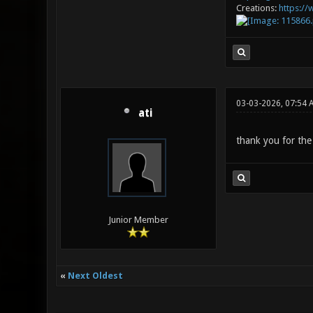
Creations:
https:/
03-03-2026, 07:54 
ati
thank you for the
Junior Member
«
Next Oldest