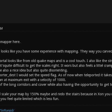
AM
 mapper here.
t looks like you have some experience with mapping. They way you carved 
rtal looks like from old quake maps and is a cool touch. I also like the st
squite difficult to get the scales right. It wors but also feels a littel cra
e also a nice idea but also quite disorienting.
orter_dest I would set the speed flag. As of now when teleported it takes
an at maximum exit with a velocity of 1000.
 of the long corridors and cover while also having the opportunity to get t
d scale your map by 150% maybe and redo the stairs because in Xon you nee
ou feel quite limited which is less fun.
SirRanjid/