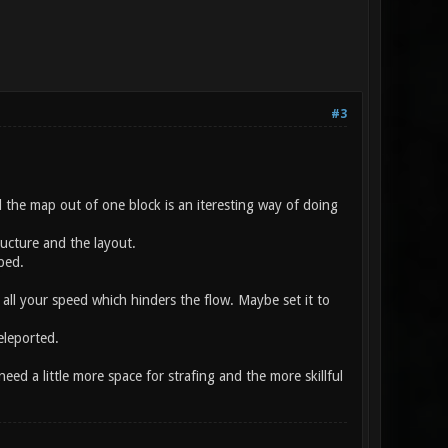
#3
the map out of one block is an iteresting way of doing
ructure and the layout.
mped.
 all your speed which hinders the flow. Maybe set it to
eleported.
d a little more space for strafing and the more skillful