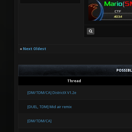
«
Next Oldest
POSSIB
Thread
[DM/TDM/CA] DistrictX V1.2e
[DUEL, TDM] Mid air remix
[DM/TDM/CA]