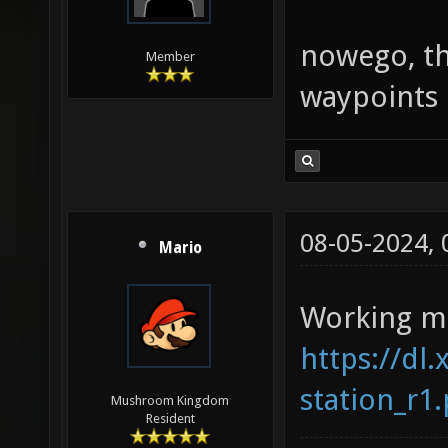
nowego, tha
Member
waypoints 
08-05-2024,
Mario
Working mi
https://dl.
station_r1
Mushroom Kingdom
Resident