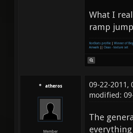
What I real
ramp jump
XonStats profile
|
Winner of Be
Airwalk
||
Cleax - texture set
09-22-2011,
atheros
modified: 09
The genera
everything 
Member