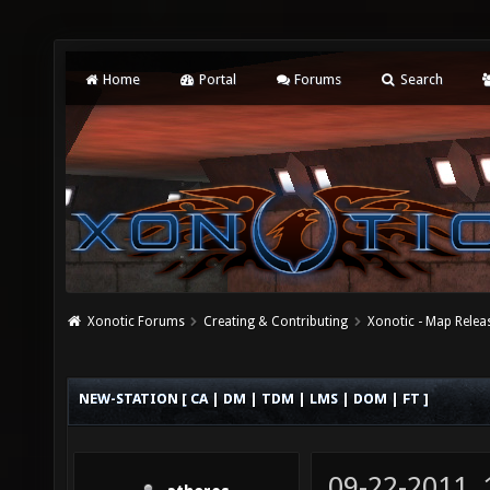
Home
Portal
Forums
Search
Xonotic Forums
Creating & Contributing
Xonotic - Map Relea
NEW-STATION [ CA | DM | TDM | LMS | DOM | FT ]
09-22-2011,