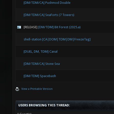
[DM/TDM/CA] Pushmod Double
[DM/TDM/CA] SeaForts (7 Towers)
[RELEASE]
[DM/TDM] Bit Forest (2025.a)
shell-station [CA|DOM|TDM|DM|FreezeTag]
[DUEL, DM, TDM] Canal
[DM/TDM/CA] Stone Sea
[DM/TDM] Spacebash
View a Printable Version
USERS BROWSING THIS THREAD: