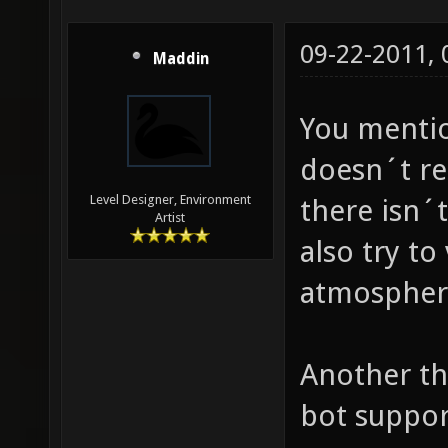
09-22-2011,
Maddin
You mentio
doesn´t re
Level Designer, Environment
there isn´
Artist
also try to
atmospher
Another th
bot suppor