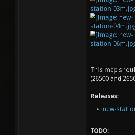
This map shoul
(26500 and 2650
Releases:
new-statio
TODO: