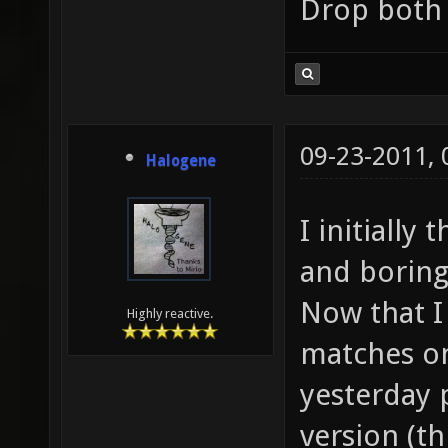
Drop both 
09-23-2011,
Halogene
I initially
and boring,
Now that I
Highly reactive.
matches on 
yesterday 
version (th