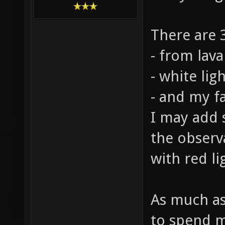
There are 3
- from lava
- white lig
- and my fa
I may add s
the observ
with red li
As much as 
to spend my