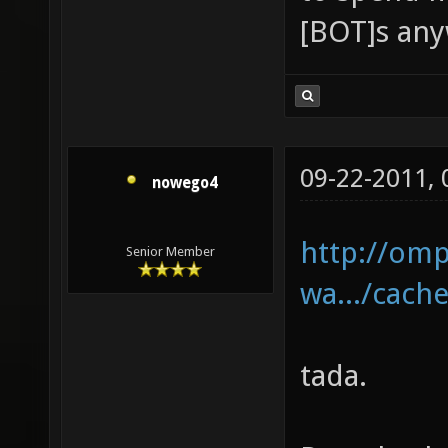
[BOT]s an
09-22-2011,
nowego4
http://omp
Senior Member
wa.../cache
tada.