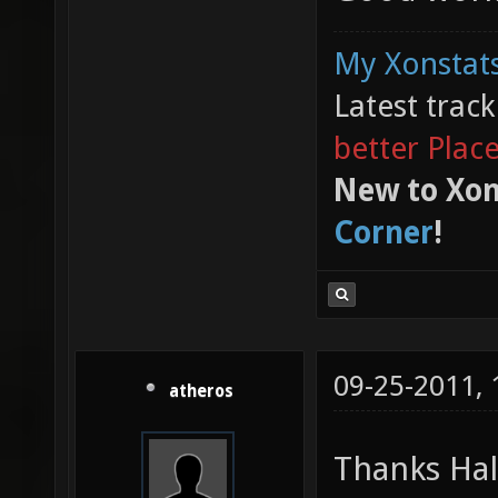
My Xonstats
Latest trac
better Plac
New to Xon
Corner
!
09-25-2011,
atheros
Thanks Ha