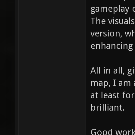
gameplay o
The visual
version, w
enhancing
All in all,
map, I am a
at least fo
brilliant.
Good work,