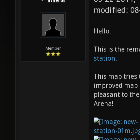
atheros
modified: 08
Hello,
This is the rem
Member
station
.
This map tries 
improved map n
pleasant to the
Arena!