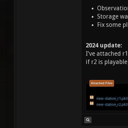
Observatio
Storage wa
Fix some pl
2024 update:
I've attached r
if r2 is playable
Attached Files
new-station_r1.pk3
new-station_r2.pk3