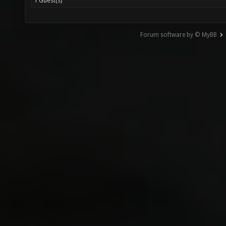
1 Guest(s)
Forum software by © MyBB