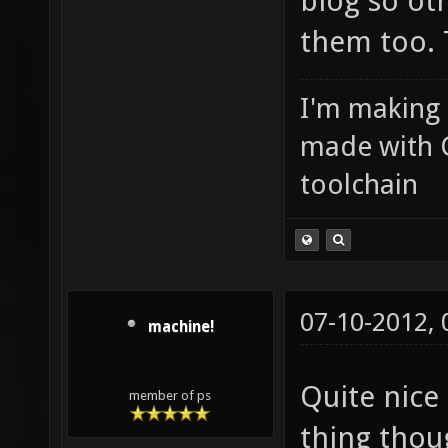
blog so ot
them too. 
I'm making
made with 
toolchain
07-10-2012,
machine!
Quite nice
member of ps
thing tho