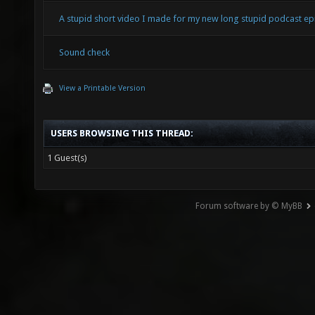
A stupid short video I made for my new long stupid podcast ep
Sound check
View a Printable Version
USERS BROWSING THIS THREAD:
1 Guest(s)
Forum software by © MyBB