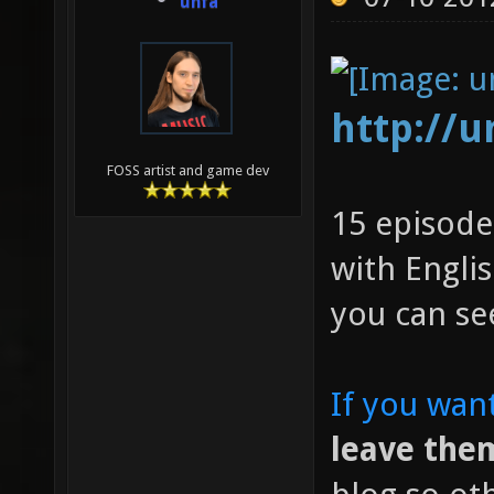
unfa
http://
FOSS artist and game dev
15 episode
with Englis
you can se
If you wan
leave them