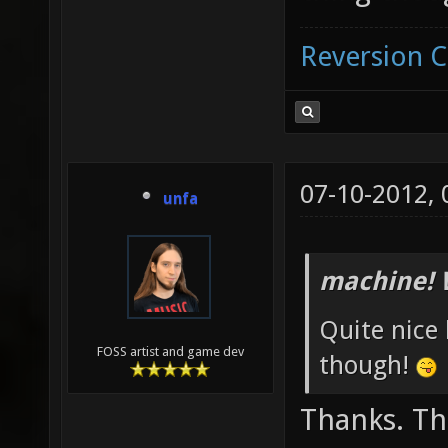
Reversion 
07-10-2012,
unfa
machine! 
Quite nice 
FOSS artist and game dev
though!
Thanks. The