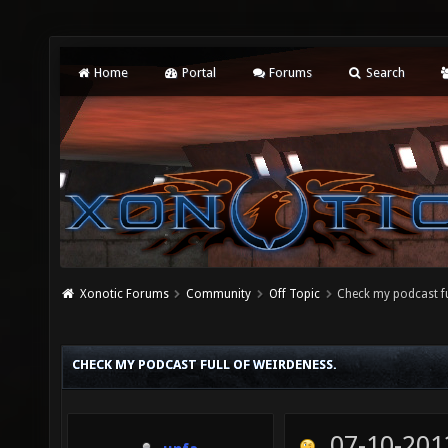
Home
Portal
Forums
Search
Xonotic Forums
Community
Off Topic
Check my podcast fu
CHECK MY PODCAST FULL OF WEIRDENESS.
07-10-201