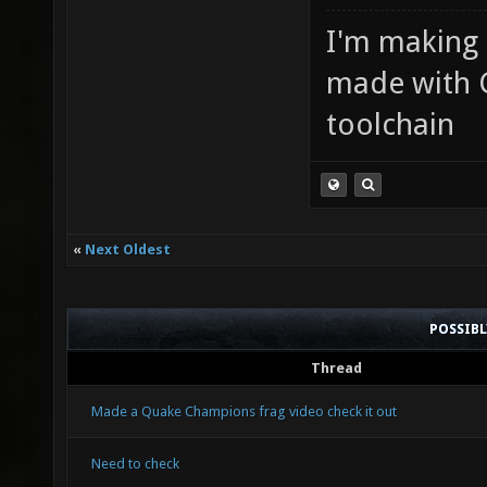
I'm making
made with 
toolchain
«
Next Oldest
POSSIB
Thread
Made a Quake Champions frag video check it out
Need to check