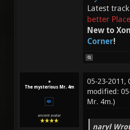
My Xonstats
Latest trac
better Plac
New to Xon
Corner
!
05-23-2011,
The mysterious Mr. 4m
modified: 0
Mr. 4m
.)
ancient avatar