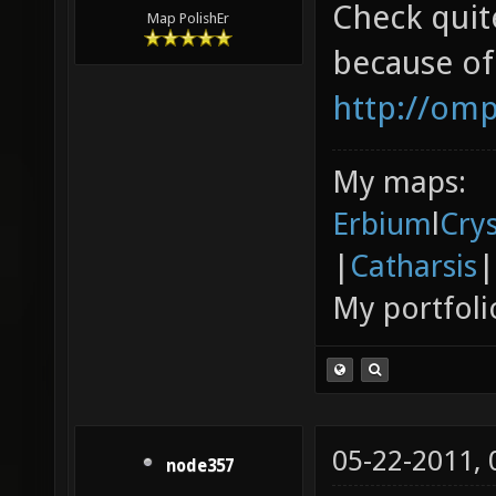
piano.
Check quit
Map PolishEr
because of
http://om
My maps:
Erbium
l
Cry
|
Catharsis
|
My portfoli