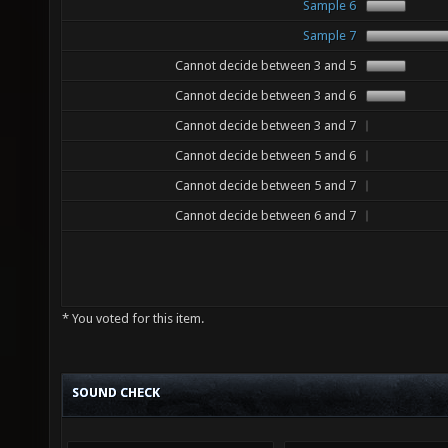
Sample 6
Sample 7
Cannot decide between 3 and 5
Cannot decide between 3 and 6
Cannot decide between 3 and 7
Cannot decide between 5 and 6
Cannot decide between 5 and 7
Cannot decide between 6 and 7
* You voted for this item.
SOUND CHECK