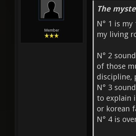
The myste
N° 1 is my 
Member
my living 
N° 2 sound
of those mu
discipline, p
N° 3 sounds
to explain 
or korean 
N° 4 is ove