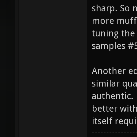
the lower 
sharp. So 
more muffl
tuning the
samples #5
Another ed
similar qua
authentic.
better wit
itself requ