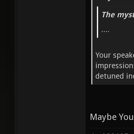
naryl Wrot
The myst
....
Your speak
impression
detuned in
Maybe Your