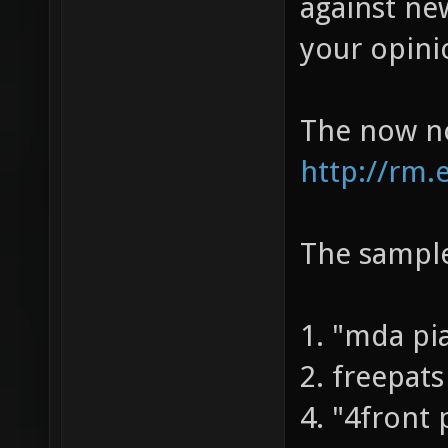
In the new
against new
your opini
The now no
http://rm.
The sample
1. "mda pi
2. freepats