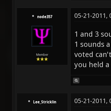
05-21-2011,
node357
1 and 3 so
1 sounds a
voted can'
Member
you held a
05-21-2011,
Lee_Stricklin