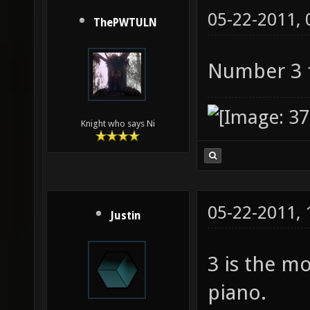
05-22-2011,
ThePWTULN
Number 3 f
Knight who says Ni
05-22-2011,
Justin
3 is the mo