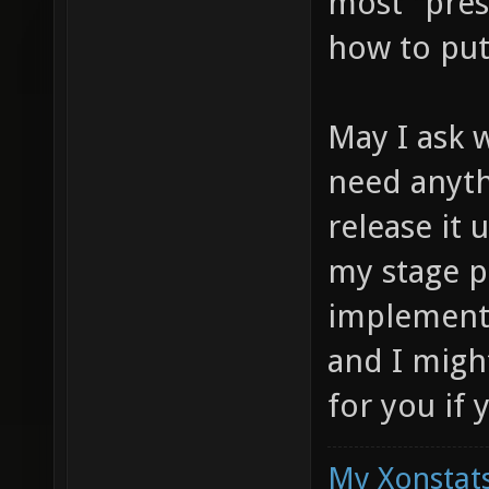
most "pres
how to put 
May I ask 
need anyth
release it 
my stage p
implementa
and I migh
for you if