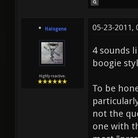
05-23-2011,
Halogene
4 sounds li
boogie sty
Highly reactive.
To be hone
particularl
not the qu
one with t