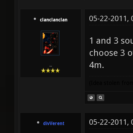
05-22-2011,
clanclanclan
1 and 3 so
choose 3 o
4m.
...
(Idea stolen fr