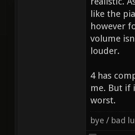
loudness I
realistic. 
like the pi
however fo
volume isn
louder.
4 has comp
me. But if 
worst.
bye / bad 