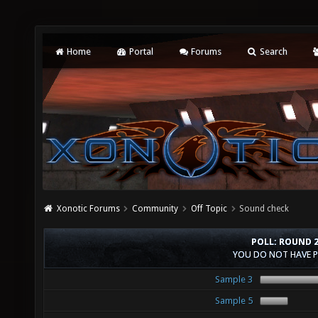
Home
Portal
Forums
Search
Xonotic Forums
Community
Off Topic
Sound check
POLL: ROUND 
YOU DO NOT HAVE P
Sample 3
Sample 5