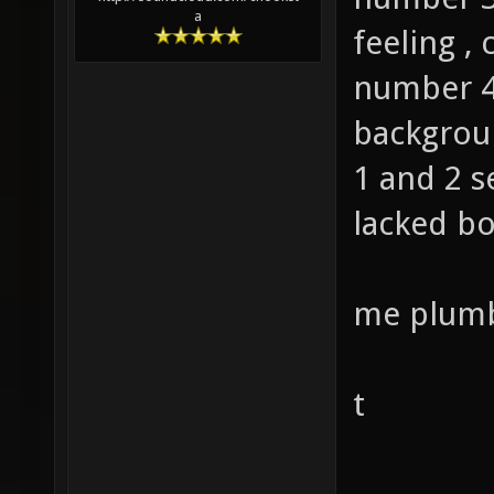
a
feeling , 
number 4
backgrou
1 and 2 
lacked b
me plumb
t