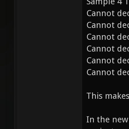
Sample 3 
Sample 4 1
Cannot dec
Cannot dec
Cannot dec
Cannot dec
Cannot dec
Cannot dec
This makes