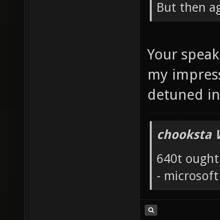
But then ag
Your speak
my impress
detuned i
chooksta 
640t ought
- microsof