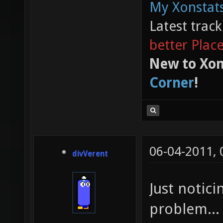
My Xonstats
Latest trac
better Plac
New to Xon
Corner
!
06-04-2011,
divVerent
Just notic