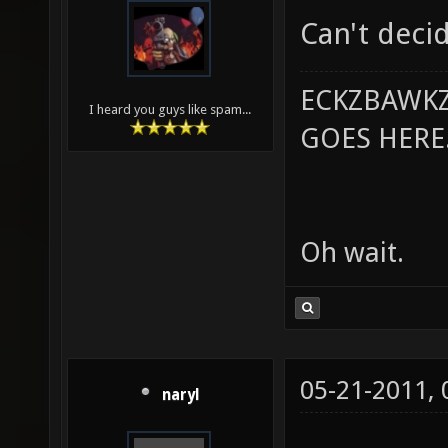
Can't deci
ECKZBAWKZ
I heard you guys like spam...
GOES HERE..
Oh wait.
05-21-2011,
naryl