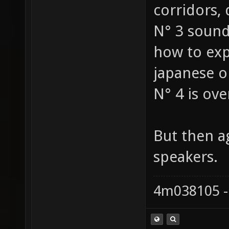
corridors, d
N° 3 sounds
how to expl
japanese o
N° 4 is ove
But then a
speakers.
4m038105 -