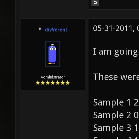
05-31-2011,
divVerent
I am going 
These were
Administrator
Sample 1 2
Sample 2 