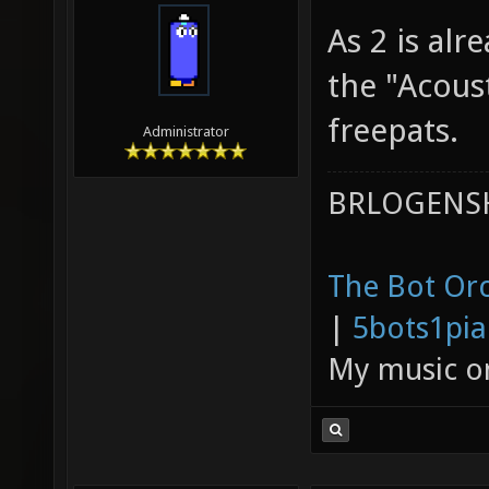
05-22-2011,
divVerent
As 2 is alr
the "Acous
freepats.
Administrator
BRLOGENSH
The Bot Orc
|
5bots1pi
My music 