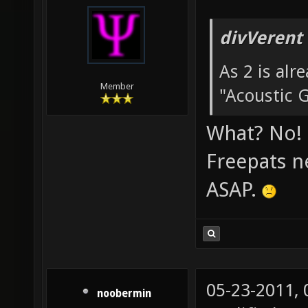
05-22-2011,
node357
divVerent
As 2 is alr
Member
"Acoustic G
What? No! 
Freepats n
ASAP.