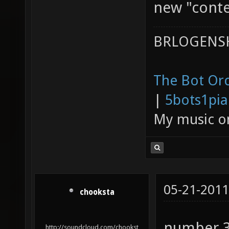
new "conte
BRLOGENSH
The Bot Orc
|
5bots1pi
My music 
05-21-2011
chooksta
number 3 
http://soundcloud.com/chookst