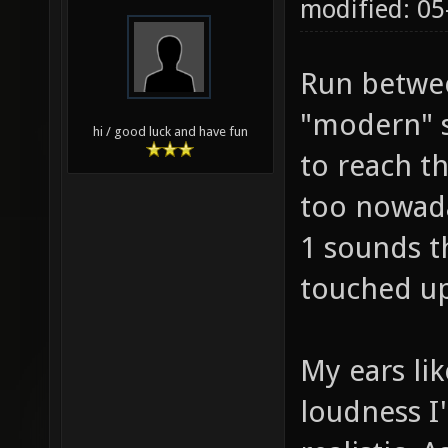
05-23-2011,
noobermin
modified: 0
Run betwee
"modern" s
hi / good luck and have fun
to reach t
too nowada
1 sounds t
touched up
My ears lik