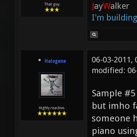
J
ay
W
alker
That guy.
I'm buildin
06-03-2011,
Halogene
modified: 0
Sample #5 
but imho f
Highly reactive.
someone h