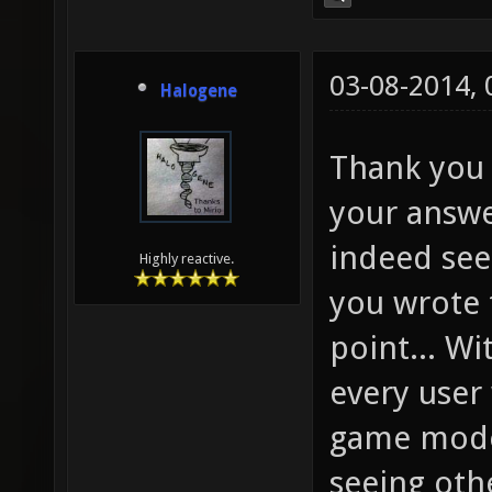
03-08-2014,
Halogene
Thank you 
your answe
indeed see
Highly reactive.
you wrote t
point... Wi
every user 
game modes
seeing oth