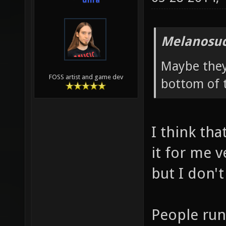
unfa
Melanosuc
Maybe they 
FOSS artist and game dev
bottom of t
I think th
it for me v
but I don't
People run 