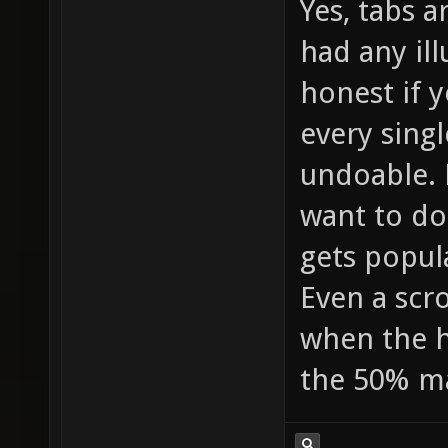
Yes, tabs a
had any il
honest if y
every sing
undoable. 
want to do
gets popul
Even a scro
when the h
the 50% m