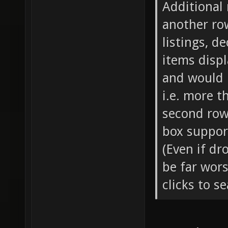
Additional 
another row
listings, 
items displ
and would 
i.e. more t
second row
box support
(Even if dr
be far wor
clicks to s