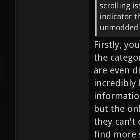
scrolling i
indicator t
unmodded t
Firstly, yo
the categor
are even di
incredibly 
informatio
but the onl
they can't 
find more 