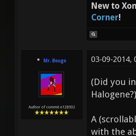
New to Xon
Corner
!
03-09-2014,
Mr. Bougo
(Did you in
Halogene?
Author of commit e128932
A (scrollab
with the ab