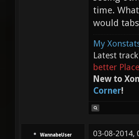
time. What
would tabs
My Xonstats
Latest trac
better Plac
New to Xon
Corner
!
03-08-2014,
WannabeUser