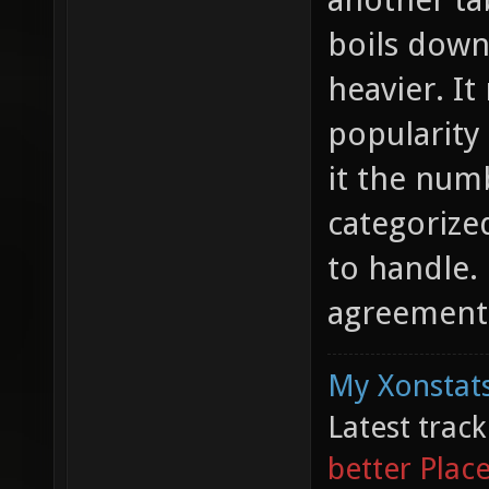
boils down
heavier. It
popularity
it the num
categorized
to handle. 
agreement 
My Xonstats
Latest trac
better Plac