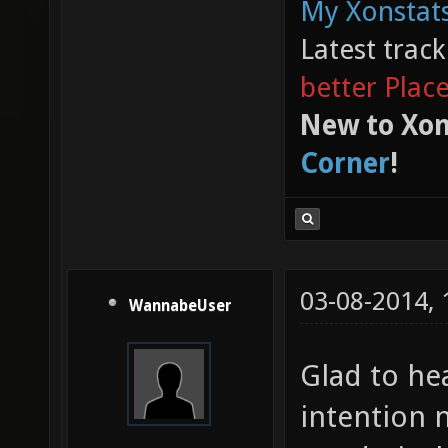
My Xonstats
Latest trac
better Plac
New to Xon
Corner
!
03-08-2014,
WannabeUser
Glad to hea
intention 