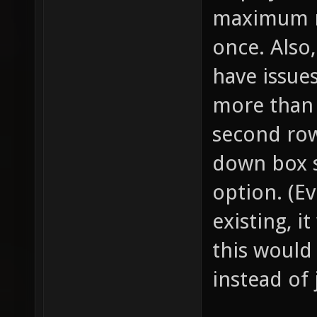
maximum n
once. Also
have issues
more than 
second row
down box s
option. (E
existing, i
this would
instead of 