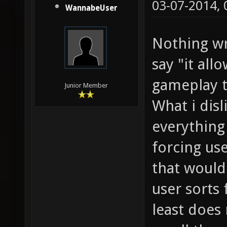
03-07-2014,
WannabeUser
Nothing wr
say "it all
gameplay t
Junior Member
What i dis
everything 
forcing use
that would
user sorts 
least does