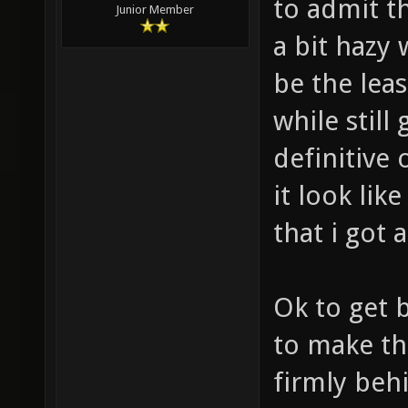
to admit t
Junior Member
a bit hazy 
be the leas
while still
definitive
it look lik
that i got a
Ok to get b
to make th
firmly behi