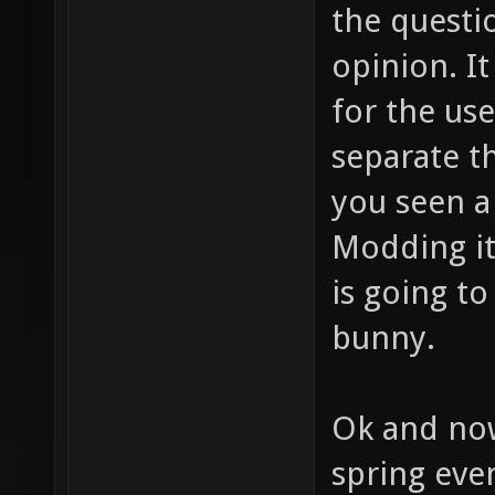
the questio
opinion. I
for the use
separate t
you seen a
Modding it
is going to
bunny.
Ok and now
spring even