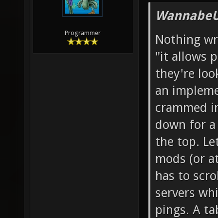
WannabeU
Programmer
Nothing wro
"it allows 
they're loo
an impleme
crammed int
down for a
the top. Le
mods (or a
has to scr
servers wh
pings. A t