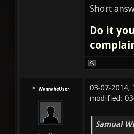
Short answe
Do it you
complai
03-07-2014,
WannabeUser
modified: 03
Samual Wr