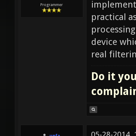
implementat
Programmer
practical a
processing 
device whic
real filter
Do it you
complai
05-28-2014,