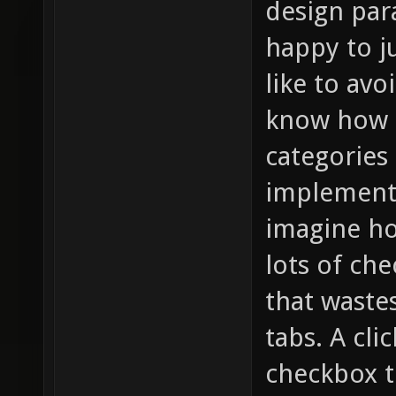
design par
happy to ju
like to av
know how f
categories 
implemente
imagine ho
lots of che
that waste
tabs. A cli
checkbox t