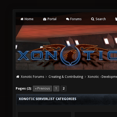
Home
Portal
Forums
Search
Xonotic Forums
Creating & Contributing
Xonotic - Developm
Pages (2):
« Previous
1
2
XONOTIC SERVERLIST CATEGORIES