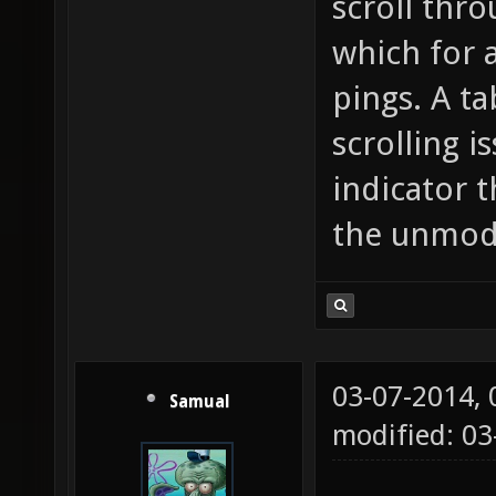
scroll thr
which for 
pings. A t
scrolling i
indicator t
the unmodd
03-07-2014,
Samual
modified: 03