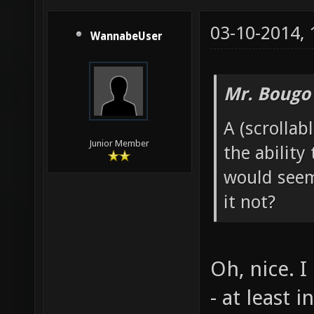
03-10-2014,
WannabeUser
Mr. Bougo
A (scrollab
Junior Member
the ability
would seem
it not?
Oh, nice. I
- at least 