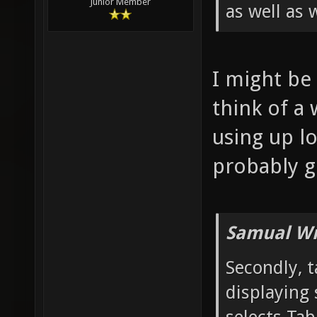
Junior Member
as well as 
I might be 
think of a 
using up lo
probably g
Samual Wr
Secondly, t
displaying