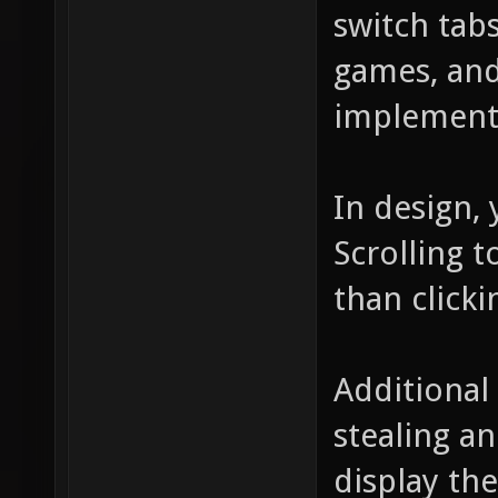
switch tab
games, and
implement
In design, 
Scrolling t
than clicki
Additional
stealing a
display the