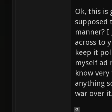
Ok, this is
supposed t
manner? I 
across to y
keep it pol
myself ad n
know very 
anything so
war over it