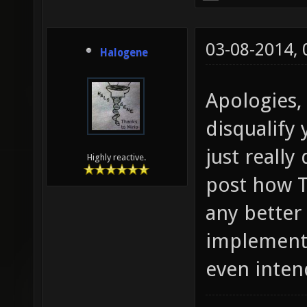
03-08-2014,
Halogene
Apologies,
disqualify 
just reall
Highly reactive.
post how T
any better
implementa
even inten