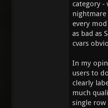
category - 
nightmare 
every mod (
as bad as 
cvars obvi
In my opin
users to do
clearly lab
much quali
single row