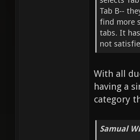
selects Tab
Tab B-- the
find more 
tabs. It ha
not satisfi
With all du
having a si
category th
Samual Wr