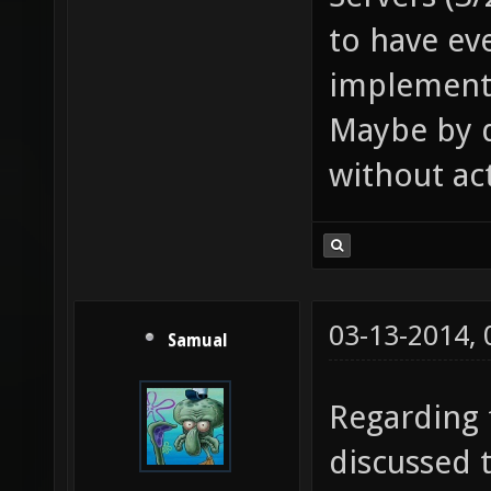
to have ev
implement
Maybe by d
without act
03-13-2014,
Samual
Regarding f
discussed 