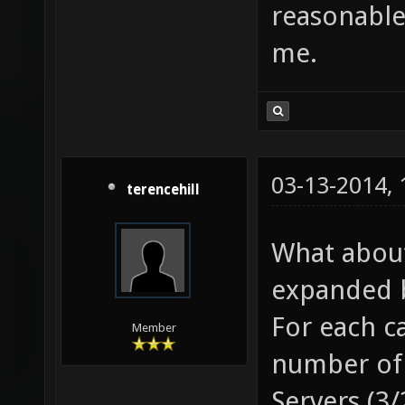
reasonable
me.
03-13-2014,
terencehill
What about 
expanded b
For each c
Member
number of 
Servers (3/