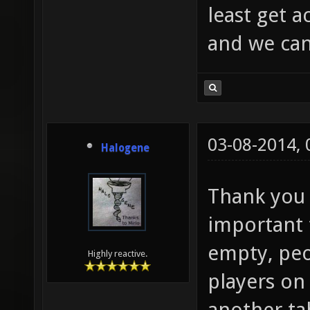
least get 
and we can 
03-08-2014,
Halogene
Thank you f
important t
empty, peo
Highly reactive.
players on
another tab