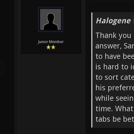
Halogene 
Thank you 
Junior Member
answer, Sa
to have bee
is hard to 
to sort cat
his preferr
while seein
time. What
tabs be bet