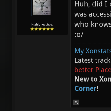
Huh, did I 
was access
who knows
Highly reactive.
:o/
My Xonstats
Latest trac
better Plac
New to Xon
Corner
!