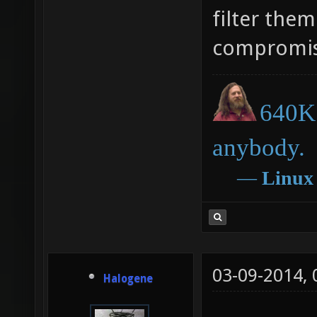
filter them
compromise
640K 
anybody.
―
Linux
03-09-2014,
Halogene