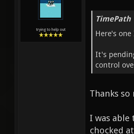
TimePath 
trying to help out
Here's one 
It's pendi
control ove
Thanks so 
I was able
chocked at