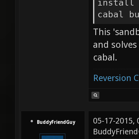
install
cabal b
This 'sandb
and solve
cabal.
Reversion 
05-17-2015,
BuddyFriendGuy
BuddyFrien