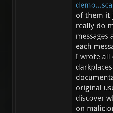
demo...sca
of them it 
really do m
messages a
each messa
I wrote all
darkplaces 
documentat
original us
discover w
on malicio