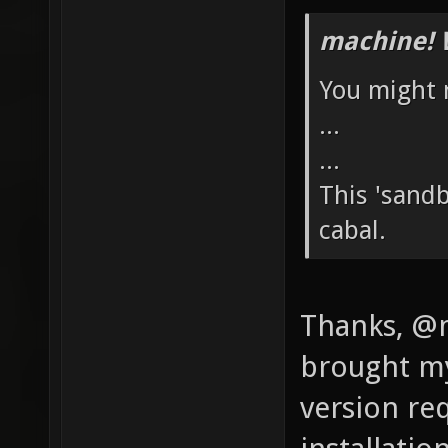
machine! 
You might n
...
...
This 'sand
cabal.
Thanks, @m
brought my 
version re