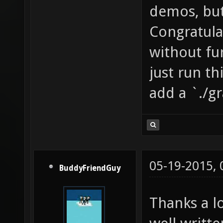
demos, but
Congratulat
without fu
just run th
add a `./g
05-19-2015,
BuddyFriendGuy
Thanks a l