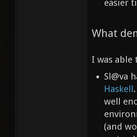
easier t
What dem
I was able 
Sl@va 
Haskell
well en
environ
(and wo