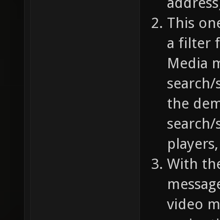
address)
This on
a filter
Media m
search/s
the demo
search/
players,
With the
message
video m