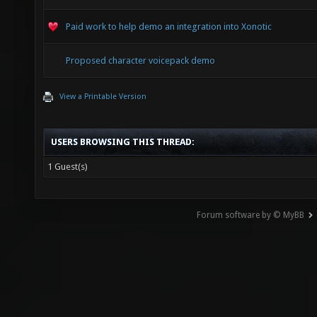
Paid work to help demo an integration into Xonotic
Proposed character voicepack demo
View a Printable Version
USERS BROWSING THIS THREAD:
1 Guest(s)
Forum software by © MyBB