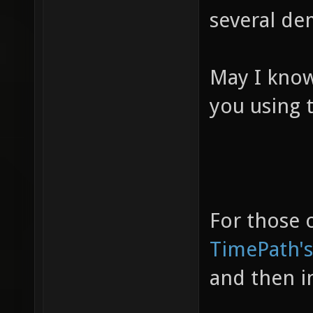
several de
May I know
you using t
For those o
TimePath's
and then i