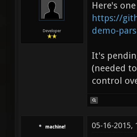
Here's one 
https://gi
demo-pars
Developer
It's pendi
(needed to
control ove
05-16-2015,
machine!