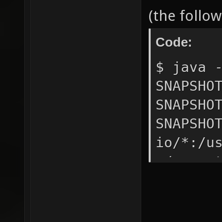
(the follo
Code:
$ java 
SNAPSHO
SNAPSHO
SNAPSHO
io/*:/u
~/.xono