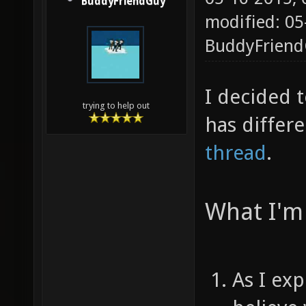
BuddyFriendGuy
modified: 05
BuddyFrien
I decided t
trying to help out
has differ
thread
.
What I'm 
As I ex