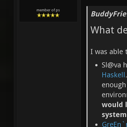
member of ps
BuddyFrie
What de
I was able 
Sl@va 
Haskell
enough 
environ
would l
system
GreEn`