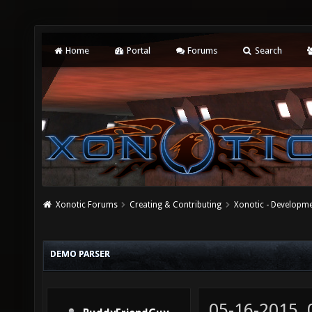
Home
Portal
Forums
Search
Xonotic Forums
Creating & Contributing
Xonotic - Developm
DEMO PARSER
05-16-2015,