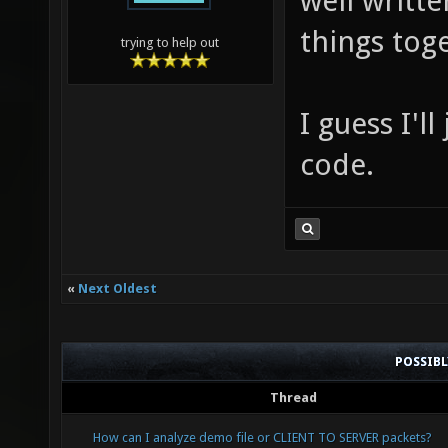
well writte
things tog
trying to help out
I guess I'l
code.
«
Next Oldest
POSSIB
Thread
How can I analyze demo file or CLIENT TO SERVER packets?