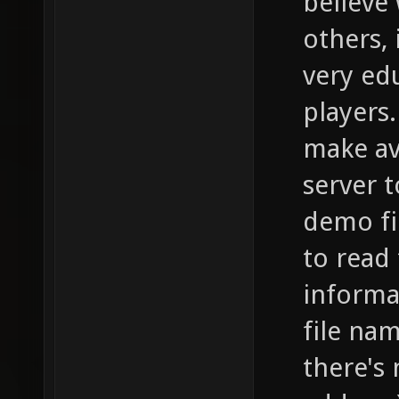
believe
others, 
very edu
players
make av
server 
demo fil
to read
informa
file na
there's 