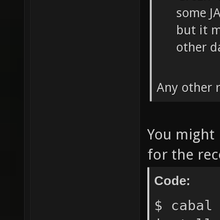
some JA
but it 
other da
Any other
You might n
for the rec
Code:
$ cabal