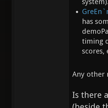
system)
GreEn`
has som
demoPac
timing 
scores, 
Any other
Is there
(beside t