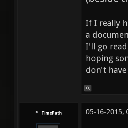
If I really
a document
I'll go rea
hoping som
don't have 
05-16-2015,
TimePath