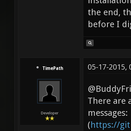
installatio
the end, th
before I d
05-17-2015,
TimePath
@BuddyFri
There are 
messages:
Developer
(
https://g