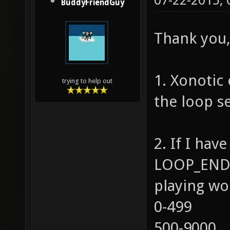
07-22-2015,
BuddyFriendGuy
Thank you, 
1. Xonotic 
trying to help out
the loop se
2. If I ha
LOOP_END=
playing wo
0-499
500-9000