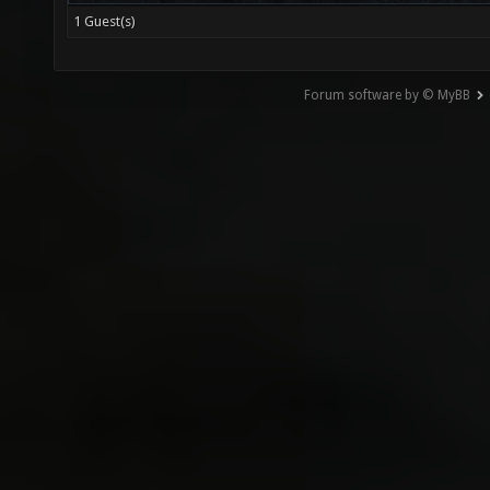
1 Guest(s)
Forum software by © MyBB