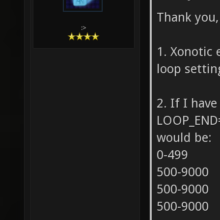
Thank you, 
:>
1. Xonotic 
loop settin
2. If I ha
LOOP_END=9
would be:
0-499
500-9000
500-9000
500-9000