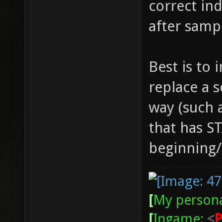
correct ind
after samp
Best is to 
replace a 
way (such a
that has S
beginning/e
[
My persona
[
Ingame:
<