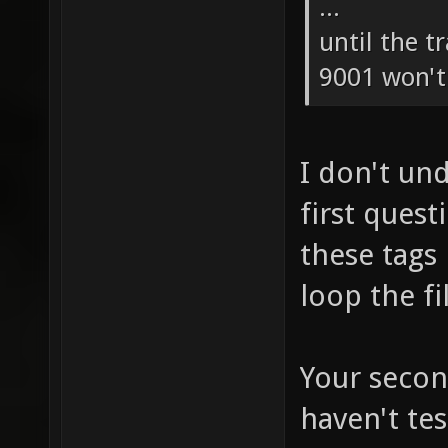
...
until the t
9001 won't 
I don't un
first ques
these tags
loop the fi
Your secon
haven't tes