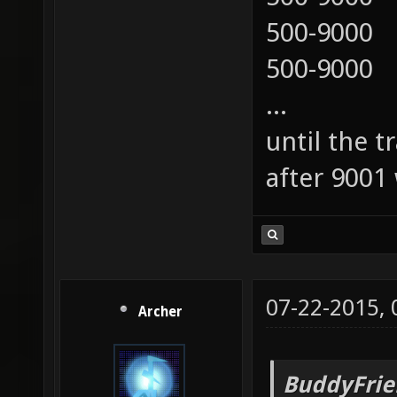
500-9000
500-9000
...
until the t
after 9001 
07-22-2015,
Archer
BuddyFrie