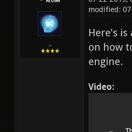
Archer
modified: 07
Here's is 
on how to
:>
engine.
Video: