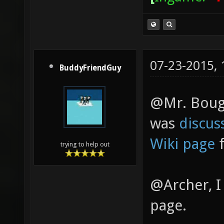
07-23-2015,
BuddyFriendGuy
@Mr. Bougo
was
discus
Wiki page
f
trying to help out
@Archer, I
page.