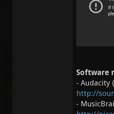
Software r
- Audacity 
http://sou
- MusicBrai