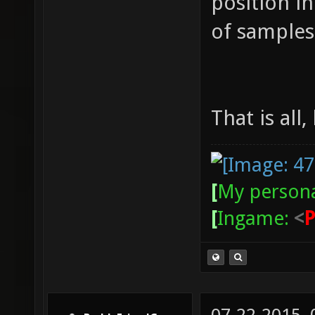
position i
of samples 
That is all,
[
My persona
[
Ingame:
<