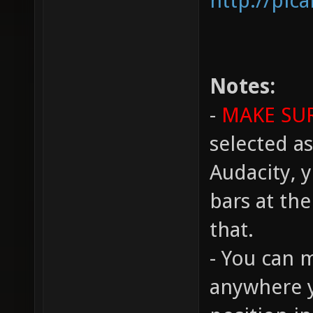
http://pic
Notes:
-
MAKE SU
selected as
Audacity, y
bars at th
that.
- You can 
anywhere y