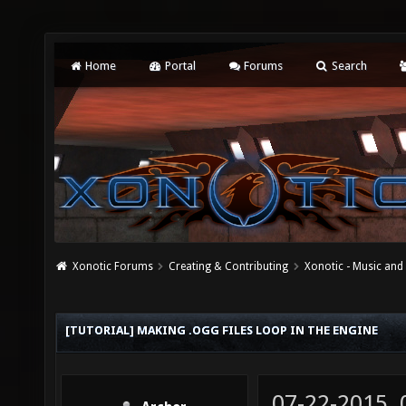
Home
Portal
Forums
Search
Xonotic Forums
Creating & Contributing
Xonotic - Music an
[TUTORIAL] MAKING .OGG FILES LOOP IN THE ENGINE
07-22-2015,