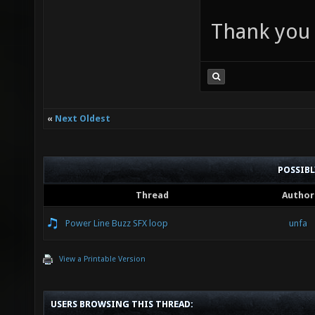
Thank you a
«
Next Oldest
POSSIB
Thread
Author
Power Line Buzz SFX loop
unfa
View a Printable Version
USERS BROWSING THIS THREAD: