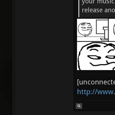
your music 
release an
[unconnect
http://www