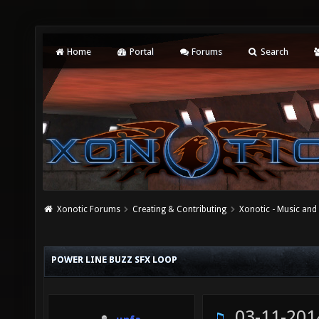
Home
Portal
Forums
Search
Xonotic Forums
Creating & Contributing
Xonotic - Music an
POWER LINE BUZZ SFX LOOP
03-11-201