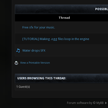
POSSIB
Thread
Free sfx for your music.
[TUTORIAL] Making .ogg files loop in the engine
Water drops SFX
View a Printable Version
USERS BROWSING THIS THREAD:
1 Guest(s)
Forum software by © MyBB