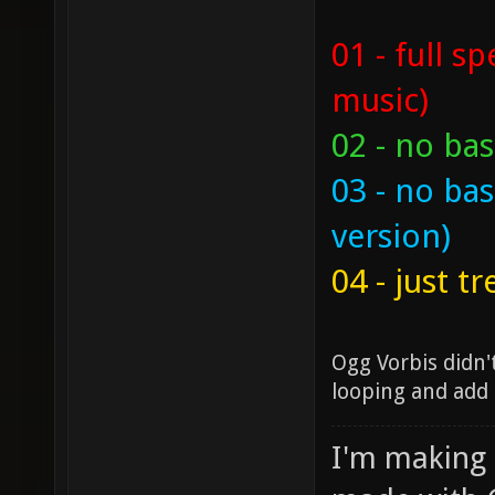
01 - full s
music)
02 - no bas
03 - no bas
version)
04 - just t
Ogg Vorbis didn'
looping and add a
I'm making