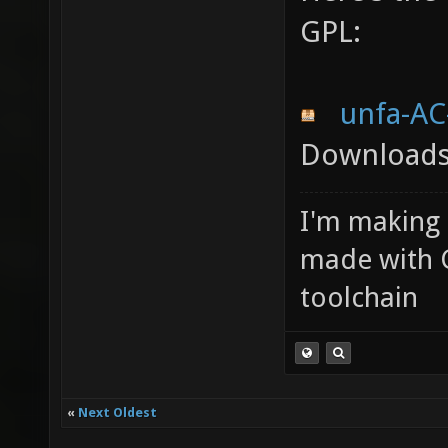
GPL:
unfa-AC
Downloads:
I'm making
made with 
toolchain
«
Next Oldest