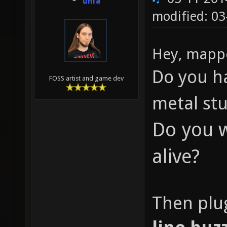
unfa
modified: 0
Hey, mapp
Do you h
FOSS artist and game dev
metal st
Do you w
alive?
Then plug