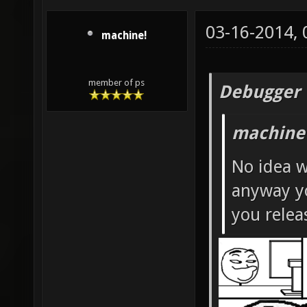
03-16-2014,
machine!
member of ps
Debugger 
machine
No idea w
anyway yo
you rele