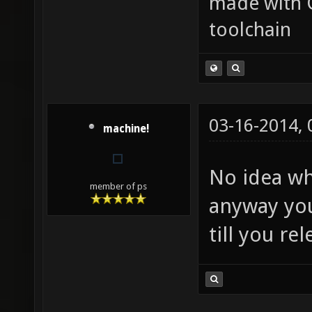
made with 
toolchain
03-16-2014,
machine!
No idea wh
member of ps
anyway you
till you r