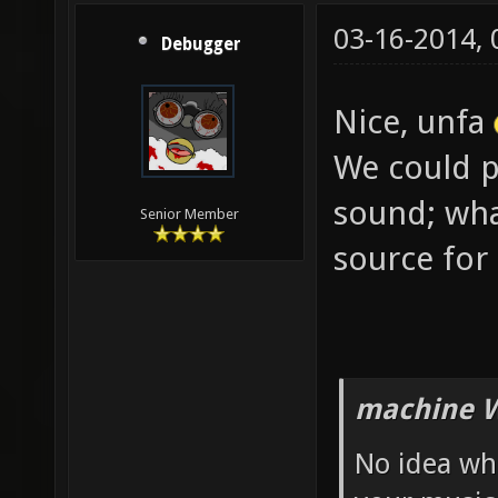
03-16-2014,
Debugger
Nice, unfa
We could po
sound; wha
Senior Member
source for
machine W
No idea wh