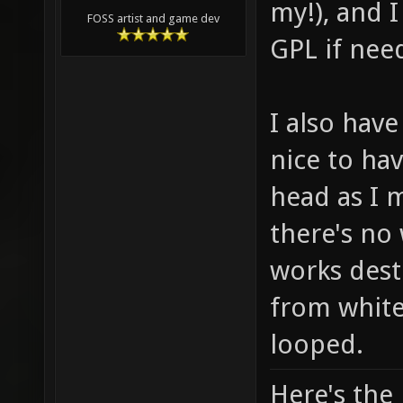
my!), and I
FOSS artist and game dev
GPL if nee
I also hav
nice to ha
head as I 
there's no
works dest
from white
looped.
Here's the