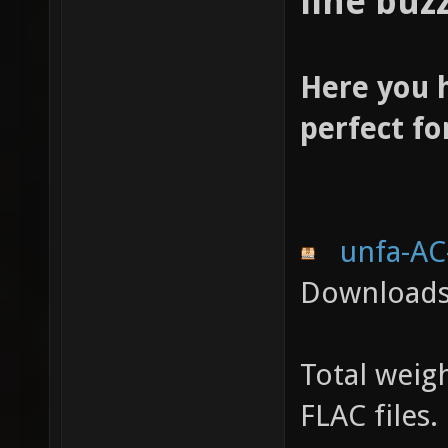
line buzz
Here you 
perfect for
unfa-AC
Downloads:
Total weigh
FLAC files.