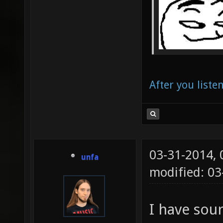
After you liste
03-31-2014,
unfa
modified: 0
I have sour