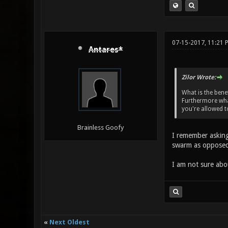
07-15-2017, 11:21 
Antares*
Zilor Wrote:
What is the benef
Furthermore what
you're allowed t
Brainless Goofy
I remember asking 
swarm as opposed 
I am not sure abo
«
Next Oldest