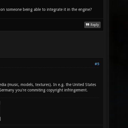
 on someone being able to integrate it in the engine?
Reply
#5
a (music, models, textures). In e.g. the United States
f Germany you're commiting copyright infringement.