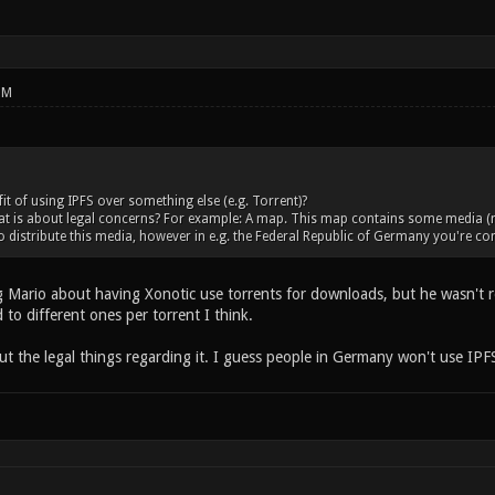
PM
it of using IPFS over something else (e.g. Torrent)?
 is about legal concerns? For example: A map. This map contains some media (musi
o distribute this media, however in e.g. the Federal Republic of Germany you're c
Mario about having Xonotic use torrents for downloads, but he wasn't rece
to different ones per torrent I think.
ut the legal things regarding it. I guess people in Germany won't use IP