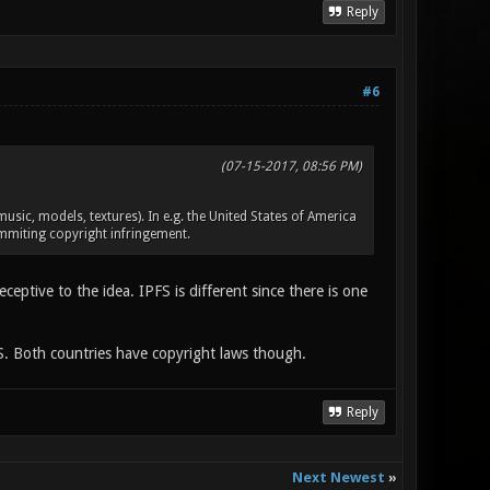
Reply
#6
(07-15-2017, 08:56 PM)
c, models, textures). In e.g. the United States of America
ommiting copyright infringement.
ptive to the idea. IPFS is different since there is one
FS. Both countries have copyright laws though.
Reply
Next Newest
»