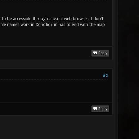
y to be accessible through a usual web browser. I don't
file names work in Xonotic (url has to end with the map
Reply
#2
Reply