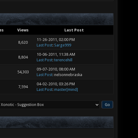
es
Views
Last Post
11-26-2011, 02:00 PM
8,620
Last Post
:
Sarge999
10-06-2011, 11:38 AM
8,804
Last Post
:
terencehill
09-07-2010, 08:00 AM
54,303
Last Post
: nelsonnebraska
04-02-2010, 03:26 PM
7,594
Last Post
:
master[mind]