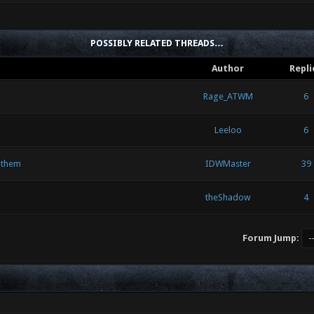
POSSIBLY RELATED THREADS…
Author
Repli
Rage_ATWM
6
Leeloo
6
 them
IDWMaster
39
theShadow
4
Forum Jump: