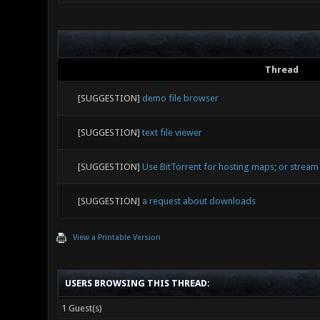
Thread
[SUGGESTION]
demo file browser
[SUGGESTION]
text file viewer
[SUGGESTION]
Use BitTorrent for hosting maps; or stream
[SUGGESTION]
a request about downloads
View a Printable Version
USERS BROWSING THIS THREAD:
1 Guest(s)