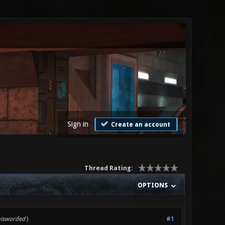
Sign in
Create an account
Thread Rating:
OPTIONS
misworded
)
#1