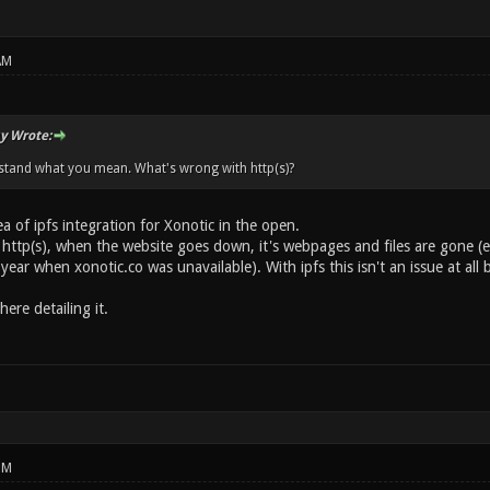
AM
y Wrote:
stand what you mean. What's wrong with http(s)?
ea of ipfs integration for Xonotic in the open.
 http(s), when the website goes down, it's webpages and files are gone (e
 year when xonotic.co was unavailable). With ipfs this isn't an issue at all 
ere detailing it.
PM