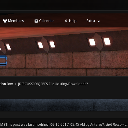
Members
Calendar
Help
Extra
tion Box
[DISCUSSION] IPFS File Hosting/Downloads?
 AM
(This post was last modified: 06-16-2017, 05:45 AM by
Antares*
.
Edit Reason: 