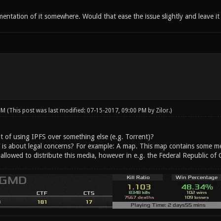
entation of it somewhere. Would that ease the issue slightly and leave it
 PM
(This post was last modified: 07-15-2017, 09:00 PM by
Zilor
.)
t of using IPFS over something else (e.g. Torrent)?
is about legal concerns? For example: A map. This map contains some medi
 allowed to distribute this media, however in e.g. the Federal Republic o