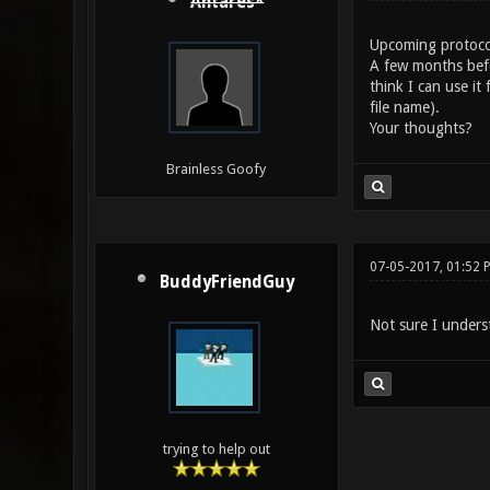
Antares*
Upcoming protocol 
A few months befor
think I can use i
file name).
Your thoughts?
Brainless Goofy
07-05-2017, 01:52 
BuddyFriendGuy
Not sure I unders
trying to help out