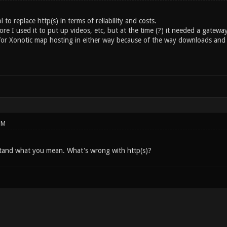
to replace http(s) in terms of reliability and costs.
e I used it to put up videos, etc, but at the time (?) it needed a gatewa
t for Xonotic map hosting in either way because of the way downloads and 
PM
tand what you mean. What's wrong with http(s)?