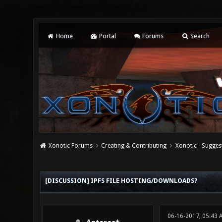
Home
Portal
Forums
Search
Xonotic Forums
Creating & Contributing
Xonotic - Sugges
0 Vote(s) - 0 Average
1
2
3
4
5
[DISCUSSION] IPFS FILE HOSTING/DOWNLOADS?
06-16-2017, 05:43