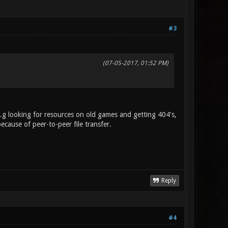
#3
(07-05-2017, 01:52 PM)
.g looking for resources on old games and getting 404's,
because of peer-to-peer file transfer.
Reply
#4