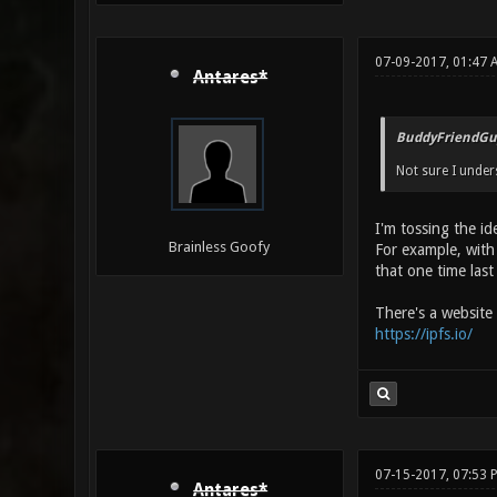
07-09-2017, 01:47 
Antares*
BuddyFriendGu
Not sure I under
I'm tossing the id
Brainless Goofy
For example, with
that one time last
There's a website h
https://ipfs.io/
07-15-2017, 07:53 
Antares*