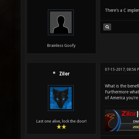
There's a C implem
Brainless Goofy
07-15-2017, 08:56
Zilor
What is the benefi
Furthermore what 
of America you're
Last one alive, lock the door!