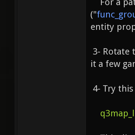
For a patc
("
func_gro
entity prop
3- Rotate 
it a few ga
4- Try this
q3map_l