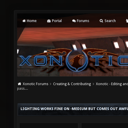
Home
Portal
Forums
Search
Xonotic Forums
Creating & Contributing
Xonotic - Editing an
pass....
LIGHTING WORKS FINE ON -MEDIUM BUT COMES OUT AWFUL 