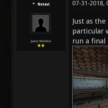
07-31-2018,
Notavi
Just as the
particular 
run a final
Junior Member