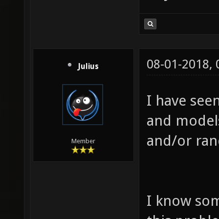
08-01-2018,
Julius
I have seen
and models
and/or ran
Member
I know som