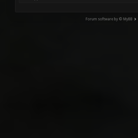
Forum software by © MyBB