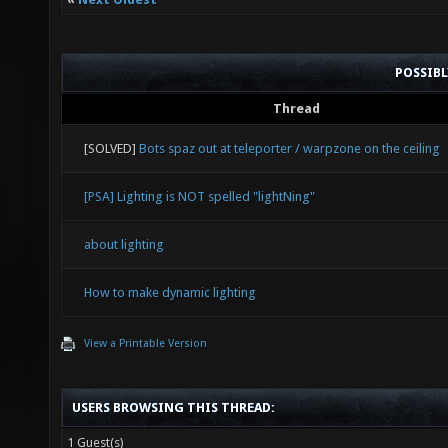
POSSIB
Thread
[SOLVED]
Bots spaz out at teleporter / warpzone on the ceiling
[PSA] Lighting is NOT spelled "lightNing"
about lighting
How to make dynamic lighting
View a Printable Version
USERS BROWSING THIS THREAD:
1 Guest(s)