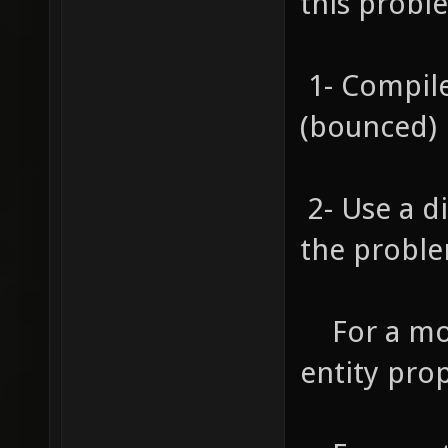
this probl
1- Compile
(bounced) l
2- Use a d
the proble
For a mod
entity prop