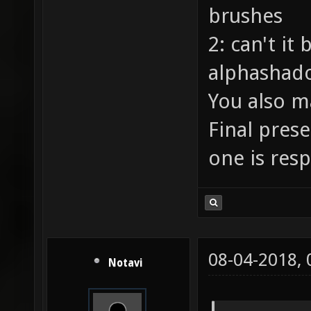
brushes
2: can't it
alphashado
You also m
Final pres
one is res
08-04-2018,
Notavi