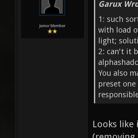
Garux Wro
1: such sor
Junior Member
with load o
light; solu
2: can't it
alphashadow
You also m
preset one 
responsible
Looks like 
(removing