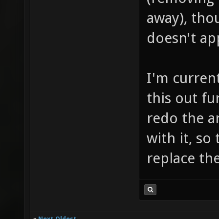
away), tho
doesn't ap
I'm curren
this out fu
redo the a
with it, so
replace the
«
Next Oldest