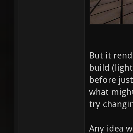
But it rend
build (lig
before just
what might
try changi
Any idea w