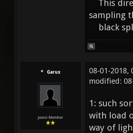
This direct
sampling th
black splo
08-01-2018,
Garux
modified: 0
1: such sor
with load o
Junior Member
way of ligh