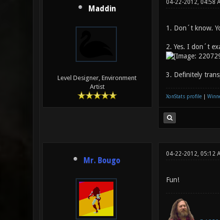
04-22-2012, 04:58
Maddin
1. Don´t know. You
2. Yes. I don´t ex
3. Definitely tra
Level Designer, Environment
Artist
XonStats profile
|
Winne
04-22-2012, 05:12 
Mr. Bougo
Fun!