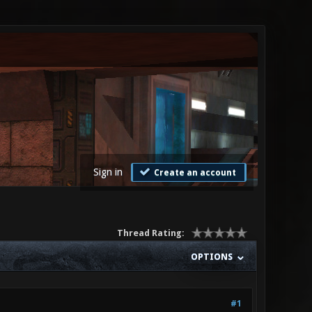
Sign in
Create an account
Thread Rating:
OPTIONS
#1