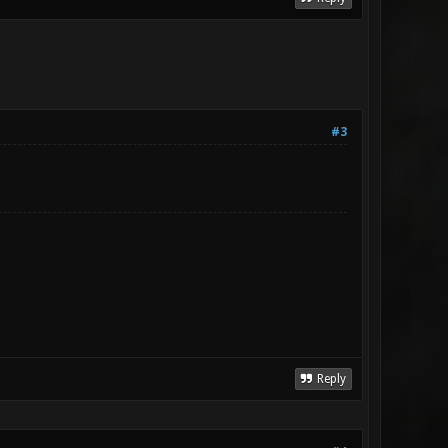
#3
Reply