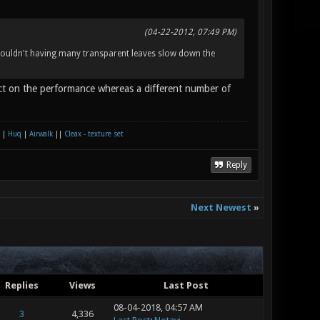
(04-22-2012, 07:49 PM)
 wouldn't having many transparent leaves slow down the
ect on the performance whereas a different number of
|
Huq
|
Airwalk
||
Cleax - texture set
Reply
Next Newest
»
Replies
Views
Last Post
08-04-2018, 04:57 AM
3
4,336