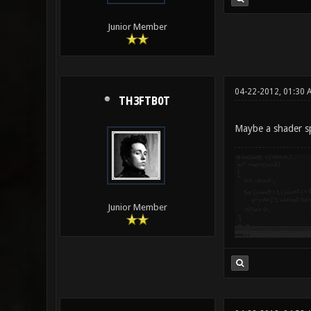
Junior Member
04-22-2012, 01:30 
TH3FTB0T
Maybe a shader sp
Junior Member