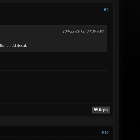
#9
(04-22-2012, 04:39 PM)
dfunc add decal.
Reply
#10