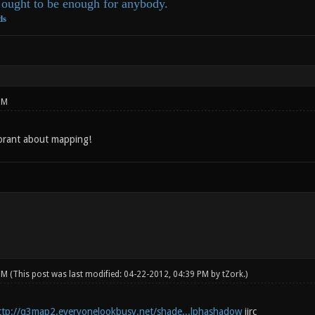
ought to be enough for anybody.
ds
PM
orant about mapping!
 PM
(This post was last modified: 04-22-2012, 04:39 PM by
tZork
.)
ttp://q3map2.everyonelookbusy.net/shade...lphashadow
iirc