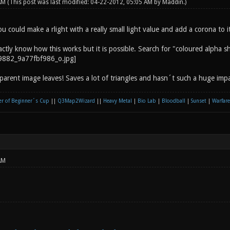
 AM
(This post was last modified: 04-22-2012, 05:05 AM by
Maddin
.)
 could make a rlight with a really small light value and add a corona to it.
actly know how this works but it is possible. Search for "coloured alpha 
nsparent image leaves! Saves a lot of triangles and hasn´t such a huge im
r of Beginner´s Cup
||
Q3Map2Wizard
||
Heavy Metal
|
Bio Lab
|
Bloodball
|
Sunset
|
Warfare
AM