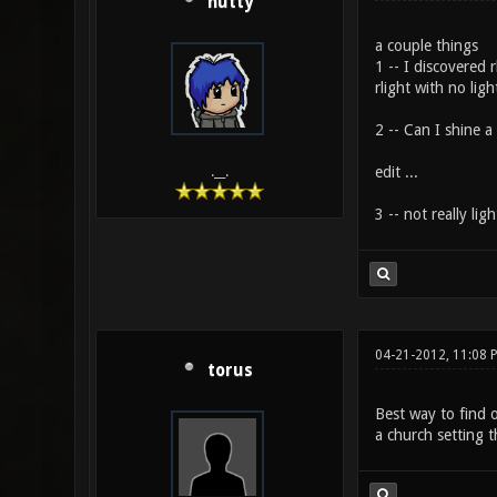
hutty
a couple things
1 -- I discovered 
rlight with no lig
2 -- Can I shine a
edit ...
.__.
3 -- not really lig
04-21-2012, 11:08 
torus
Best way to find o
a church setting t