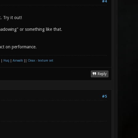
#4
 Try it out!
shadowing" or something like that.
pact on performance.
|
Huq
|
Airwalk
||
Cleax - texture set
Reply
#5