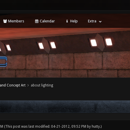
Members
Calendar
Help
Extra
 and Concept Art
about lighting
 PM
(This post was last modified: 04-21-2012, 09:52 PM by
hutty
.)