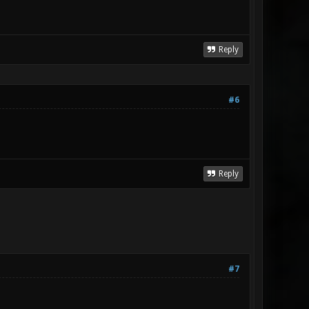
Reply
#6
Reply
#7