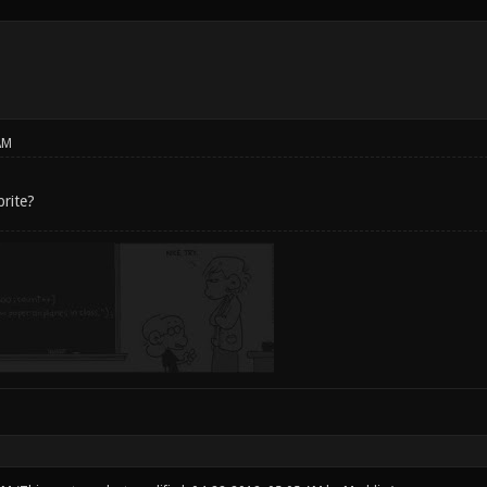
AM
rite?