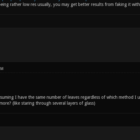
ing rather low res usually, you may get better results from faking it wit
PM
assuming I have the same number of leaves regardless of which method I u
re? (like staring through several layers of glass)