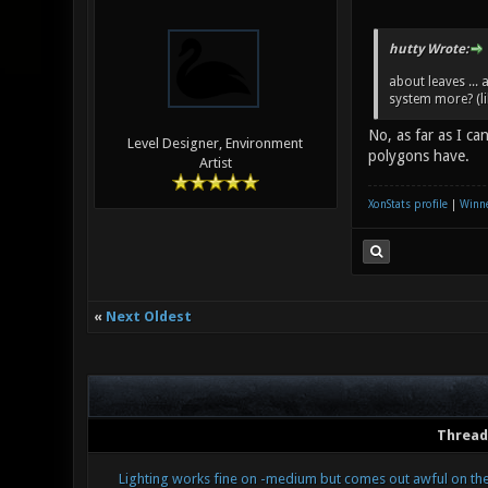
hutty Wrote:
about leaves ...
system more? (li
No, as far as I c
Level Designer, Environment
polygons have.
Artist
XonStats profile
|
Winne
«
Next Oldest
Thread
Lighting works fine on -medium but comes out awful on the f