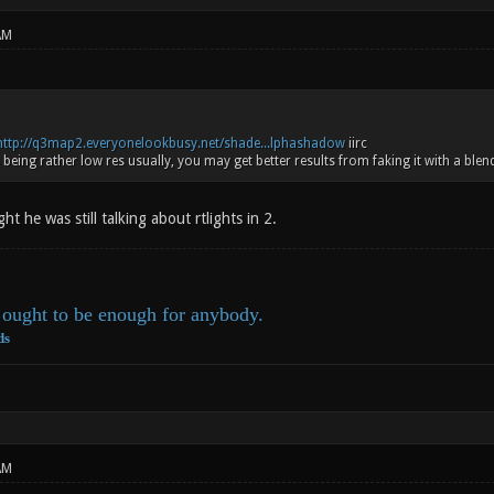
AM
http://q3map2.everyonelookbusy.net/shade...lphashadow
iirc
being rather low res usually, you may get better results from faking it with a blen
ht he was still talking about rtlights in 2.
ought to be enough for anybody.
ds
AM