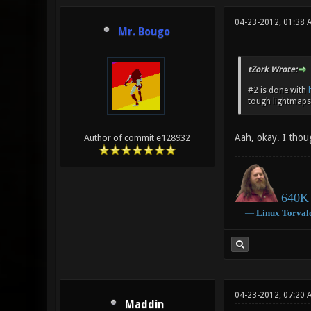
04-23-2012, 01:38 
Mr. Bougo
tZork Wrote:
#2 is done with
tough lightmaps 
Aah, okay. I thoug
Author of commit e128932
640K 
―
Linux
Torval
04-23-2012, 07:20 
Maddin