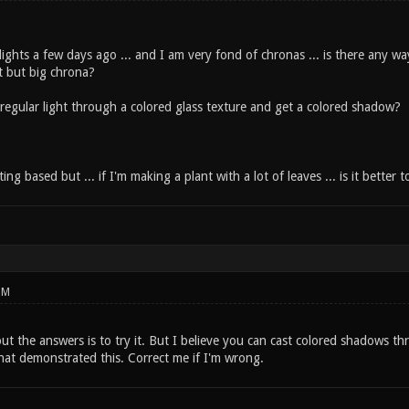
rlights a few days ago ... and I am very fond of chronas ... is there any wa
ht but big chrona?
 regular light through a colored glass texture and get a colored shadow?
hting based but ... if I'm making a plant with a lot of leaves ... is it bett
PM
ut the answers is to try it. But I believe you can cast colored shadows th
hat demonstrated this. Correct me if I'm wrong.