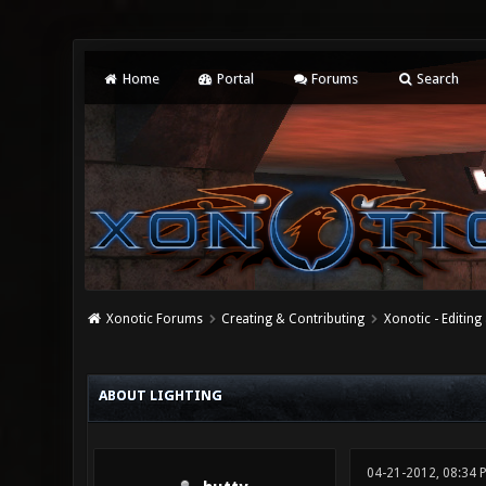
Home
Portal
Forums
Search
Xonotic Forums
Creating & Contributing
Xonotic - Editing
0 Vote(s) - 0 Average
1
2
3
4
5
ABOUT LIGHTING
04-21-2012, 08:34