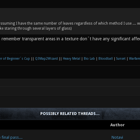
 assuming I have the same number of leaves regardless of which method I use ....
ke staring through several layers of glass)
an remember transparent areas in a texture don´t have any significant aff
r of Beginner´s Cup
||
Q3Map2Wizard
||
Heavy Metal
|
Bio Lab
|
Bloodball
|
Sunset
|
Warfare
POSSIBLY RELATED THREADS…
Author
inal pass....
Notavi