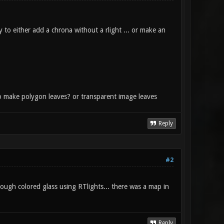
y to either add a chrona without a rlight ... or make an
er to make polygon leaves? or transparent image leaves
Reply
#2
rough colored glass using RTlights... there was a map in
Reply