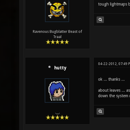
tough lightmaps be
Ravenous Bugblatter Beast of
Traal
04-22-2012, 07:49 
hutty
ok ... thanks ...
about leaves ... 
down the system mo
.__.