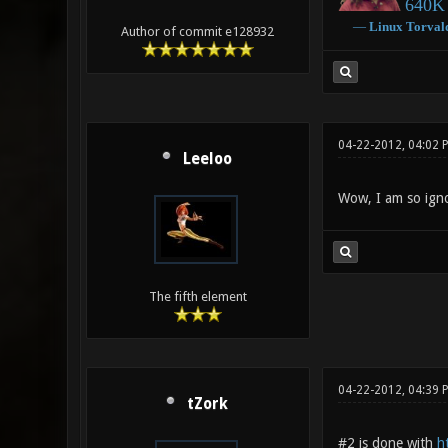
640K 
―
Linux
Torval
Author of commit e128932
04-22-2012, 04:02 
Leeloo
Wow, I am so ign
The fifth element
04-22-2012, 04:39
tZork
#2 is done with
h