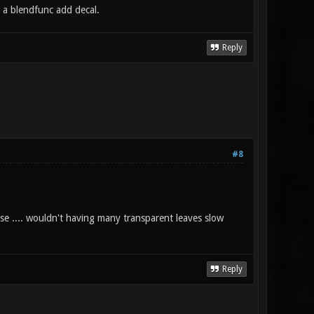
h a blendfunc add decal.
Reply
#8
se .... wouldn't having many transparent leaves slow
Reply