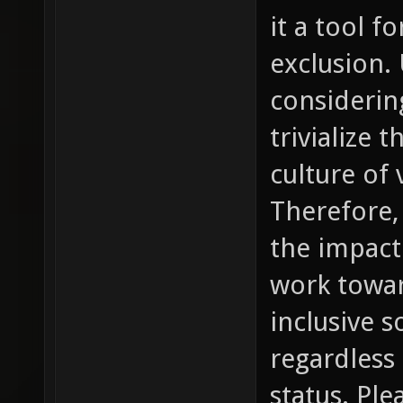
it a tool 
exclusion.
considering
trivialize 
culture of
Therefore, 
the impact
work towar
inclusive so
regardless
status. Pl