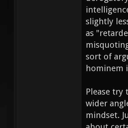
intelligen
slightly l
as "retarde
misquoting
sort of ar
hominem in
Please try 
wider angle
mindset. J
about cert