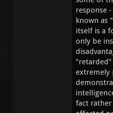
response -
known as "
itself is a
only be ins
disadvanta
"retarded"
extremely 
demonstrat
intelligen
fact rather