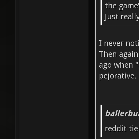
the game'
Just real
I never not
Then again
ago when "a
pejorative.
ballerbu
reddit tie