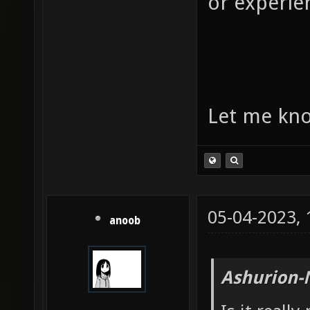
or experie
Let me kno
05-04-2023,
anoob
Ashurion-