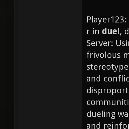
Player123:
r in
duel
, 
Server: Usi
frivolous 
stereotype
and confli
disproport
communities
dueling wa
and reinfo