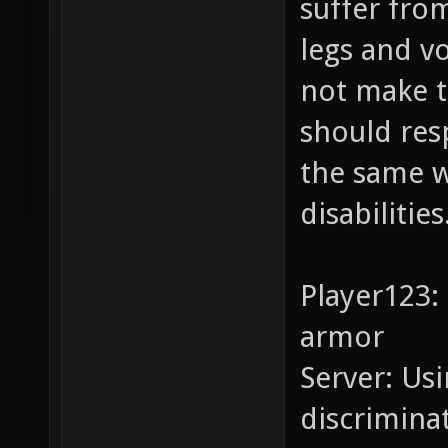
suffer from
legs and v
not make 
should res
the same w
disabilities
Player123:
armor
Server: Usi
discrimina