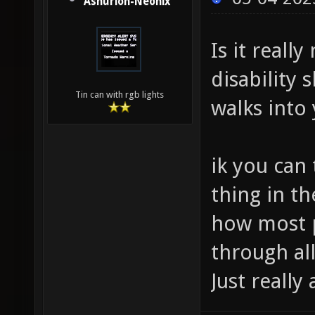
Ashurion-Neonix
Is it reall
disability
Tin can with rgb lights
walks into
ik you can 
thing in th
how most p
through all
Just really