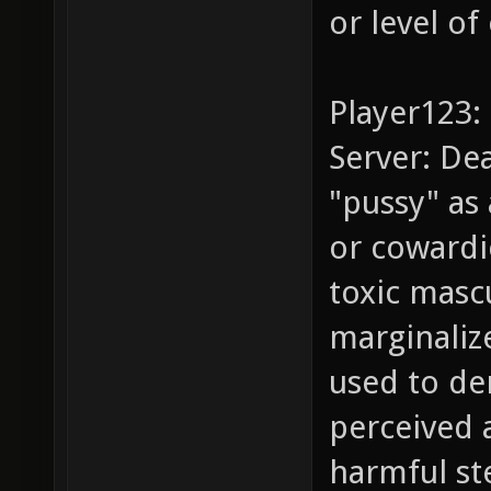
or level of
Player123: 
Server: Dea
"pussy" as
or cowardi
toxic masc
marginaliz
used to de
perceived a
harmful st