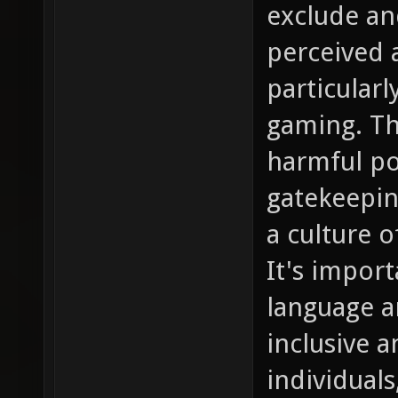
exclude and
perceived a
particular
gaming. Th
harmful po
gatekeepin
a culture o
It's impor
language a
inclusive 
individuals