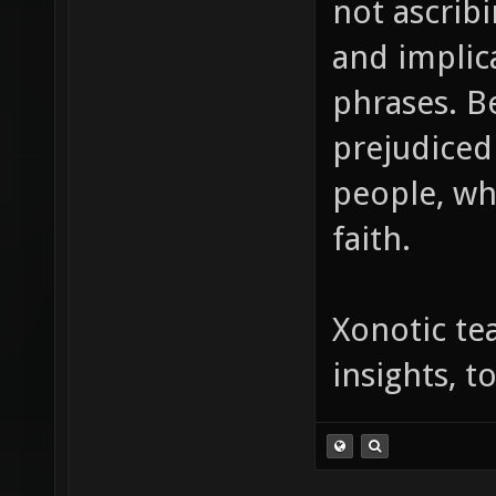
not ascrib
and implic
phrases. B
prejudiced
people, wh
faith.
Xonotic te
insights, 