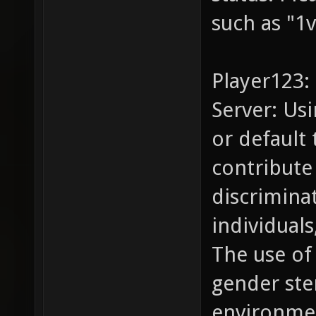
such as "1v
Player123:
Server: Us
or default
contribute 
discrimina
individual
The use of
gender ste
environme