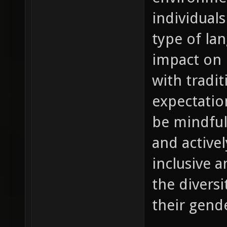
individuals
type of la
impact on 
with tradit
expectation
be mindful
and active
inclusive a
the diversi
their gende