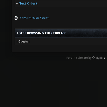
«
Next Oldest
View a Printable Version
USERS BROWSING THIS THREAD:
1 Guest(s)
Forum software by © MyBB