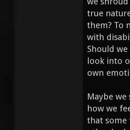
we shroud o
true natur
them? To n
with disab
Should we 
look into 
own emoti
Maybe we s
how we feel
that some 