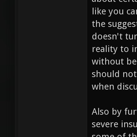
like you c
the sugges
doesn't tur
reality to
without be
should not
when discu
Also by fur
severe insu
some of th