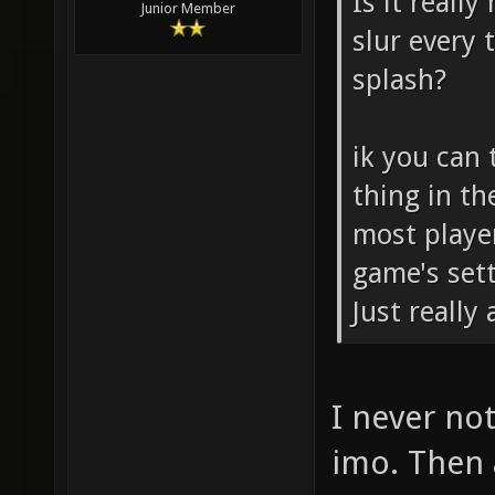
Is it really
Junior Member
slur every
splash?
ik you can 
thing in th
most playe
game's sett
Just really
I never not
imo. Then 