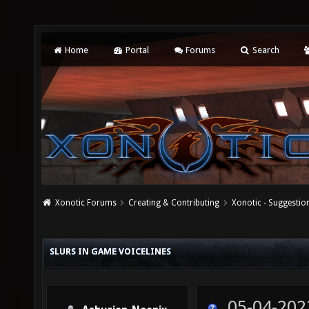
Home
Portal
Forums
Search
Xonotic Forums
Creating & Contributing
Xonotic - Suggestio
SLURS IN GAME VOICELINES
05-04-202