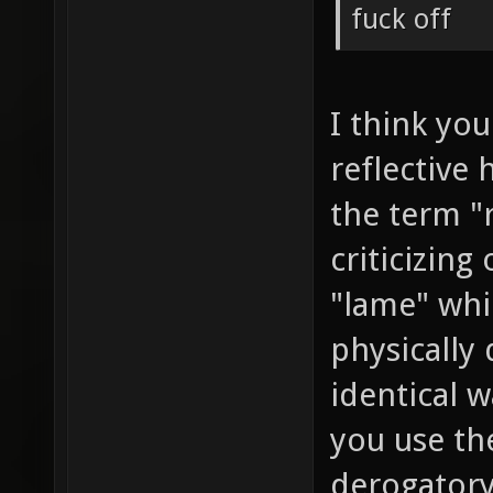
fuck off
I think you
reflective 
the term "
criticizing
"lame" whi
physically 
identical w
you use th
derogatory