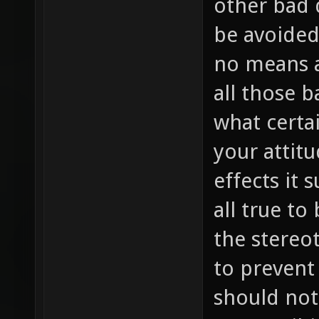
other bad 
be avoided 
no means a
all those 
what certa
your attit
effects it 
all true to
the stereot
to prevent 
should not