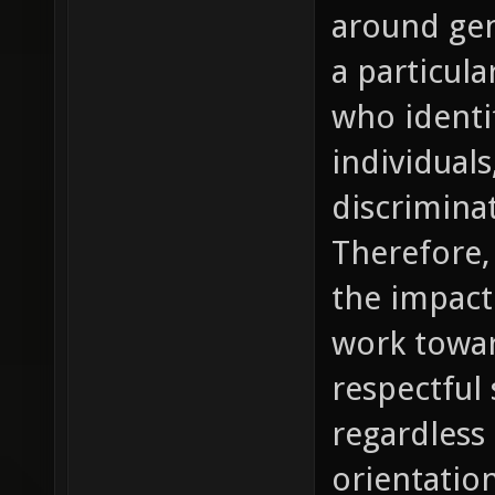
around gen
a particula
who ident
individual
discrimina
Therefore, 
the impact
work towar
respectful 
regardless 
orientation