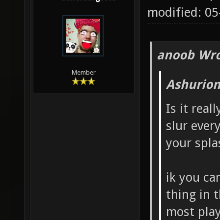
modified: 0
anoob Wro
Member
Ashurion
Is it real
slur ever
your spla
ik you ca
thing in 
most play