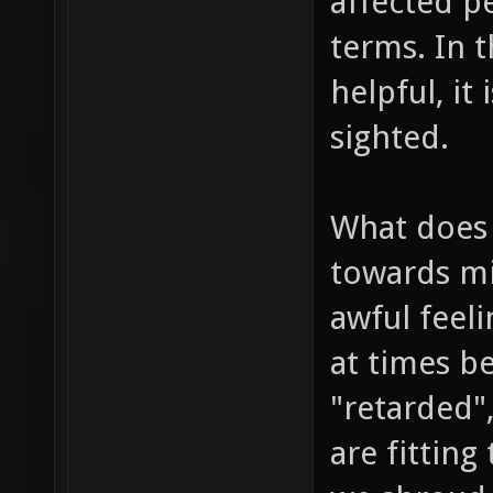
affected p
terms. In t
helpful, it
sighted.
What does 
towards min
awful feeli
at times b
"retarded",
are fitting