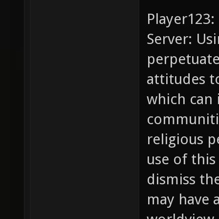
Player123:
Server: Usi
perpetuate
attitudes t
which can 
communitie
religious 
use of this
dismiss th
may have a