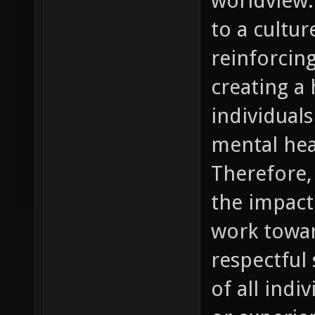
worldview.
to a cultur
reinforcin
creating a
individual
mental hea
Therefore, 
the impact
work towar
respectful 
of all indi