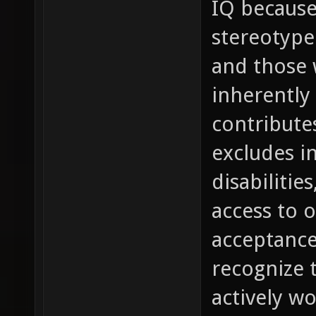
IQ because
stereotype 
and those 
inherently 
contribute
excludes in
disabilitie
access to 
acceptance
recognize 
actively w