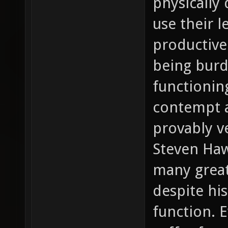
physically 
use their l
productive
being burd
functionin
contempt a
provably v
Steven Haw
many great
despite his
function. 