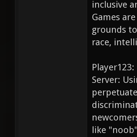
inclusive a
Games are 
grounds to
race, intel
Player123:
Server: Us
perpetuate
discrimina
newcomers.
like "noob