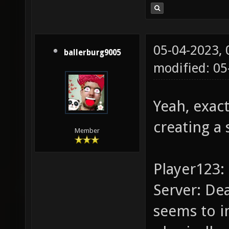
05-04-2023,
ballerburg9005
modified: 0
Yeah, exact
creating a 
Member
Player123: 
Server: De
seems to i