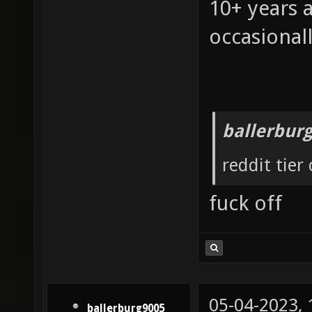
10+ years 
occasionall
ballerbur
reddit tier
fuck off
05-04-2023,
ballerburg9005