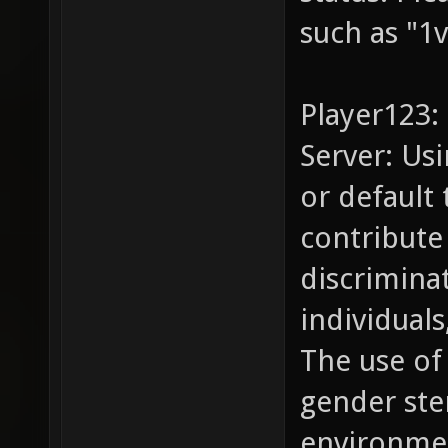
such as "1v
Player123:
Server: Us
or default
contribute 
discrimina
individual
The use of
gender ste
environme