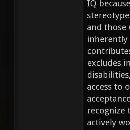
IQ because
stereotype 
and those 
inherently 
contribute
excludes in
disabilitie
access to 
acceptance
recognize 
actively w