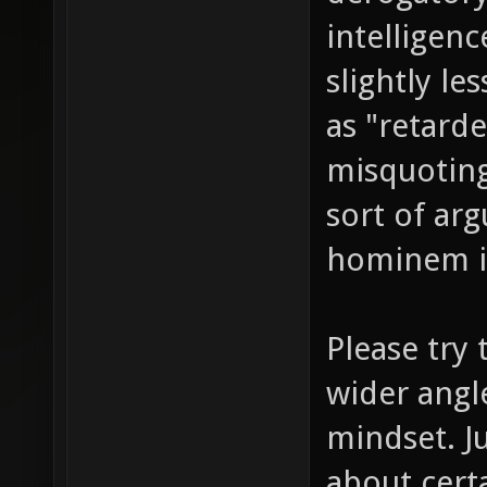
intelligen
slightly l
as "retarde
misquoting
sort of ar
hominem in
Please try 
wider angle
mindset. J
about cert