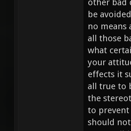
other bad 
be avoided 
no means a
all those 
what certa
your attit
effects it 
all true to
the stereot
to prevent 
should not