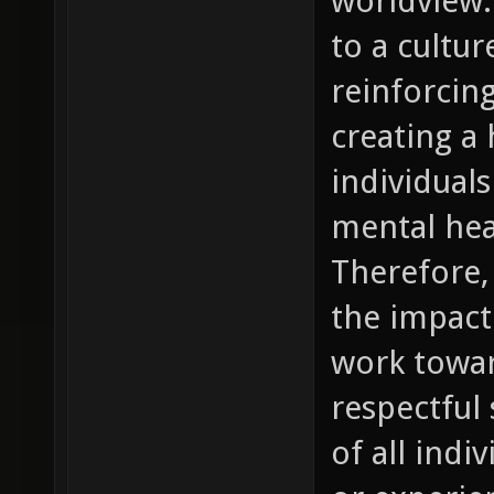
worldview.
to a cultur
reinforcin
creating a
individual
mental hea
Therefore, 
the impact
work towar
respectful 
of all indi