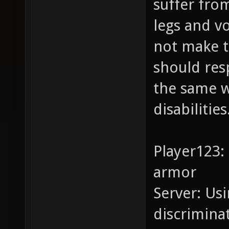
suffer from
legs and v
not make 
should res
the same w
disabilities
Player123:
armor
Server: Usi
discrimina