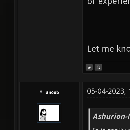
or experie
Let me kno
05-04-2023,
anoob
Ashurion-