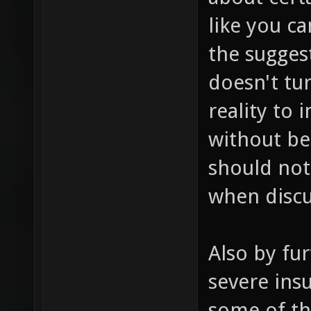
like you c
the sugges
doesn't tur
reality to
without be
should not
when discu
Also by fur
severe insu
some of th