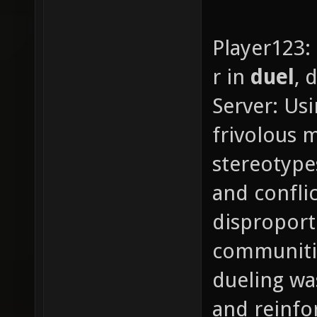
Player123:
r in
duel
, 
Server: Usi
frivolous 
stereotype
and confli
disproport
communities
dueling wa
and reinfo