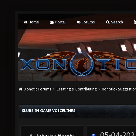
Home
Portal
Forums
Search
Xonotic Forums
Creating & Contributing
Xonotic - Suggestio
SLURS IN GAME VOICELINES
05-04-202