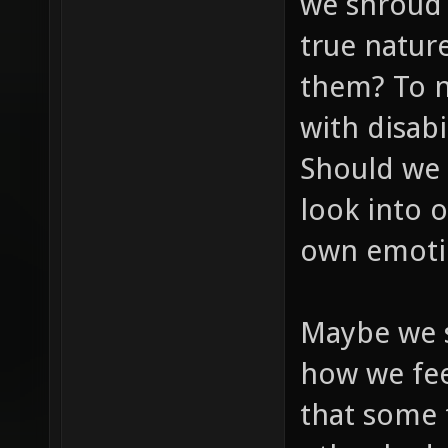
we shroud o
true natur
them? To n
with disab
Should we 
look into 
own emoti
Maybe we s
how we feel
that some 