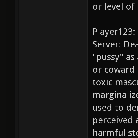
or level of
Player123: 
Server: Dea
"pussy" as
or cowardi
toxic masc
marginaliz
used to de
perceived a
harmful st