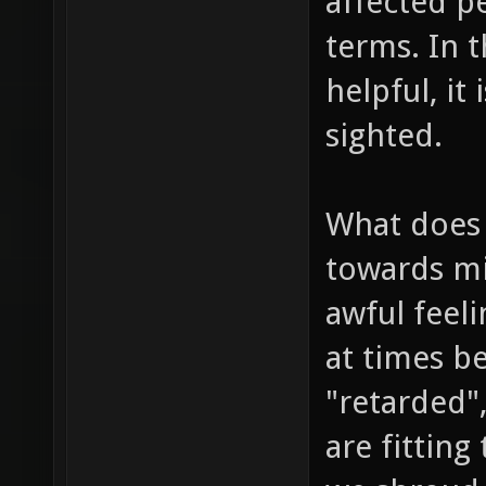
affected p
terms. In t
helpful, it
sighted.
What does 
towards min
awful feeli
at times b
"retarded",
are fitting