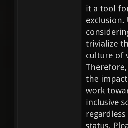
it a tool 
exclusion.
considering
trivialize 
culture of
Therefore, 
the impact
work towar
inclusive so
regardless
status. Pl