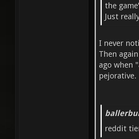
the game'
Just real
I never not
Then again
ago when "a
pejorative.
ballerbu
reddit tie