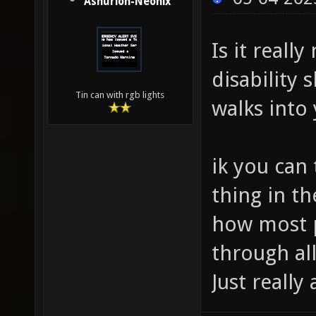
Ashurion-Neonix
Is it reall
disability
Tin can with rgb lights
walks into
ik you can 
thing in th
how most p
through all
Just really