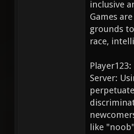
inclusive a
Games are 
grounds to
race, intel
Player123:
Server: Us
perpetuate
discrimina
newcomers.
like "noob