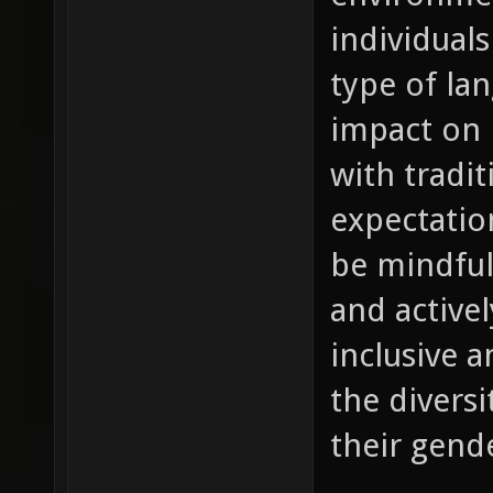
individuals
type of la
impact on 
with tradit
expectation
be mindful
and active
inclusive a
the diversi
their gende