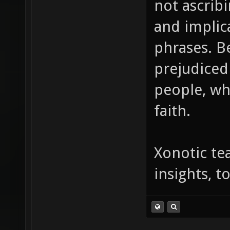
not ascrib
and implic
phrases. B
prejudiced
people, wh
faith.
Xonotic te
insights, 