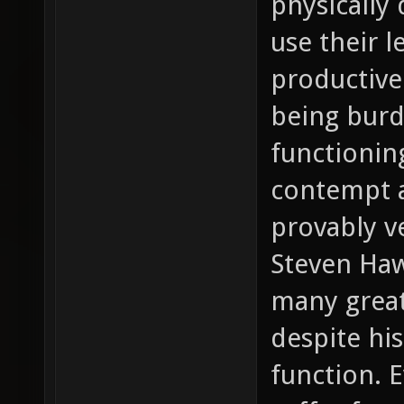
physically 
use their l
productive
being burd
functionin
contempt a
provably v
Steven Haw
many great
despite his
function. 