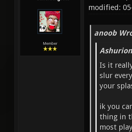
modified: 0
anoob Wro
Member
Ashurion
Is it real
slur ever
your spla
ik you ca
thing in 
most play