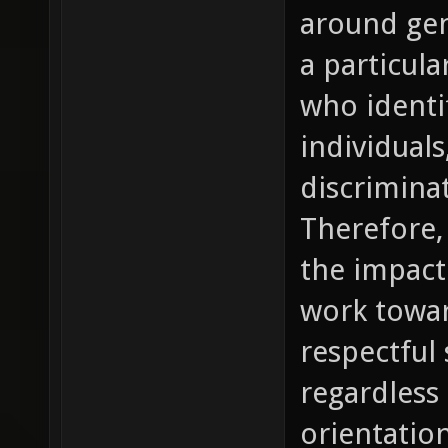
around gen
a particula
who ident
individual
discrimina
Therefore, 
the impact
work towar
respectful 
regardless 
orientation