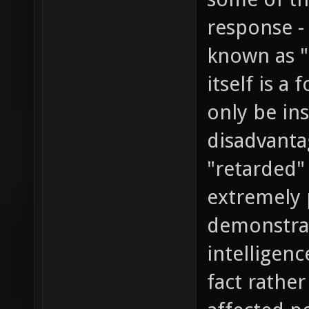
response -
known as "
itself is a
only be ins
disadvanta
"retarded"
extremely 
demonstrat
intelligen
fact rather