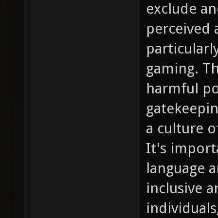
exclude and
perceived a
particular
gaming. Th
harmful po
gatekeepin
a culture o
It's impor
language a
inclusive 
individuals