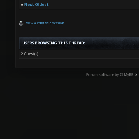
«
Next Oldest
View a Printable Version
USERS BROWSING THIS THREAD:
2 Guest(s)
Forum software by © MyBB