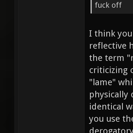
fuck off
I think you
reflective 
the term "
criticizing
"lame" whi
physically 
identical w
you use th
derogatory