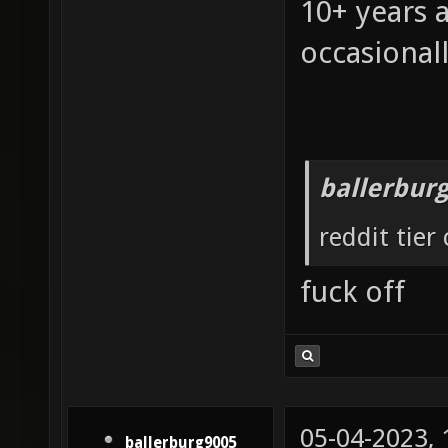
10+ years 
occasionall
ballerbur
reddit tier
fuck off
05-04-2023,
ballerburg9005