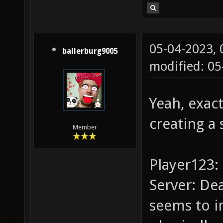
05-04-2023,
ballerburg9005
modified: 0
Yeah, exact
creating a 
Member
Player123: 
Server: De
seems to i