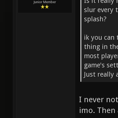
Is it really
Junior Member
slur every
splash?
ik you can 
thing in th
most playe
game's sett
Just really
I never not
imo. Then 