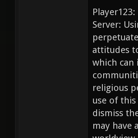
Player123:
Server: Usi
perpetuate
attitudes t
which can 
communitie
religious 
use of this
dismiss th
may have a