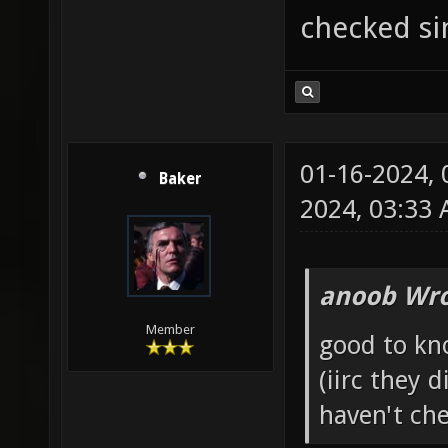
checked si
01-16-2024,
Baker
2024, 03:33
anoob Wro
Member
good to kn
(iirc they 
haven't che