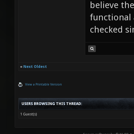
believe the
functional 
checked si
«
Next Oldest
View a Printable Version
USERS BROWSING THIS THREAD:
1 Guest(s)