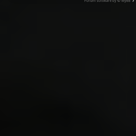
Forum software by © MyBB