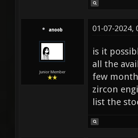
01-07-2024,
anoob
is it possi
all the ava
Junior Member
few months
zircon engi
list the sto