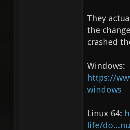
They actual
the changel
crashed th
Windows:
https://w
windows
Linux 64:
h
life/do...n