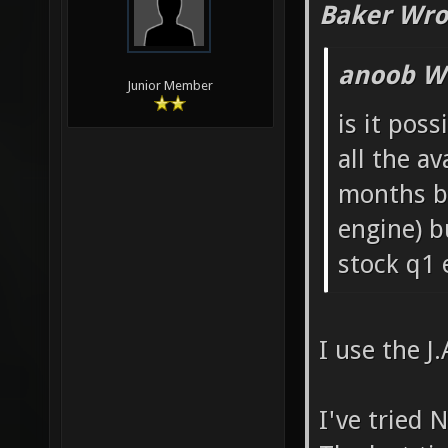
Baker Wro
anoob W
Junior Member
is it poss
all the a
months ba
engine) b
stock q1 e
I use the J
I've tried 