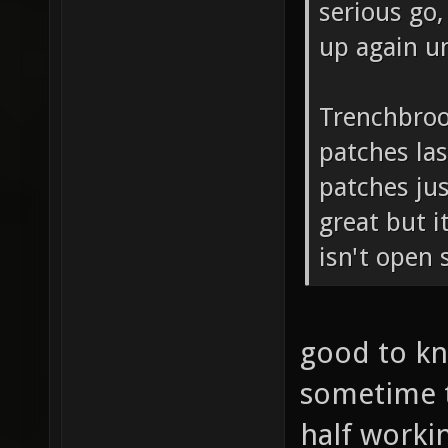
serious go,
up again u
Trenchbroo
patches las
patches just
great but i
isn't open 
good to kn
sometime t
half worki