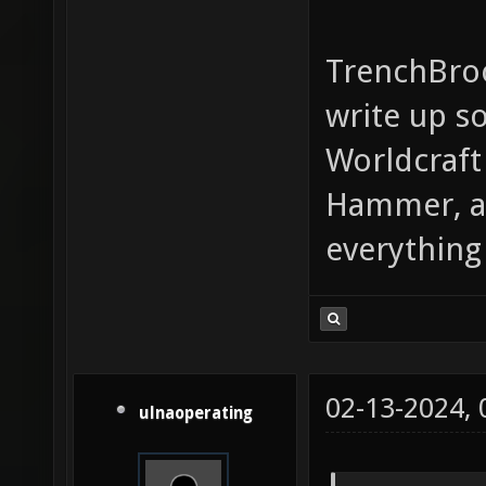
TrenchBroo
write up so
Worldcraft
Hammer, an
everything 
02-13-2024,
ulnaoperating