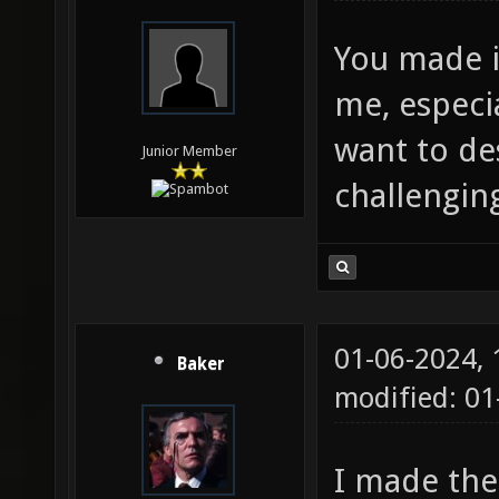
You made it
me, especial
want to des
Junior Member
challengin
01-06-2024,
Baker
modified: 01
I made the