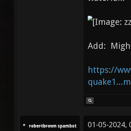
Add: Might 
https://w
quake1...m
01-05-2024,
robertbrown
spambot