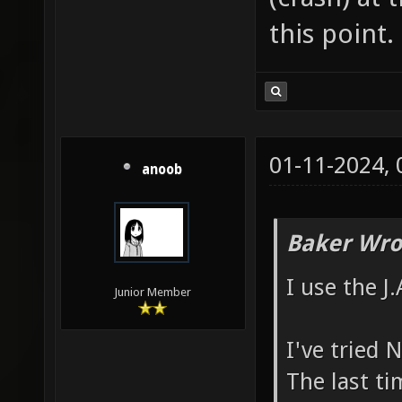
this point.
01-11-2024,
anoob
Baker Wro
I use the J
Junior Member
I've tried 
The last ti