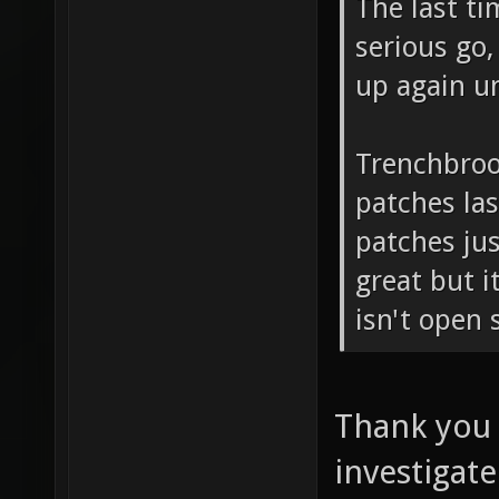
The last ti
serious go,
up again u
Trenchbroo
patches las
patches just
great but i
isn't open 
Thank you f
investigate