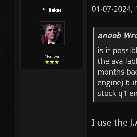
01-07-2024,
Baker
anoob Wro
is it possi
Member
the availab
months back
engine) but
stock q1 en
I use the J