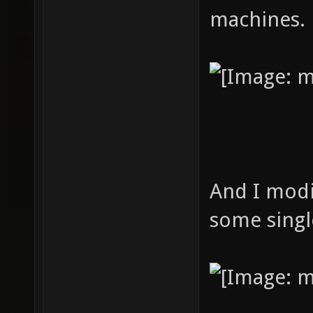
machines.
And I modi
some singl