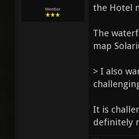
the Hotel 
Member
The waterfa
map Solari
> I also wa
challengin
It is chall
definitely 