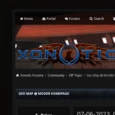
Home
Portal
Forums
Search
Xonotic Forums
Community
Off Topic
Geo Map @ Moddb
GEO MAP @ MODDB HOMEPAGE
07-06-2023,