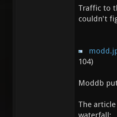
Traffic to 
couldn't fi
modd.j
104)
Moddb put 
The article
waterfall: