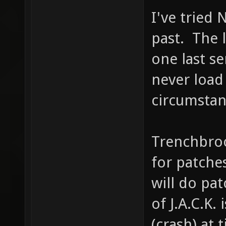
I've tried 
past. The l
one last se
never load
circumstan
Trenchbro
for patches
will do pat
of J.A.C.K.
(crash) at 