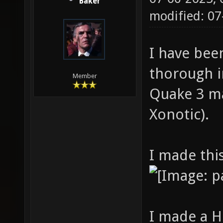
Baker
modified: 0
I have bee
thorough i
Member
Quake 3 ma
Xonotic).
I made thi
I made a 